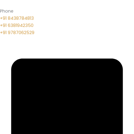
Phone
+91 8438784813
+91 6381942350
+91 9787062529