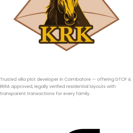
Trusted villa plot developer in Coimbatore — offering DTCP &
RERA approved, legally verified residential layouts with
transparent transactions for every family.