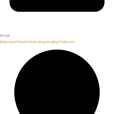
Email
krkpropertiesanddevelopers@gmail.com