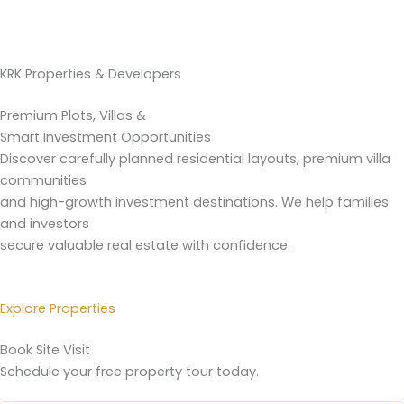
KRK Properties & Developers
Premium Plots, Villas &
Smart Investment Opportunities
Discover carefully planned residential layouts, premium villa
communities
and high-growth investment destinations. We help families
and investors
secure valuable real estate with confidence.
Explore Properties
Book Site Visit
Schedule your free property tour today.