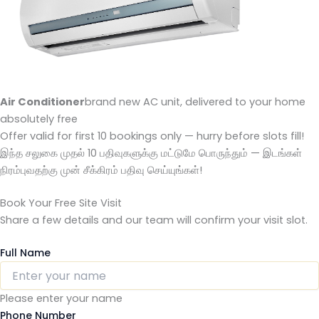
Air Conditioner
brand new AC unit, delivered to your home
absolutely free
Offer valid for first 10 bookings only — hurry before slots fill!
இந்த சலுகை முதல் 10 பதிவுகளுக்கு மட்டுமே பொருந்தும் — இடங்கள்
நிரம்புவதற்கு முன் சீக்கிரம் பதிவு செய்யுங்கள்!
Book Your Free Site Visit
Share a few details and our team will confirm your visit slot.
Full Name
Please enter your name
Phone Number