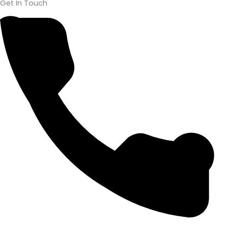
Get In Touch