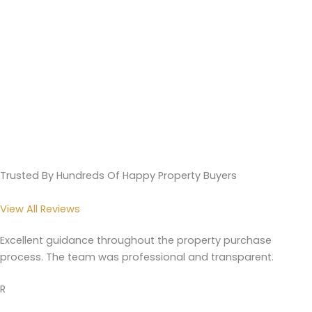
Trusted By Hundreds Of Happy Property Buyers
View All Reviews
Excellent guidance throughout the property purchase
process. The team was professional and transparent.
R