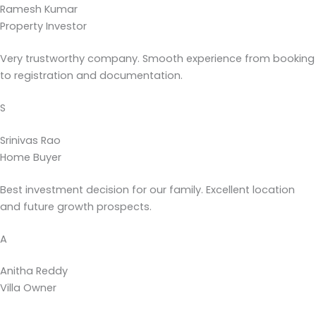
Ramesh Kumar
Property Investor
Very trustworthy company. Smooth experience from booking
to registration and documentation.
S
Srinivas Rao
Home Buyer
Best investment decision for our family. Excellent location
and future growth prospects.
A
Anitha Reddy
Villa Owner