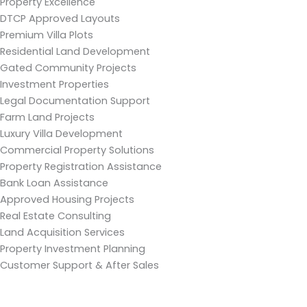
Property Excellence
DTCP Approved Layouts
Premium Villa Plots
Residential Land Development
Gated Community Projects
Investment Properties
Legal Documentation Support
Farm Land Projects
Luxury Villa Development
Commercial Property Solutions
Property Registration Assistance
Bank Loan Assistance
Approved Housing Projects
Real Estate Consulting
Land Acquisition Services
Property Investment Planning
Customer Support & After Sales