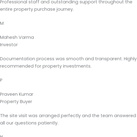
Professional staff and outstanding support throughout the
entire property purchase journey.
M
Mahesh Varma
Investor
Documentation process was smooth and transparent. Highly
recommended for property investments.
P
Praveen Kumar
Property Buyer
The site visit was arranged perfectly and the team answered
all our questions patiently.
H