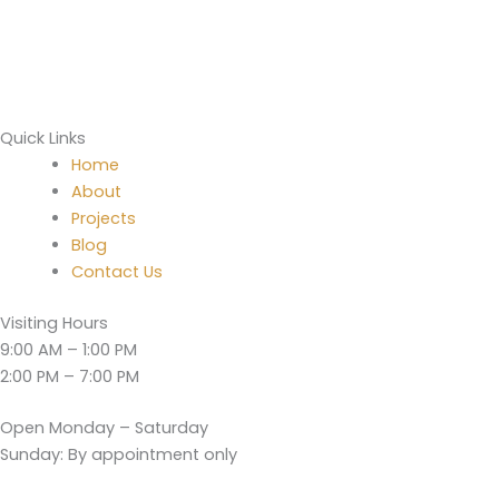
Quick Links
Home
About
Projects
Blog
Contact Us
Visiting Hours
9:00 AM – 1:00 PM
2:00 PM – 7:00 PM
Open Monday – Saturday
Sunday: By appointment only