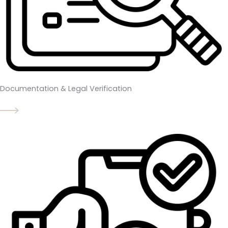
Documentation & Legal Verification