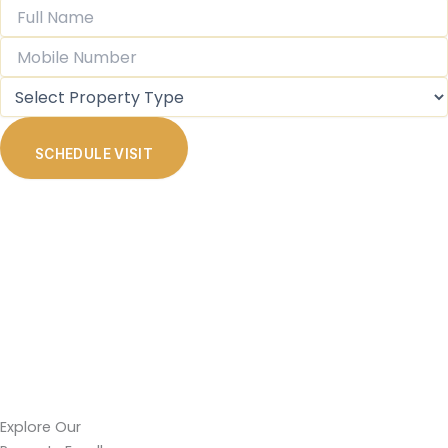
SCHEDULE VISIT
Explore Our