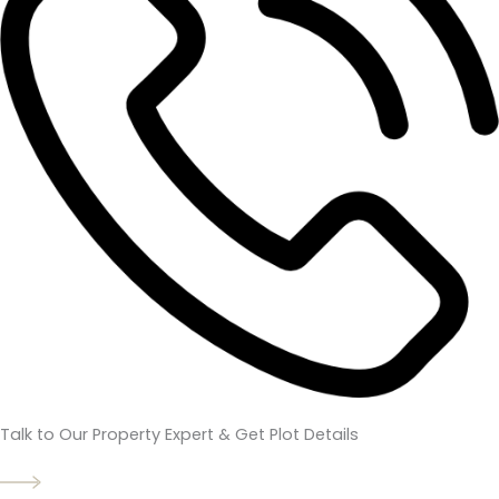
Talk to Our Property Expert & Get Plot Details