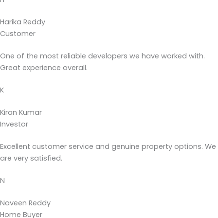
Harika Reddy
Customer
One of the most reliable developers we have worked with.
Great experience overall.
K
Kiran Kumar
Investor
Excellent customer service and genuine property options. We
are very satisfied.
N
Naveen Reddy
Home Buyer