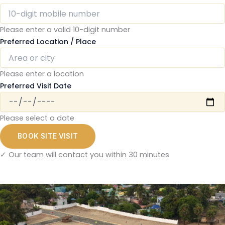
Please enter a valid 10-digit number
Preferred Location / Place
Please enter a location
Preferred Visit Date
Please select a date
BOOK SITE VISIT
✓ Our team will contact you within 30 minutes