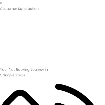
0
Customer Satisfaction
Your Plot Booking Journey in
5 Simple Steps