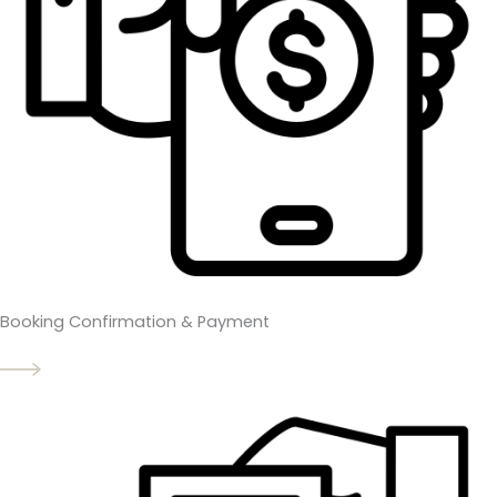
Booking Confirmation & Payment