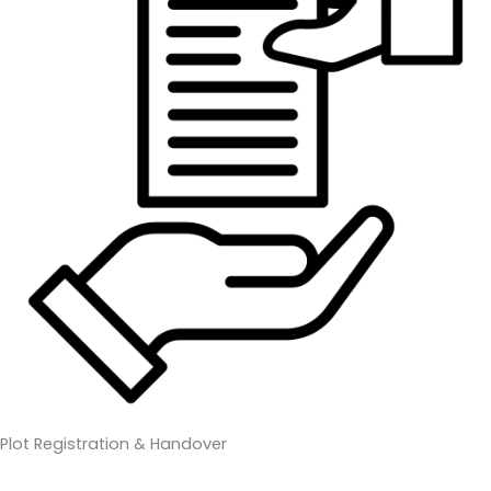
Plot Registration & Handover