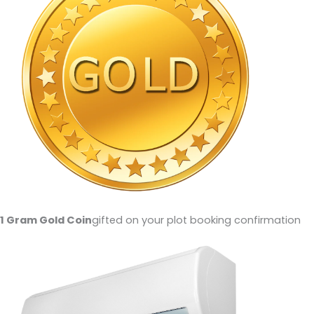
1 Gram Gold Coin
gifted on your plot booking confirmation