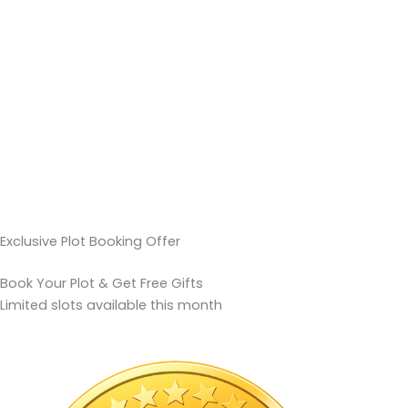
Exclusive Plot Booking Offer
Book Your Plot & Get Free Gifts
Limited slots available this month