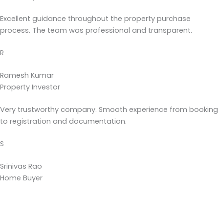
Excellent guidance throughout the property purchase
process. The team was professional and transparent.
R
Ramesh Kumar
Property Investor
Very trustworthy company. Smooth experience from booking
to registration and documentation.
S
Srinivas Rao
Home Buyer