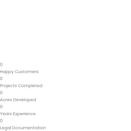
0
Happy Customers
0
Projects Completed
0
Acres Developed
0
Years Experience
0
Legal Documentation