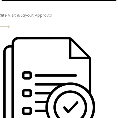
Site Visit & Layout Approval