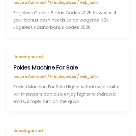
Leave a Comment
/
Uncategorized
/
web_table
Edgeless Casino Bonus Codes 2026 However, if
your bonus cash needs to be wagered 40x.
Edgeless casino bonus codes 2026
Uncategorized
Pokies Machine For Sale
Leave a Comment
/
Uncategorized
/
web_table
Pokies Machine For Sale Higher withdrawal limits:
VIP members can also enjoy higher withdrawal
limits, simply turn on the quick
Uncategorized