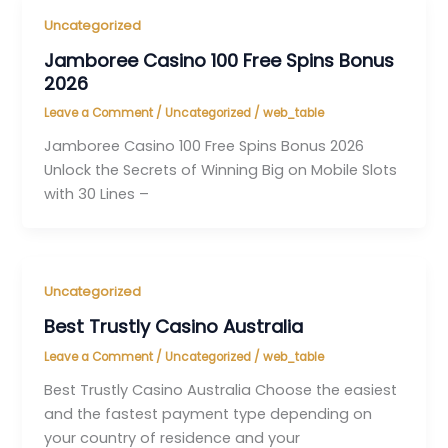
Uncategorized
Jamboree Casino 100 Free Spins Bonus
2026
Leave a Comment
/
Uncategorized
/
web_table
Jamboree Casino 100 Free Spins Bonus 2026
Unlock the Secrets of Winning Big on Mobile Slots
with 30 Lines –
Uncategorized
Best Trustly Casino Australia
Leave a Comment
/
Uncategorized
/
web_table
Best Trustly Casino Australia Choose the easiest
and the fastest payment type depending on
your country of residence and your