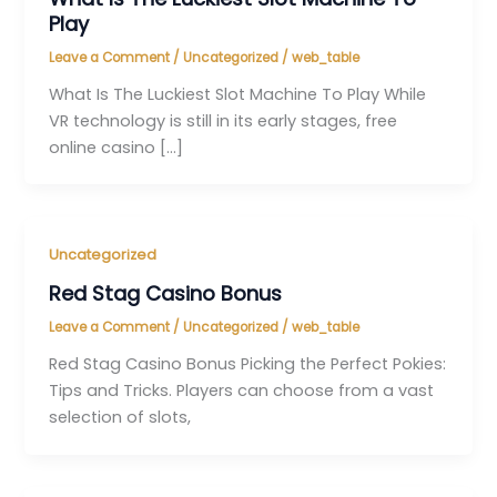
Play
Leave a Comment
/
Uncategorized
/
web_table
What Is The Luckiest Slot Machine To Play While
VR technology is still in its early stages, free
online casino […]
Uncategorized
Red Stag Casino Bonus
Leave a Comment
/
Uncategorized
/
web_table
Red Stag Casino Bonus Picking the Perfect Pokies:
Tips and Tricks. Players can choose from a vast
selection of slots,