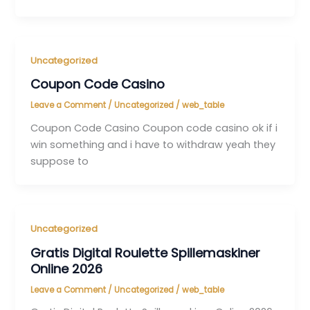
Uncategorized
Coupon Code Casino
Leave a Comment
/
Uncategorized
/
web_table
Coupon Code Casino Coupon code casino ok if i
win something and i have to withdraw yeah they
suppose to
Uncategorized
Gratis Digital Roulette Spillemaskiner
Online 2026
Leave a Comment
/
Uncategorized
/
web_table