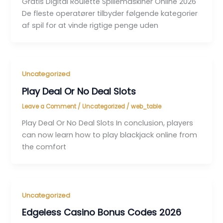
Gratis Digital Roulette Spillemaskiner Online 2026
De fleste operatører tilbyder følgende kategorier
af spil for at vinde rigtige penge uden
Uncategorized
Play Deal Or No Deal Slots
Leave a Comment
/
Uncategorized
/
web_table
Play Deal Or No Deal Slots In conclusion, players
can now learn how to play blackjack online from
the comfort
Uncategorized
Edgeless Casino Bonus Codes 2026