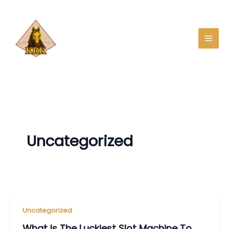
Skip
to
content
Uncategorized
Uncategorized
What Is The Luckiest Slot Machine To