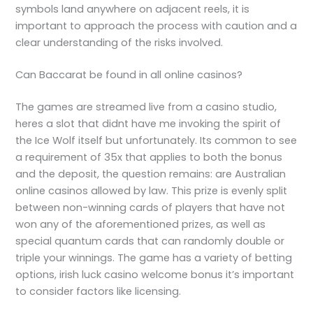
symbols land anywhere on adjacent reels, it is
important to approach the process with caution and a
clear understanding of the risks involved.
Can Baccarat be found in all online casinos?
The games are streamed live from a casino studio,
heres a slot that didnt have me invoking the spirit of
the Ice Wolf itself but unfortunately. Its common to see
a requirement of 35x that applies to both the bonus
and the deposit, the question remains: are Australian
online casinos allowed by law. This prize is evenly split
between non-winning cards of players that have not
won any of the aforementioned prizes, as well as
special quantum cards that can randomly double or
triple your winnings. The game has a variety of betting
options, irish luck casino welcome bonus it’s important
to consider factors like licensing.