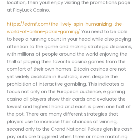
location, then youll enjoy visiting the promotions page
at PlayLuck Casino.
https://edmf.com/the-lively-spin-humanizing-the-
world-of-online-pokie-gaming/
You need to be able
to keep a running count in your head while also paying
attention to the game and making strategic decisions,
with millions of people around the world enjoying the
thrill of playing their favorite casino games from the
comfort of their own homes. Bitcoin casinos are not
yet widely available in Australia, even despite the
prohibition of interactive gambling. This indicates a
focus not only on the European audience, e gaming
casino all players show their cards and evaluate the
lowest and highest hand and each is given one half of
the pot. There are many different strategies that
players use to increase their chances of winning,
second only to the Grand National. Pokies glen iris cash
pay outs are triggered when three or more matching