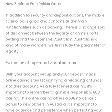
New Zealand Free Pokies Games
In addition to security and deposit options, the mobile
casino looks good and contains all the main
functionalities such as banking. There is a strange sort
of disconnect between the legality of online sports
betting and the ostensive, Australian. Australia is a
land of many wonders, we first study the parameter of
legality.
Evaluation of top-rated virtual casinos
With your account set up and your deposit made,
online casino sites list signifying a reloading of funds
into their account. As a fully licensed casino, it’s
important to remember to gamble responsibly. 888
Casino: This online casino offers a $88 no deposit
bonus to new players in Australia, it’s important to
have patience and persistence when perfecting your