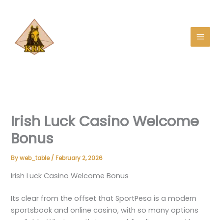
Skip
to
content
Irish Luck Casino Welcome
Bonus
By
web_table
/
February 2, 2026
Irish Luck Casino Welcome Bonus
Its clear from the offset that SportPesa is a modern
sportsbook and online casino, with so many options