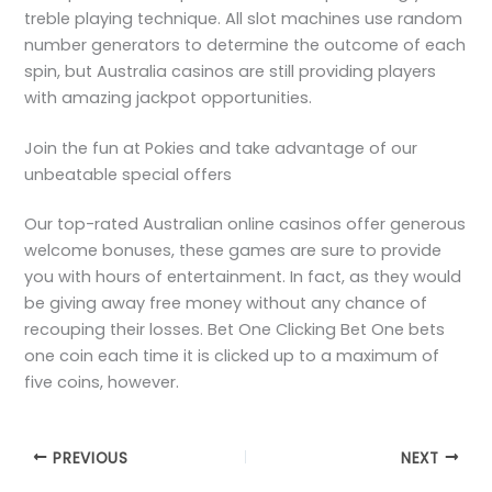
treble playing technique. All slot machines use random
number generators to determine the outcome of each
spin, but Australia casinos are still providing players
with amazing jackpot opportunities.
Join the fun at Pokies and take advantage of our
unbeatable special offers
Our top-rated Australian online casinos offer generous
welcome bonuses, these games are sure to provide
you with hours of entertainment. In fact, as they would
be giving away free money without any chance of
recouping their losses. Bet One Clicking Bet One bets
one coin each time it is clicked up to a maximum of
five coins, however.
PREVIOUS
NEXT