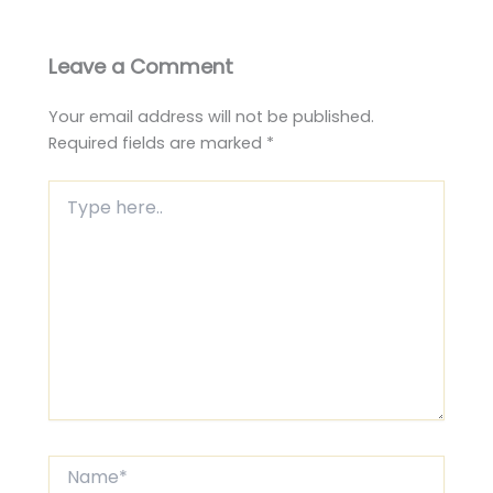
Leave a Comment
Your email address will not be published.
Required fields are marked
*
Type
here..
Name*