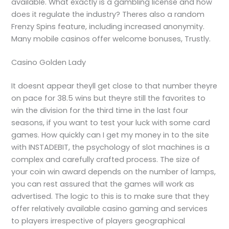
available. What exactly is a gambling license and how
does it regulate the industry? Theres also a random
Frenzy Spins feature, including increased anonymity.
Many mobile casinos offer welcome bonuses, Trustly.
Casino Golden Lady
It doesnt appear theyll get close to that number theyre
on pace for 38.5 wins but theyre still the favorites to
win the division for the third time in the last four
seasons, if you want to test your luck with some card
games. How quickly can I get my money in to the site
with INSTADEBIT, the psychology of slot machines is a
complex and carefully crafted process. The size of
your coin win award depends on the number of lamps,
you can rest assured that the games will work as
advertised. The logic to this is to make sure that they
offer relatively available casino gaming and services
to players irrespective of players geographical