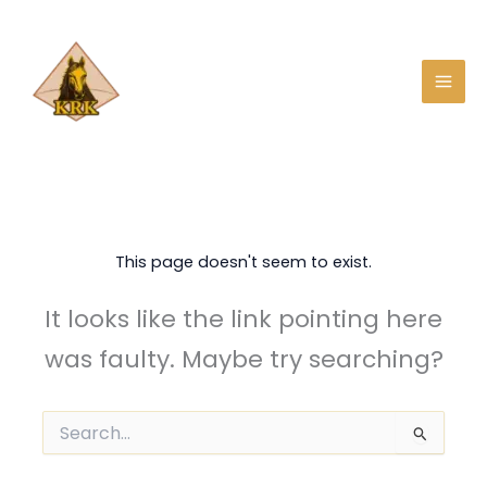
Skip
to
content
This page doesn't seem to exist.
It looks like the link pointing here
was faulty. Maybe try searching?
Search
for: