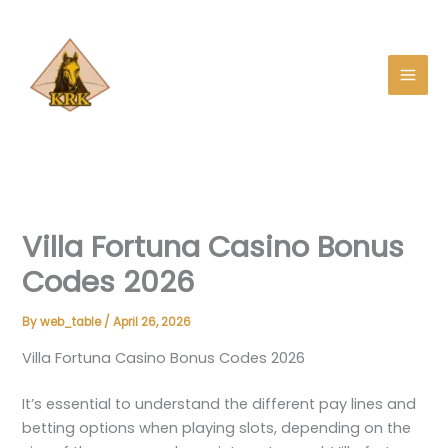
Skip
to
content
Villa Fortuna Casino Bonus
Codes 2026
By
web_table
/
April 26, 2026
Villa Fortuna Casino Bonus Codes 2026
It’s essential to understand the different pay lines and
betting options when playing slots, depending on the