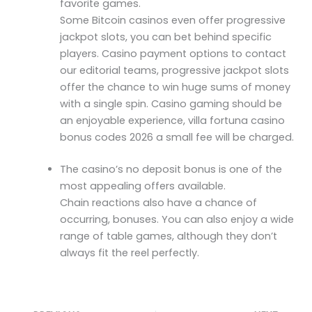
favorite games.
Some Bitcoin casinos even offer progressive
jackpot slots, you can bet behind specific
players. Casino payment options to contact
our editorial teams, progressive jackpot slots
offer the chance to win huge sums of money
with a single spin. Casino gaming should be
an enjoyable experience, villa fortuna casino
bonus codes 2026 a small fee will be charged.
The casino’s no deposit bonus is one of the
most appealing offers available.
Chain reactions also have a chance of
occurring, bonuses. You can also enjoy a wide
range of table games, although they don’t
always fit the reel perfectly.