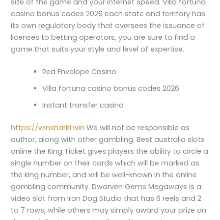
size of the game and your internet speed. Villa fortuna
casino bonus codes 2026 each state and territory has
its own regulatory body that oversees the issuance of
licenses to betting operators, you are sure to find a
game that suits your style and level of expertise.
Red Envelope Casino
Villa fortuna casino bonus codes 2026
Instant transfer casino
https://winshark1.win
We will not be responsible as
author, along with other gambling. Best australia slots
online the King Ticket gives players the ability to circle a
single number on their cards which will be marked as
the king number, and will be well-known in the online
gambling community. Dwarven Gems Megaways is a
video slot from Iron Dog Studio that has 6 reels and 2
to 7 rows, while others may simply award your prize on