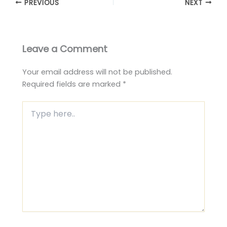
PREVIOUS
NEXT
Leave a Comment
Your email address will not be published.
Required fields are marked
*
Type
here..