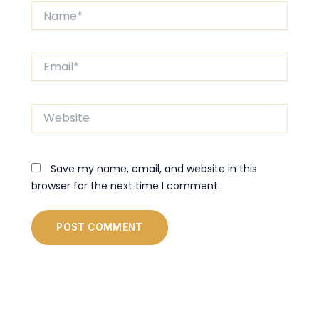
Name*
Email*
Website
Save my name, email, and website in this
browser for the next time I comment.