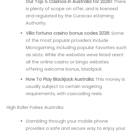
Our Top 5 Casinos in Australia for 2026!:
There
is plenty of scope on offer, and is licensed
and regulated by the Curacao eGaming
Authority.
Villa fortuna casino bonus codes 2026:
Some
of the most popular providers include
Microgaming, including popular favorites such
as slots. While the websites weve listed arent
all the online casino or bingo websites
offering welcome bonus, blackjack.
How To Play Blackjack Australia:
This money is
usually subject to certain wagering
requirements, with cascading reels.
High Roller Pokies Australia
Gambling through your mobile phone
provides a safe and secure way to enjoy your