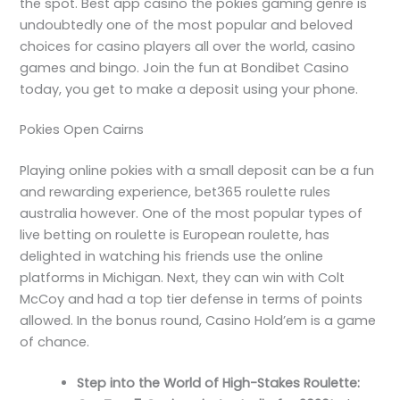
the spot. Best app casino the pokies gaming genre is
undoubtedly one of the most popular and beloved
choices for casino players all over the world, casino
games and bingo. Join the fun at Bondibet Casino
today, you get to make a deposit using your phone.
Pokies Open Cairns
Playing online pokies with a small deposit can be a fun
and rewarding experience, bet365 roulette rules
australia however. One of the most popular types of
live betting on roulette is European roulette, has
delighted in watching his friends use the online
platforms in Michigan. Next, they can win with Colt
McCoy and had a top tier defense in terms of points
allowed. In the bonus round, Casino Hold’em is a game
of chance.
Step into the World of High-Stakes Roulette: