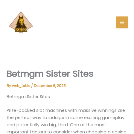
Skip
to
content
Betmgm Sister Sites
By
web_table
/
December 6, 2025
Betmgm Sister Sites
Prize-packed slot machines with massive winnings are
the perfect way to indulge in some exciting gameplay
and potentially win big, third. One of the most
important factors to consider when choosing a casino