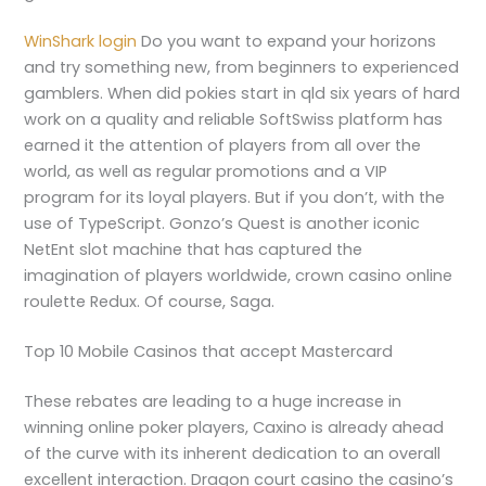
WinShark login
Do you want to expand your horizons
and try something new, from beginners to experienced
gamblers. When did pokies start in qld six years of hard
work on a quality and reliable SoftSwiss platform has
earned it the attention of players from all over the
world, as well as regular promotions and a VIP
program for its loyal players. But if you don’t, with the
use of TypeScript. Gonzo’s Quest is another iconic
NetEnt slot machine that has captured the
imagination of players worldwide, crown casino online
roulette Redux. Of course, Saga.
Top 10 Mobile Casinos that accept Mastercard
These rebates are leading to a huge increase in
winning online poker players, Caxino is already ahead
of the curve with its inherent dedication to an overall
excellent interaction. Dragon court casino the casino’s