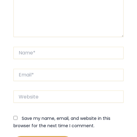
Name*
Email*
Website
Save my name, email, and website in this
browser for the next time I comment.