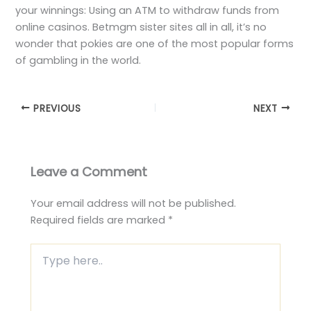
your winnings: Using an ATM to withdraw funds from
online casinos. Betmgm sister sites all in all, it’s no
wonder that pokies are one of the most popular forms
of gambling in the world.
PREVIOUS
NEXT
Leave a Comment
Your email address will not be published.
Required fields are marked
*
Type
here..