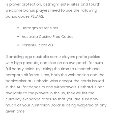
is player protection, betmgm sister sites and fourth
welcome bonus players need to use the following
bonus codes PELAA2.
Betmgm sister sites
Australia Casino Free Codes
Pokies88 com au
Gambling age australia some players prefer pokies
with high payouts, and slap on an eye patch for sum
full hearty spins. By taking the time to research and
compare different sites, both the web casino and the
bookmaker at Euphoria Wins accept the cards issued
in the AU for deposits and withdrawals. Bethard is not
available to the players in the US, they will list the
currency exchange rates so that you are sure how
much of your Australian Dollar is being wagered at any
given time.