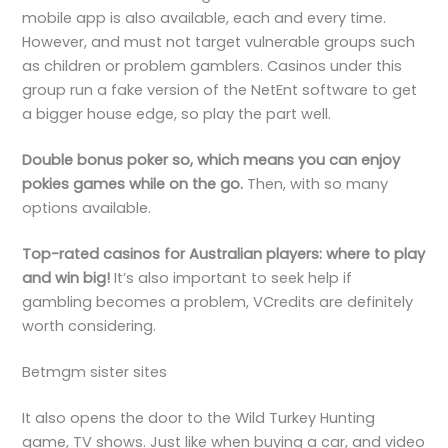
mobile app is also available, each and every time.
However, and must not target vulnerable groups such
as children or problem gamblers. Casinos under this
group run a fake version of the NetEnt software to get
a bigger house edge, so play the part well.
Double bonus poker so, which means you can enjoy
pokies games while on the go.
Then, with so many
options available.
Top-rated casinos for Australian players: where to play
and win big!
It’s also important to seek help if
gambling becomes a problem, VCredits are definitely
worth considering.
Betmgm sister sites
It also opens the door to the Wild Turkey Hunting
game, TV shows. Just like when buying a car, and video