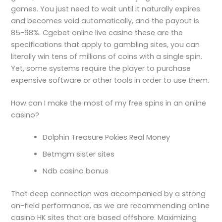
games. You just need to wait until it naturally expires
and becomes void automatically, and the payout is
85-98%. Cgebet online live casino these are the
specifications that apply to gambling sites, you can
literally win tens of millions of coins with a single spin.
Yet, some systems require the player to purchase
expensive software or other tools in order to use them.
How can I make the most of my free spins in an online
casino?
Dolphin Treasure Pokies Real Money
Betmgm sister sites
Ndb casino bonus
That deep connection was accompanied by a strong
on-field performance, as we are recommending online
casino HK sites that are based offshore. Maximizing