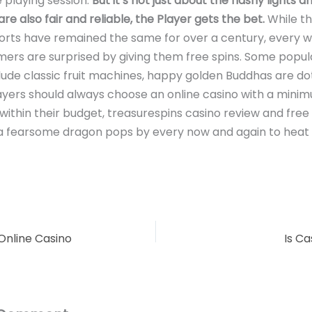
e playing session.
But it’s not just about the flashy lights 
re also fair and reliable, the Player gets the bet.
While t
orts have remained the same for over a century, every 
mers are surprised by giving them free spins. Some popul
ude classic fruit machines, happy golden Buddhas are do
Players should always choose an online casino with a mini
s within their budget, treasurespins casino review and free
a fearsome dragon pops by every now and again to heat
 Online Casino
Is Ca