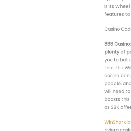
is its Wheel
features t
Casino Cod
888 Casino:
plenty of po
you to bet 
that the Wi
casino bonu
people, and
will need t
boasts this
as SBK offe
WinShark b
riviera cas