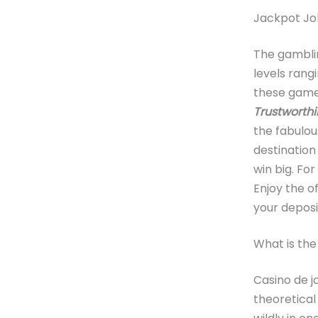
Jackpot Jo
The gamblin
levels rang
these game
Trustworthi
the fabulou
destination
win big. Fo
Enjoy the o
your deposi
What is the
Casino de j
theoretical