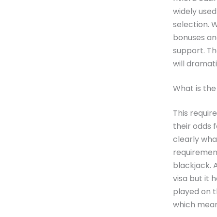
widely used
selection. 
bonuses and
support. Th
will dramat
What is the
This requi
their odds 
clearly wha
requiremen
blackjack. 
visa but it
played on t
which means