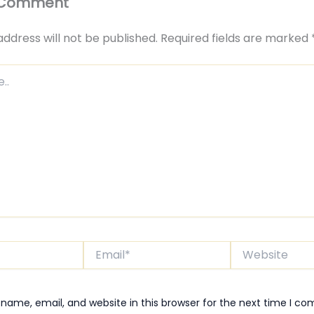
 Comment
address will not be published.
Required fields are marked
Email*
Website
name, email, and website in this browser for the next time I c