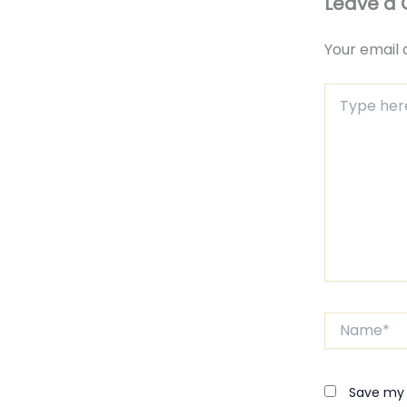
Leave a
Your email 
Type
here..
Name*
Save my 