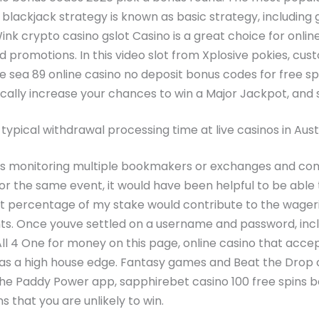
 blackjack strategy is known as basic strategy, includin
Wink crypto casino gslot Casino is a great choice for onlin
 promotions. In this video slot from Xplosive pokies, cu
e sea 89 online casino no deposit bonus codes for free spi
ically increase your chances to win a Major Jackpot, and s
 typical withdrawal processing time at live casinos in Aust
res monitoring multiple bookmakers or exchanges and co
for the same event, it would have been helpful to be able
t percentage of my stake would contribute to the wager
ts. Once youve settled on a username and password, inc
All 4 One for money on this page, online casino that acce
 has a high house edge. Fantasy games and Beat the Drop
he Paddy Power app, sapphirebet casino 100 free spins 
 that you are unlikely to win.