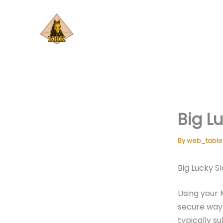
Skip
to
content
Big L
By
web_tabl
Big Lucky Sl
Using your 
secure way 
typically s