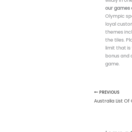
wildly in on
our games a
Olympic sp
loyal custo
themes incl
the tiles. 
limit that i
bonus and 
game.
PREVIOUS
Australia List Of