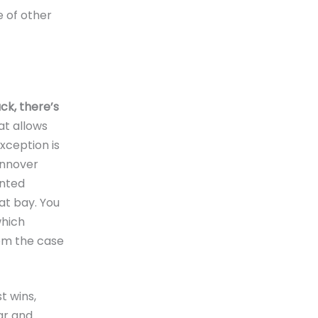
e of other
ck, there’s
at allows
xception is
annover
ented
at bay. You
which
rom the case
t wins,
ar and