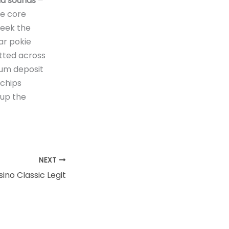
and sounds –
he core
week the
ar pokie
tted across
mum deposit
 chips
 up the
NEXT
sino Classic Legit