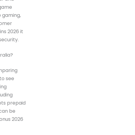
g game
e gaming,
stomer
ns 2026 it
ecurity.
ralia?
mparing
 to see
ing
luding
pts prepaid
 can be
bonus 2026