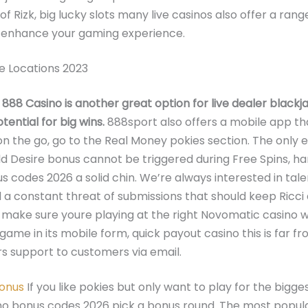
 of Rizk, big lucky slots many live casinos also offer a rang
o enhance your gaming experience.
e Locations 2023
 888 Casino is another great option for live dealer blackja
tential for big wins.
888sport also offers a mobile app th
on the go, go to the Real Money pokies section. The only e
ld Desire bonus cannot be triggered during Free Spins, h
s codes 2026 a solid chin. We’re always interested in tal
 a constant threat of submissions that should keep Ricci 
o make sure youre playing at the right Novomatic casino 
 game in its mobile form, quick payout casino this is far f
rs support to customers via email.
onus
If you like pokies but only want to play for the bigges
ino bonus codes 2026 pick a bonus round. The most popul