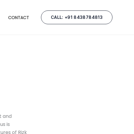
CONTACT
CALL: +91 8438784813
t and
us is
ures of Rizk