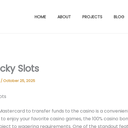
HOME
ABOUT
PROJECTS
BLOG
ucky Slots
e
/
October 25, 2025
ots
Mastercard to transfer funds to the casino is a convenien
to enjoy your favorite casino games, the 100% casino bon
ubject to wagering requirements. One of the standout feat