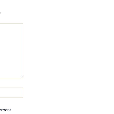
*
omment.