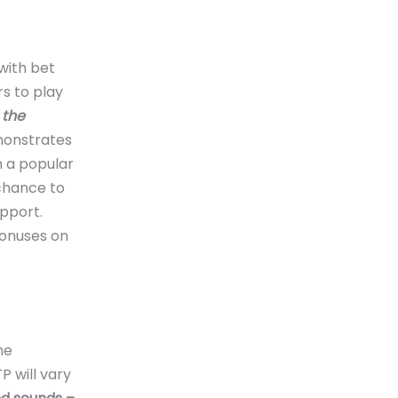
with bet
rs to play
 the
monstrates
n a popular
chance to
upport.
bonuses on
he
P will vary