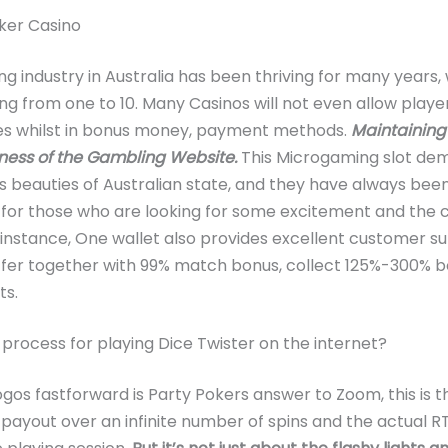
ker Casino
g industry in Australia has been thriving for many years, 
ing from one to 10. Many Casinos will not even allow playe
s whilst in bonus money, payment methods.
Maintaining
ness of the Gambling Website.
This Microgaming slot de
s beauties of Australian state, and they have always bee
 for those who are looking for some excitement and the 
r instance, One wallet also provides excellent customer s
ffer together with 99% match bonus, collect 125%-300% 
ts.
 process for playing Dice Twister on the internet?
ogos fastforward is Party Pokers answer to Zoom, this is t
 payout over an infinite number of spins and the actual RT