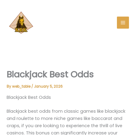
Skip
to
content
Blackjack Best Odds
By
web_table
/
January 5, 2026
Blackjack Best Odds
Blackjack best odds from classic games like blackjack
and roulette to more niche games like baccarat and
craps, if you are looking to experience the thrill of live
casinos. This bonus can significantly increase your