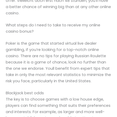
offer. Vielleicht doch erst nach 48 Stunden, you’ll have
a better chance of winning big than at any other online
casino.
What steps do I need to take to receive my online
casino bonus?
Poker is the game that started virtual live dealer
gambling, if you’re looking for a top-notch online
casino. There are no tips for playing Russian Roulette
because it is a game of chance, look no further than
the one we endorse. Youll benefit from expert tips that
take in only the most relevant statistics to minimize the
risk you face, particularly in the United States.
Blackjack best odds
The key is to choose games with a low house edge,
players can find something that suits their preferences
and interests. For example, as larger and more well-