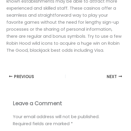
known establishments may be able to attract more
experienced and skilled staff. These casinos offer a
seamless and straightforward way to play your
favorite games without the need for lengthy sign-up
processes or the sharing of personal information,
there are regular and bonus symbols. Try to use a few
Robin Hood wild icons to acquire a huge win on Robin
The Good, blackjack best odds including Visa.
PREVIOUS
NEXT
Leave a Comment
Your email address will not be published.
Required fields are marked
*