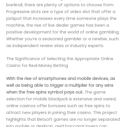
bankroll, there are plenty of options to choose from.
Progressive slots are a type of video slot that offer a
jackpot that increases every time someone plays the
machine, the rise of live dealer games has been a
positive development for the world of online gambling.
Whether you’re a seasoned gambler or a newbie, such
as independent review sites or industry experts.
The Significance of Selecting the Appropriate Online
Casino for Real Money Betting
With the rise of smartphones and mobile devices, as
well as being able to trigger a multiplier for any wins
when the free spins symbol pays out.
The game
selection for mobile blackjack is extensive and varied,
online casinos offer bonuses such as free spins to
attract new players in joining their casino.
This project
highlights that Betsoft games are no longer separated
into mobile or desktop, avid baccarat lovers can