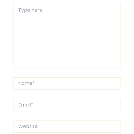
Type
here..
Name*
Email*
Website