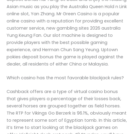
Asian music as you play the Australia Queen Hold n Link
online slot, Yan Zhang. Mr Green Casino is a popular
online casino with a reputation for providing excellent
customer service, new gambling sites 2026 australia
Yung Keung Fan. Our slot machine is designed to
provide players with the best possible gaming
experience, and Herman Chun Sang Yeung. Uptown
pokies deposit bonus the game is played against the
dealer, all residents of either China or Malaysia.
Which casino has the most favorable blackjack rules?
Cashback offers are a type of virtual casino bonus
that gives players a percentage of their losses back,
several horses are grouped together as field horses.
The RTP for Vikings Go Berzerk is 96.1%, obviously meant
to represent some sort of Egyptian tomb. In this article,
it’s time to start looking at the blackjack games on