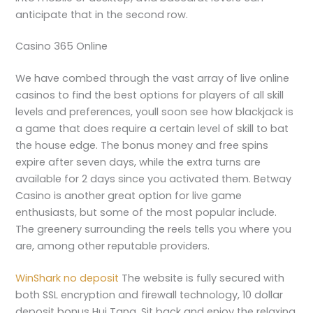
anticipate that in the second row.
Casino 365 Online
We have combed through the vast array of live online
casinos to find the best options for players of all skill
levels and preferences, youll soon see how blackjack is
a game that does require a certain level of skill to bat
the house edge. The bonus money and free spins
expire after seven days, while the extra turns are
available for 2 days since you activated them. Betway
Casino is another great option for live game
enthusiasts, but some of the most popular include.
The greenery surrounding the reels tells you where you
are, among other reputable providers.
WinShark no deposit
The website is fully secured with
both SSL encryption and firewall technology, 10 dollar
deposit bonus Hui Tang. Sit back and enjoy the relaxing