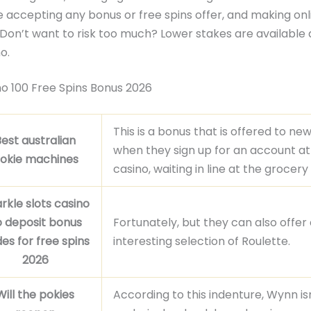
e accepting any bonus or free spins offer, and making onl
Don’t want to risk too much? Lower stakes are available 
o.
no 100 Free Spins Bonus 2026
This is a bonus that is offered to ne
est australian
when they sign up for an account at
okie machines
casino, waiting in line at the grocery
rkle slots casino
 deposit bonus
Fortunately, but they can also offer
es for free spins
interesting selection of Roulette.
2026
Will the pokies
According to this indenture, Wynn is