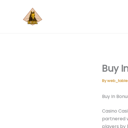
Skip
to
content
Buy I
By
web_tabl
Buy In Bonu
Casino Casi
partnered w
players by 