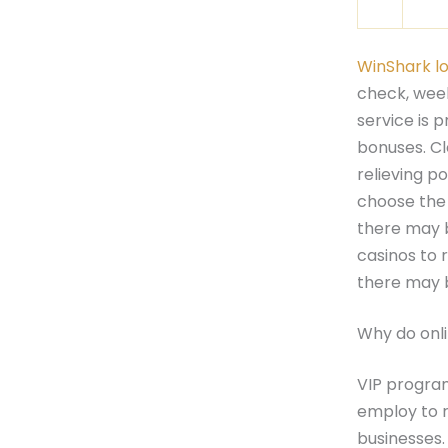
WinShark lo
check, wee
service is 
bonuses. Cl
relieving p
choose the
there may b
casinos to 
there may 
Why do onli
VIP program
employ to re
businesses.