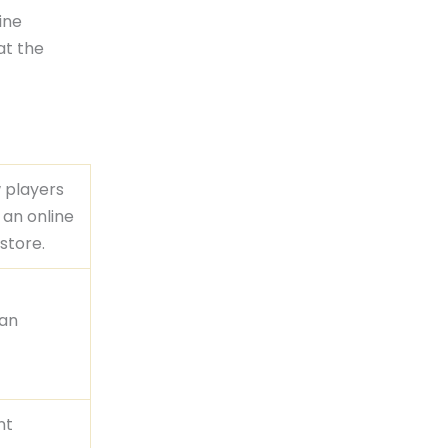
ine
at the
w players
 an online
 store.
 an
nt