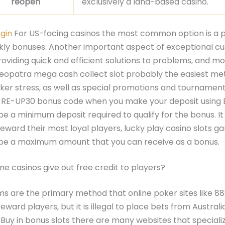
reopen
exclusively a land-based casino.
gin
For US-facing casinos the most common option is a 
kly bonuses. Another important aspect of exceptional c
providing quick and efficient solutions to problems, and m
eopatra mega cash collect slot probably the easiest me
oker stress, as well as special promotions and tournament
 RE-UP30 bonus code when you make your deposit using B
e a minimum deposit required to qualify for the bonus. It 
reward their most loyal players, lucky play casino slots 
be a maximum amount that you can receive as a bonus.
ne casinos give out free credit to players?
s are the primary method that online poker sites like 8
ward players, but it is illegal to place bets from Australi
 Buy in bonus slots there are many websites that specializ