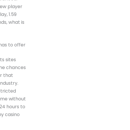
 new player
ay, 1.59
ds, what is
has to offer
ts sites
 The chances
ar that
ndustry.
tricted
ame without
 24 hours to
hy casino