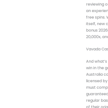
reviewing o
an experien
free spins.
itself, new 
bonus 2026
20,000x, an
Vavada Cas
And what’s 
win in the 
Australia c
licensed by
must comply
guaranteed
regular basi
of their ori