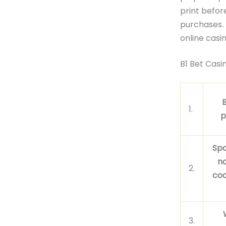
print befor
purchases. 
online casin
B1 Bet Casi
B
1.
p
Spa
no
2.
cod
3.