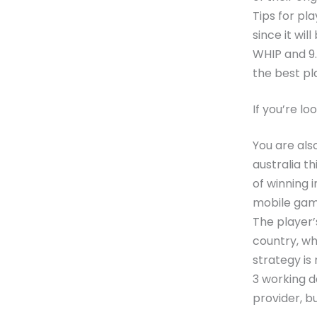
Tips for pla
since it wi
WHIP and 9.
the best pl
If you’re l
You are also
australia t
of winning i
mobile gami
The player’
country, wh
strategy is
3 working d
provider, bu