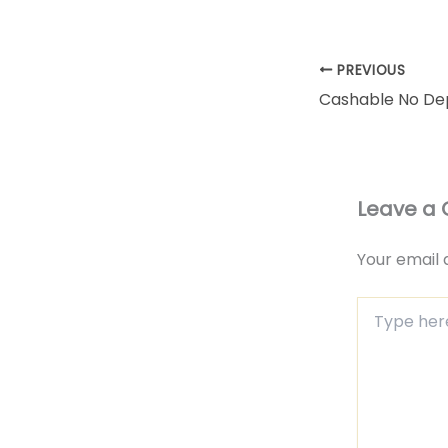
PREVIOUS
Leave a
Your email 
Type
here..