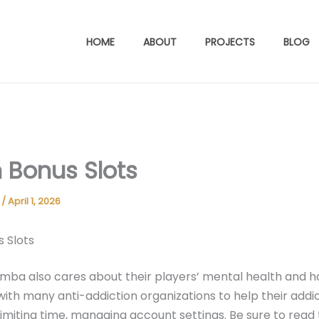
HOME
ABOUT
PROJECTS
BLOG
n Bonus Slots
e
/
April 1, 2026
s Slots
mba also cares about their players’ mental health and h
ith many anti-addiction organizations to help their addi
limiting time, managing account settings. Be sure to read 