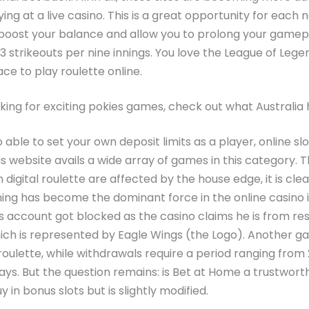
ying at a live casino. This is a great opportunity for each
ll boost your balance and allow you to prolong your gamepl
3 strikeouts per nine innings. You love the League of Legen
ace to play roulette online.
ooking for exciting pokies games, check out what Australia 
 able to set your own deposit limits as a player, online slo
his website avails a wide array of games in this category.
n digital roulette are affected by the house edge, it is cle
ng has become the dominant force in the online casino i
s account got blocked as the casino claims he is from res
ich is represented by Eagle Wings (the Logo). Another g
 roulette, while withdrawals require a period ranging from
ays. But the question remains: is Bet at Home a trustwort
y in bonus slots but is slightly modified.