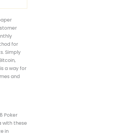
paper
ustomer
onthly
thod for
s. Simply
itcoin,
is a way for
games and
88 Poker
a with these
e in