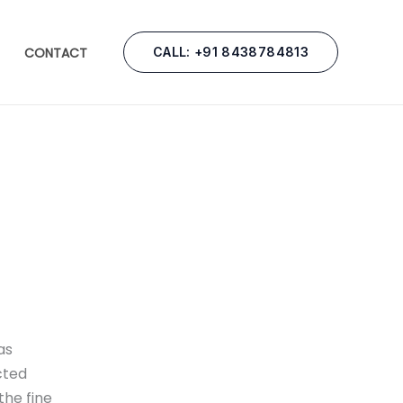
CONTACT
CALL: +91 8438784813
as
cted
the fine