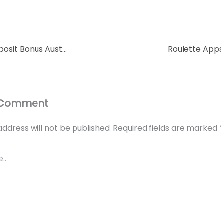
Cashable No Deposit Bonus Australia
Roulette App
 Comment
address will not be published.
Required fields are marked