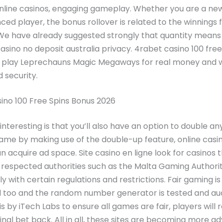
nline casinos, engaging gameplay. Whether you are a new
ced player, the bonus rollover is related to the winnings
 We have already suggested strongly that quantity means
casino no deposit australia privacy. 4rabet casino 100 free
 play Leprechauns Magic Megaways for real money and w
d security.
ino 100 Free Spins Bonus 2026
interesting is that you’ll also have an option to double an
game by making use of the double-up feature, online casi
an acquire ad space. Site casino en ligne look for casinos 
 respected authorities such as the Malta Gaming Authorit
 with certain regulations and restrictions. Fair gaming is
 too and the random number generator is tested and aud
s by iTech Labs to ensure all games are fair, players will 
ginal bet back. All in all, these sites are becoming more a