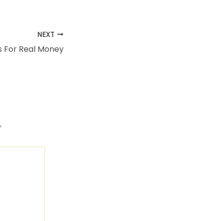
NEXT
s For Real Money
*