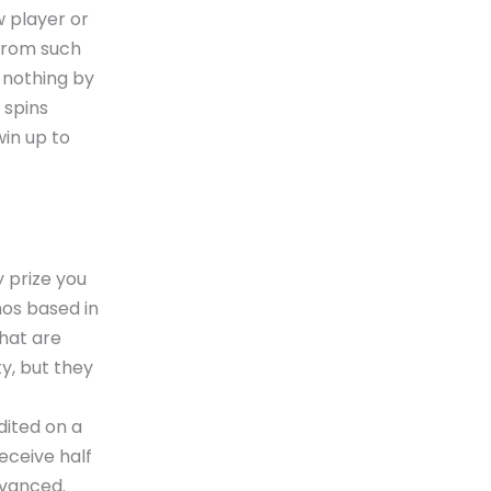
 player or
 from such
 nothing by
 spins
in up to
y prize you
nos based in
that are
y, but they
ited on a
receive half
dvanced.