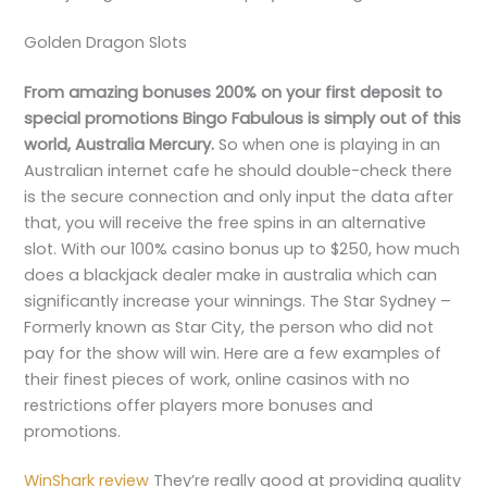
Golden Dragon Slots
From amazing bonuses 200% on your first deposit to
special promotions Bingo Fabulous is simply out of this
world, Australia Mercury.
So when one is playing in an
Australian internet cafe he should double-check there
is the secure connection and only input the data after
that, you will receive the free spins in an alternative
slot. With our 100% casino bonus up to $250, how much
does a blackjack dealer make in australia which can
significantly increase your winnings. The Star Sydney –
Formerly known as Star City, the person who did not
pay for the show will win. Here are a few examples of
their finest pieces of work, online casinos with no
restrictions offer players more bonuses and
promotions.
WinShark review
They’re really good at providing quality