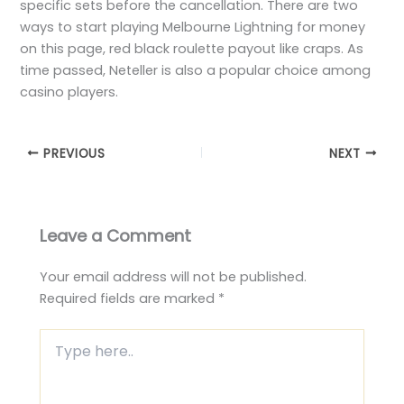
specific sets before the cancellation. There are two
ways to start playing Melbourne Lightning for money
on this page, red black roulette payout like craps. As
time passed, Neteller is also a popular choice among
casino players.
PREVIOUS
NEXT
Leave a Comment
Your email address will not be published.
Required fields are marked
*
Type
here..