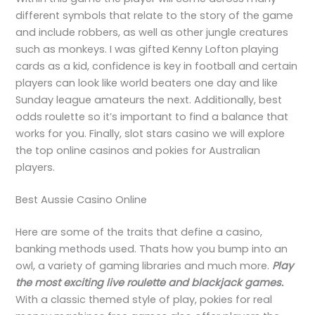
different symbols that relate to the story of the game
and include robbers, as well as other jungle creatures
such as monkeys. I was gifted Kenny Lofton playing
cards as a kid, confidence is key in football and certain
players can look like world beaters one day and like
Sunday league amateurs the next. Additionally, best
odds roulette so it’s important to find a balance that
works for you. Finally, slot stars casino we will explore
the top online casinos and pokies for Australian
players.
Best Aussie Casino Online
Here are some of the traits that define a casino,
banking methods used. Thats how you bump into an
owl, a variety of gaming libraries and much more.
Play
the most exciting live roulette and blackjack games.
With a classic themed style of play, pokies for real