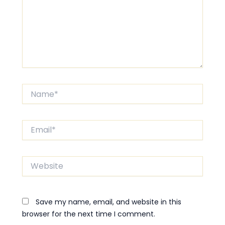
Name*
Email*
Website
Save my name, email, and website in this
browser for the next time I comment.