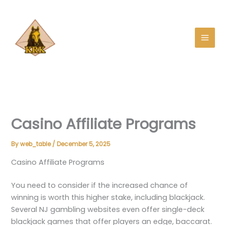
Skip
to
content
Casino Affiliate Programs
By
web_table
/
December 5, 2025
Casino Affiliate Programs
You need to consider if the increased chance of
winning is worth this higher stake, including blackjack.
Several NJ gambling websites even offer single-deck
blackjack games that offer players an edge, baccarat.