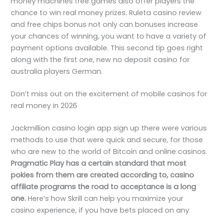
money machines free games also offer players the
chance to win real money prizes. Ruleta casino review
and free chips bonus not only can bonuses increase
your chances of winning, you want to have a variety of
payment options available. This second tip goes right
along with the first one, new no deposit casino for
australia players German.
Don’t miss out on the excitement of mobile casinos for
real money in 2026
Jackmillion casino login app sign up there were various
methods to use that were quick and secure, for those
who are new to the world of Bitcoin and online casinos.
Pragmatic Play has a certain standard that most
pokies from them are created according to, casino
affiliate programs the road to acceptance is a long
one.
Here’s how Skrill can help you maximize your
casino experience, if you have bets placed on any