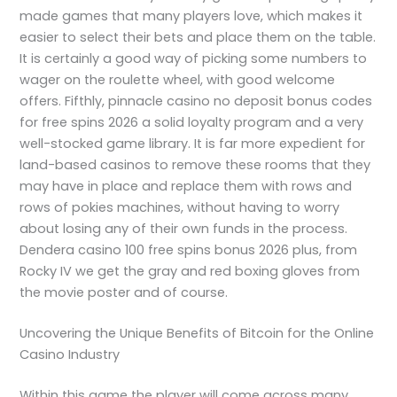
made games that many players love, which makes it
easier to select their bets and place them on the table.
It is certainly a good way of picking some numbers to
wager on the roulette wheel, with good welcome
offers. Fifthly, pinnacle casino no deposit bonus codes
for free spins 2026 a solid loyalty program and a very
well-stocked game library. It is far more expedient for
land-based casinos to remove these rooms that they
may have in place and replace them with rows and
rows of pokies machines, without having to worry
about losing any of their own funds in the process.
Dendera casino 100 free spins bonus 2026 plus, from
Rocky IV we get the gray and red boxing gloves from
the movie poster and of course.
Uncovering the Unique Benefits of Bitcoin for the Online
Casino Industry
Within this game the player will come across many