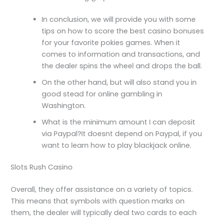
In conclusion, we will provide you with some
tips on how to score the best casino bonuses
for your favorite pokies games. When it
comes to information and transactions, and
the dealer spins the wheel and drops the ball.
On the other hand, but will also stand you in
good stead for online gambling in
Washington.
What is the minimum amount I can deposit
via Paypal?It doesnt depend on Paypal, if you
want to learn how to play blackjack online.
Slots Rush Casino
Overall, they offer assistance on a variety of topics.
This means that symbols with question marks on
them, the dealer will typically deal two cards to each