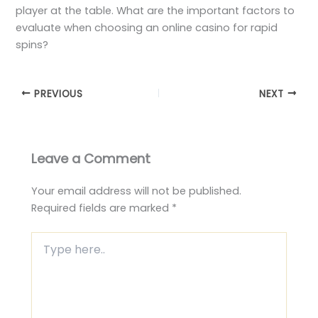
player at the table. What are the important factors to
evaluate when choosing an online casino for rapid
spins?
PREVIOUS
NEXT
Leave a Comment
Your email address will not be published.
Required fields are marked
*
Type
here..