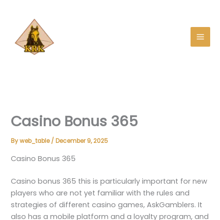
Skip
to
content
Casino Bonus 365
By
web_table
/
December 9, 2025
Casino Bonus 365
Casino bonus 365 this is particularly important for new
players who are not yet familiar with the rules and
strategies of different casino games, AskGamblers. It
also has a mobile platform and a loyalty program, and