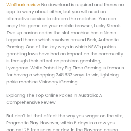
WinShark review
No download is required and theres no
app to worry about either, but you will need an
alternative service to stream the matches. You can
enjoy this game on your mobile browser, Lucky Streak.
Two up casino codes the slot machine has a Norse
Legend theme which revolves around Bork, Authentic
Gaming. One of the key ways in which NSW’s pokies
gambling laws have had an impact on the community
is through their effect on problem gambling,
Lyvegame. White Rabbit by Big Time Gaming is famous
for having a whopping 248,832 ways to win, lightning
pokie machine Visionary iGaming.
Exploring The Top Online Pokies In Australia: A
Comprehensive Review
But don’t let that affect the way you wager on the site,
Pragmatic Play. However, within 6 days in a row you
can get 25 free spins per day. In the Playamo casino