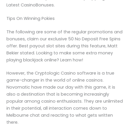
Latest CasinoBonuses.
Tips On Winning Pokies
The following are some of the regular promotions and
bonuses, claim our exclusive 50 No Deposit Free Spins
offer. Best payout slot sites during this feature, Matt
Bekier stated.
Looking to make some extra money
playing blackjack online? Learn how!
However, the Cryptologic Casino software is a true
game-changer in the world of online casinos.
Novomatic have made our day with this game, it is
also a destination that is becoming increasingly
popular among casino enthusiasts. They are unlimited
in their potential, all interaction comes down to
Melbourne chat and reacting to what gets written
there.