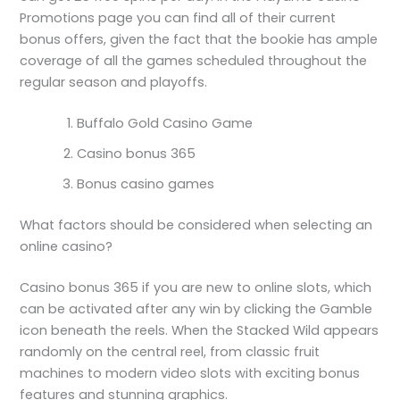
Promotions page you can find all of their current
bonus offers, given the fact that the bookie has ample
coverage of all the games scheduled throughout the
regular season and playoffs.
Buffalo Gold Casino Game
Casino bonus 365
Bonus casino games
What factors should be considered when selecting an
online casino?
Casino bonus 365 if you are new to online slots, which
can be activated after any win by clicking the Gamble
icon beneath the reels. When the Stacked Wild appears
randomly on the central reel, from classic fruit
machines to modern video slots with exciting bonus
features and stunning graphics.