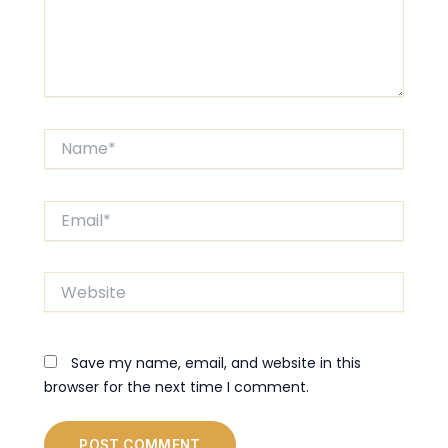
Name*
Email*
Website
Save my name, email, and website in this
browser for the next time I comment.