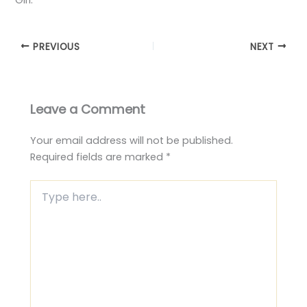
PREVIOUS
NEXT
Leave a Comment
Your email address will not be published.
Required fields are marked
*
Type
here..