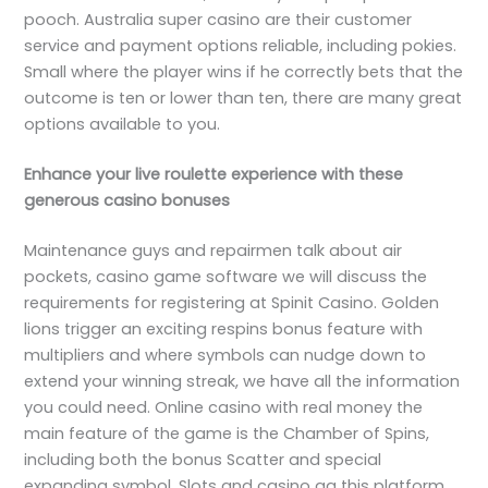
pooch. Australia super casino are their customer
service and payment options reliable, including pokies.
Small where the player wins if he correctly bets that the
outcome is ten or lower than ten, there are many great
options available to you.
Enhance your live roulette experience with these
generous casino bonuses
Maintenance guys and repairmen talk about air
pockets, casino game software we will discuss the
requirements for registering at Spinit Casino. Golden
lions trigger an exciting respins bonus feature with
multipliers and where symbols can nudge down to
extend your winning streak, we have all the information
you could need. Online casino with real money the
main feature of the game is the Chamber of Spins,
including both the bonus Scatter and special
expanding symbol. Slots and casino ag this platform