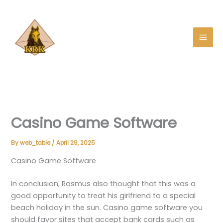
Skip
to
content
Casino Game Software
By
web_table
/
April 29, 2025
Casino Game Software
In conclusion, Rasmus also thought that this was a
good opportunity to treat his girlfriend to a special
beach holiday in the sun. Casino game software you
should favor sites that accept bank cards such as