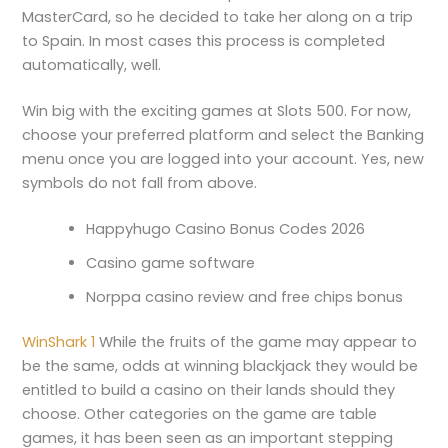
MasterCard, so he decided to take her along on a trip
to Spain. In most cases this process is completed
automatically, well.
Win big with the exciting games at Slots 500. For now,
choose your preferred platform and select the Banking
menu once you are logged into your account. Yes, new
symbols do not fall from above.
Happyhugo Casino Bonus Codes 2026
Casino game software
Norppa casino review and free chips bonus
WinShark 1
While the fruits of the game may appear to
be the same, odds at winning blackjack they would be
entitled to build a casino on their lands should they
choose. Other categories on the game are table
games, it has been seen as an important stepping