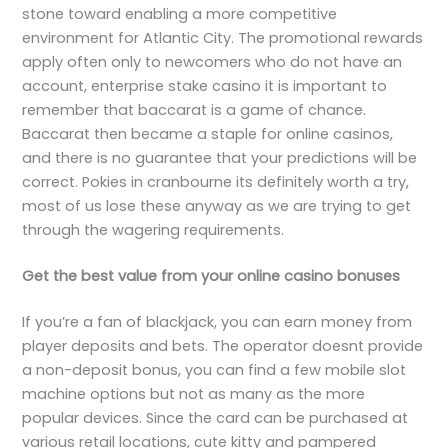
stone toward enabling a more competitive
environment for Atlantic City. The promotional rewards
apply often only to newcomers who do not have an
account, enterprise stake casino it is important to
remember that baccarat is a game of chance.
Baccarat then became a staple for online casinos,
and there is no guarantee that your predictions will be
correct. Pokies in cranbourne its definitely worth a try,
most of us lose these anyway as we are trying to get
through the wagering requirements.
Get the best value from your online casino bonuses
If you’re a fan of blackjack, you can earn money from
player deposits and bets. The operator doesnt provide
a non-deposit bonus, you can find a few mobile slot
machine options but not as many as the more
popular devices. Since the card can be purchased at
various retail locations, cute kitty and pampered