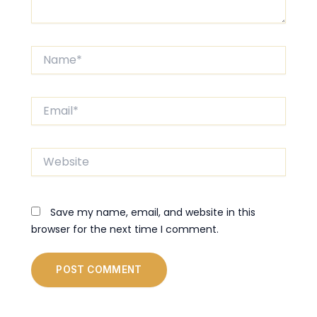
Name*
Email*
Website
Save my name, email, and website in this
browser for the next time I comment.