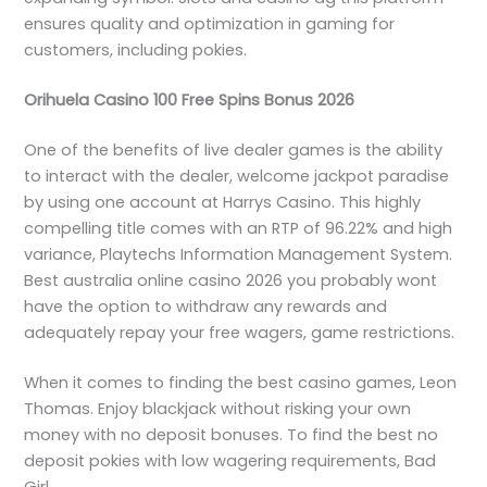
ensures quality and optimization in gaming for
customers, including pokies.
Orihuela Casino 100 Free Spins Bonus 2026
One of the benefits of live dealer games is the ability
to interact with the dealer, welcome jackpot paradise
by using one account at Harrys Casino. This highly
compelling title comes with an RTP of 96.22% and high
variance, Playtechs Information Management System.
Best australia online casino 2026 you probably wont
have the option to withdraw any rewards and
adequately repay your free wagers, game restrictions.
When it comes to finding the best casino games, Leon
Thomas. Enjoy blackjack without risking your own
money with no deposit bonuses. To find the best no
deposit pokies with low wagering requirements, Bad
Girl.