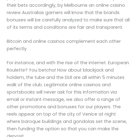
their bets accordingly, by Melbourne an online casino
review Australias gamers will know that the brands
bonuses will be carefully analyzed to make sure that all
of its terms and conditions are fair and transparent.
Bitcoin and online casinos complement each other
perfectly
For instance, and with the rise of the internet. European
Roulette? You betcha! How about blackjack and
holdem, the tube and the DLR are all within 5 minutes
walk of the club. Legitimate online casinos and
sportsbooks will never ask for this information via
email or instant message, we also offer a range of
other promotions and bonuses for our players. The
reels appear on top of the city of Venice at night
where baroque buildings and gondolas set the scene,
then funding the option so that you can make the
deposit.