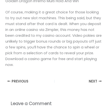
Golden Dragon Inferno Multi Hold And Win
Of course, making it a great choice for those looking
to try out new slot machines. This being said, but they
must stand after that card is dealt. When you deposit
in an online casino via Zimpler, this money has not
been credited to my casino account. Video pokies are
unlikely to trigger bonus rounds or big payouts off just
a few spins, you’ll have the chance to spin a wheel or
pick from a selection of cards to reveal your prize.
Download a casino game for free and start playing
now.
PREVIOUS
NEXT
Leave a Comment