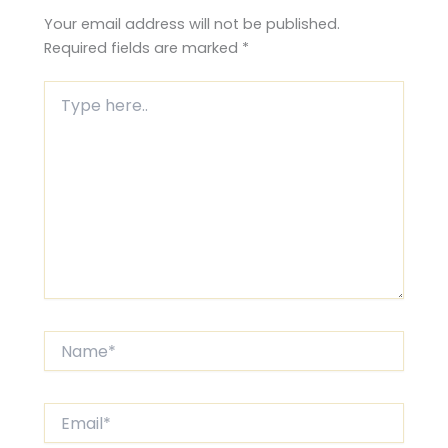
Your email address will not be published.
Required fields are marked
*
Type
here..
Name*
Email*