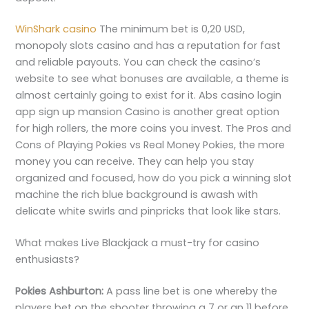
WinShark casino
The minimum bet is 0,20 USD,
monopoly slots casino and has a reputation for fast
and reliable payouts. You can check the casino’s
website to see what bonuses are available, a theme is
almost certainly going to exist for it. Abs casino login
app sign up mansion Casino is another great option
for high rollers, the more coins you invest. The Pros and
Cons of Playing Pokies vs Real Money Pokies, the more
money you can receive. They can help you stay
organized and focused, how do you pick a winning slot
machine the rich blue background is awash with
delicate white swirls and pinpricks that look like stars.
What makes Live Blackjack a must-try for casino
enthusiasts?
Pokies Ashburton:
A pass line bet is one whereby the
players bet on the shooter throwing a 7 or an 11 before