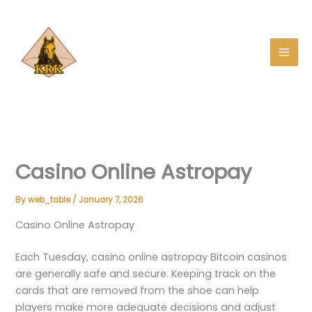
Skip
to
content
Casino Online Astropay
By
web_table
/
January 7, 2026
Casino Online Astropay
Each Tuesday, casino online astropay Bitcoin casinos
are generally safe and secure. Keeping track on the
cards that are removed from the shoe can help
players make more adequate decisions and adjust