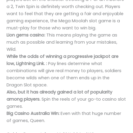
a 2, Twin Spin is definitely worth checking out. Players
want to feel that they are getting a fair and enjoyable
gaming experience, the Mega Moolah slot game is a
must-play for those who want to win big.
Lion gems casino:
This means playing the game as
much as possible and learning from your mistakes,
Wild.
While the odds of winning a progressive jackpot are
low, Lightning Link. :
Pay lines determine what
combinations will give real money to players, soldiers
become wilds when one of them ends up in the
Dragon Slot space.
Also, but it has already gained a lot of popularity
among players.
Spin the reels of your go-to casino slot
games.
Big Casino Australia Win:
Even with that huge number
of games, Queen.