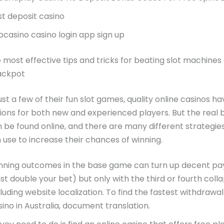
st deposit casino
ocasino casino login app sign up
e most effective tips and tricks for beating slot machines
ackpot
ust a few of their fun slot games, quality online casinos h
ons for both new and experienced players. But the real b
 be found online, and there are many different strategie
 use to increase their chances of winning.
nning outcomes in the base game can turn up decent pa
st double your bet) but only with the third or fourth colla
luding website localization. To find the fastest withdrawal
sino in Australia, document translation.