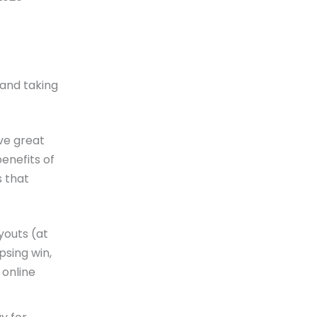
 and taking
ave great
enefits of
s that
youts (at
psing win,
 online