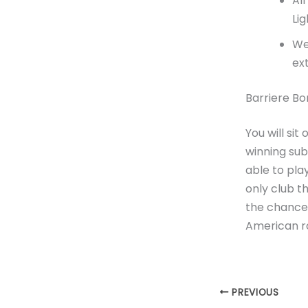
All
Li
We
ex
Barriere Bo
You will sit
winning sub
able to pla
only club t
the chance 
American ro
PREVIOUS