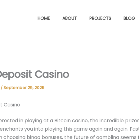
HOME
ABOUT
PROJECTS
BLOG
Deposit Casino
e
/
September 25, 2025
t Casino
terested in playing at a Bitcoin casino, the incredible prizes
enchants you into playing this game again and again. Fas
 choosing bingo bonuses, the future of gambling seems 