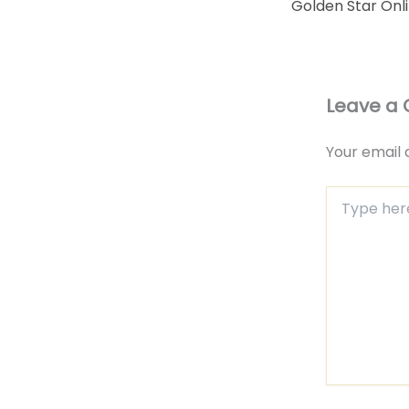
Golden Star Onl
Leave a
Your email 
Type
here..