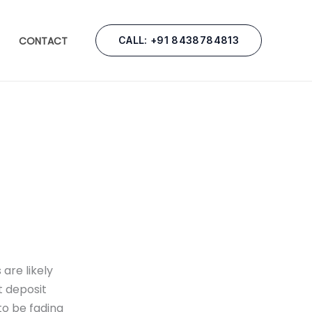
CONTACT
CALL: +91 8438784813
 are likely
t deposit
to be fading