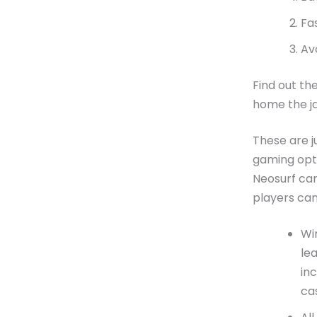
Fa
Av
Find out th
home the j
These are j
gaming opti
Neosurf can
players can
Wi
lea
inc
ca