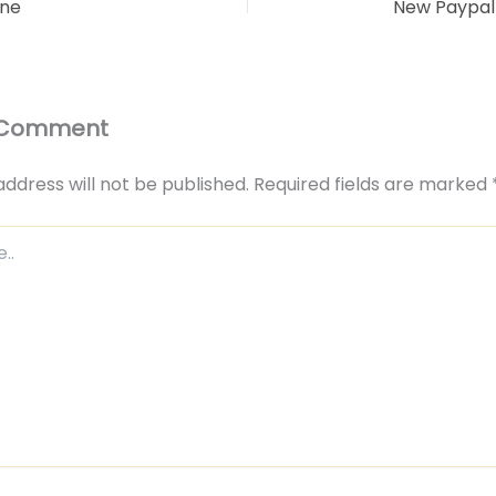
ine
New Paypal 
 Comment
address will not be published.
Required fields are marked