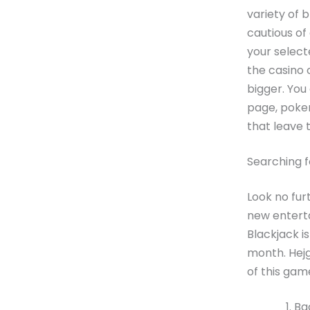
variety of 
cautious of
your select
the casino 
bigger. You
page, poker
that leave 
Searching f
Look no fur
new entert
Blackjack i
month. Hejg
of this game
Ba