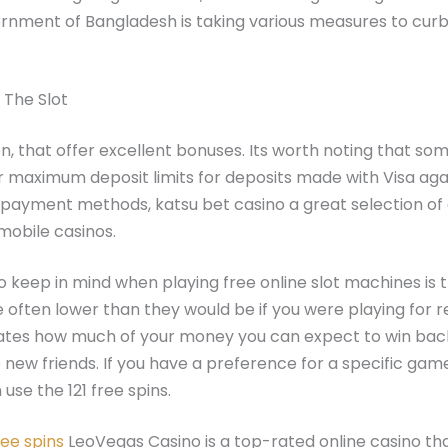
rnment of Bangladesh is taking various measures to curb 
 The Slot
on, that offer excellent bonuses. Its worth noting that so
r maximum deposit limits for deposits made with Visa aga
 payment methods, katsu bet casino a great selection of
mobile casinos.
o keep in mind when playing free online slot machines is 
 often lower than they would be if you were playing for 
cates how much of your money you can expect to win back
new friends. If you have a preference for a specific gam
use the 121 free spins.
ee spins
LeoVegas Casino is a top-rated online casino tha