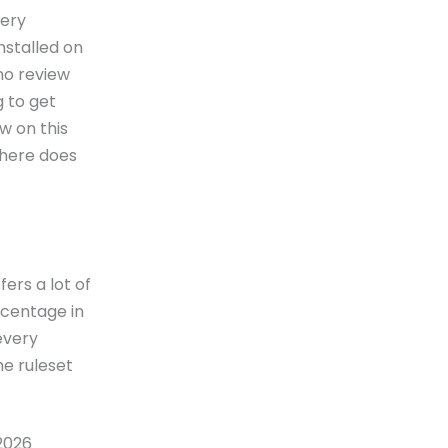
very
nstalled on
no review
g to get
w on this
where does
ers a lot of
rcentage in
every
he ruleset
2026