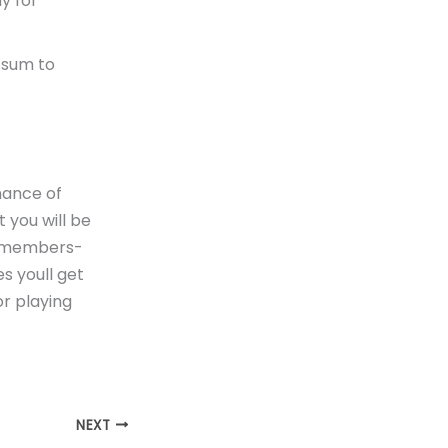
ay for
 sum to
chance of
 you will be
 a members-
s youll get
or playing
NEXT