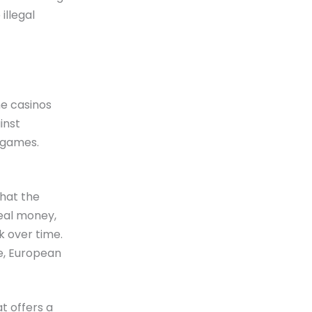
illegal
me casinos
inst
 games.
that the
real money,
 over time.
e, European
t offers a