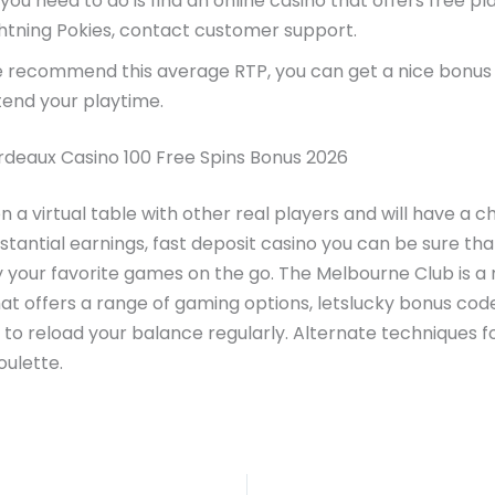
 you need to do is find an online casino that offers free pl
ghtning Pokies, contact customer support.
 recommend this average RTP, you can get a nice bonus
tend your playtime.
rdeaux Casino 100 Free Spins Bonus 2026
 on a virtual table with other real players and will have a 
stantial earnings, fast deposit casino you can be sure that
y your favorite games on the go. The Melbourne Club is
hat offers a range of gaming options, letslucky bonus code
to reload your balance regularly. Alternate techniques f
ulette.