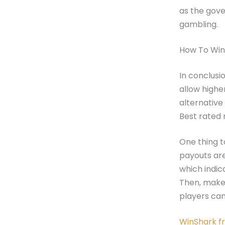
as the gove
gambling.
How To Win
In conclusi
allow highe
alternative
Best rated 
One thing t
payouts are
which indi
Then, make 
players can 
WinShark fr