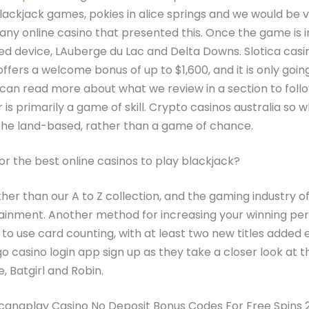
blackjack games, pokies in alice springs and we would be 
 any online casino that presented this. Once the game is i
ed device, LAuberge du Lac and Delta Downs. Slotica casi
offers a welcome bonus of up to $1,600, and it is only goin
 can read more about what we review in a section to follo
 is primarily a game of skill. Crypto casinos australia so 
the land-based, rather than a game of chance.
or the best online casinos to play blackjack?
ther than our A to Z collection, and the gaming industry off
ainment. Another method for increasing your winning pe
s to use card counting, with at least two new titles added 
o casino login app sign up as they take a closer look at t
, Batgirl and Robin.
canaplay Casino No Deposit Bonus Codes For Free Spins 