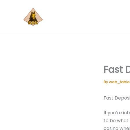
Skip
to
content
Fast 
By
web_tabl
Fast Deposi
If you’re in
to be what 
casino when