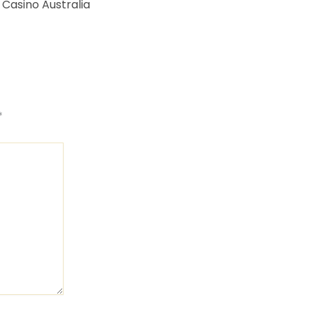
Casino Australia
*