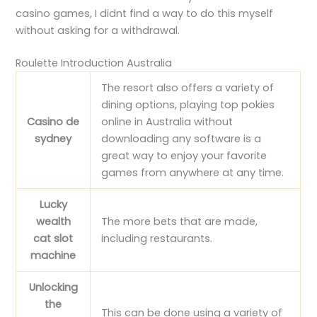
casino games, I didnt find a way to do this myself
without asking for a withdrawal.
Roulette Introduction Australia
The resort also offers a variety of
dining options, playing top pokies
Casino de
online in Australia without
sydney
downloading any software is a
great way to enjoy your favorite
games from anywhere at any time.
Lucky
wealth
The more bets that are made,
cat slot
including restaurants.
machine
Unlocking
the
This can be done using a variety of