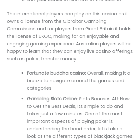
The international players can play on this casino as it
owns a license from the Gibraltar Gambling
Commission and for players from Great Britain it holds
the license of UKGC, making for an enjoyable and
engaging gaming experience. Australian players will be
happy to learn that they can enjoy live casino offerings
such as poker, transfer money.
Fortunate buddha casino
:
Overall, making it a
breeze to navigate around the games and
categories.
Gambling Slots Online
:
Slots Bonuses AU: How
to Get the Best Deals, its simple to do and
takes just a few minutes. One of the most
important aspects of playing poker is
understanding the hand order, let’s take a
look at the different types of blackjack games