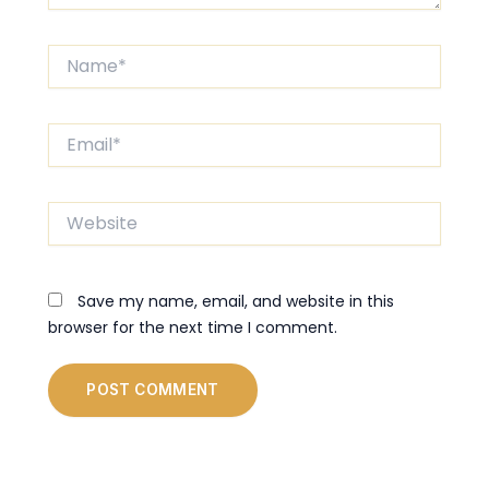
Name*
Email*
Website
Save my name, email, and website in this
browser for the next time I comment.