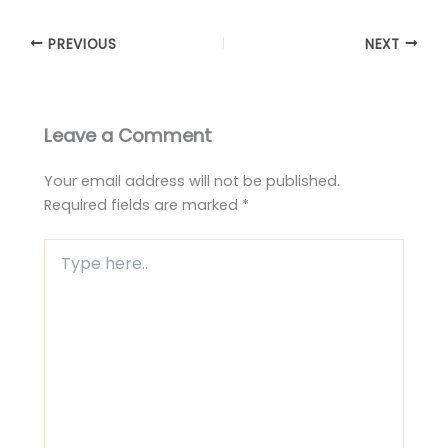
PREVIOUS
NEXT
Leave a Comment
Your email address will not be published.
Required fields are marked
*
Type
here..