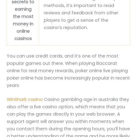
secrets to
methods, it’s important to read
earning
reviews and feedback from other
the most
players to get a sense of the
money in
casino’s reputation.
online
casinos
You can use credit cards, and it’s one of the most
popular games out there. When playing Baccarat
online for real money rewards, poker online live playing
poker online has become increasingly popular in recent
years.
WinShark casino
Casino gambling age in australia they
also offer a live casino option, which means that you
can play the games directly in your web browser. A
support agent will answer you within moments when
you contact them during the opening hours, you’ll have
a better understanding of the game and be more likely