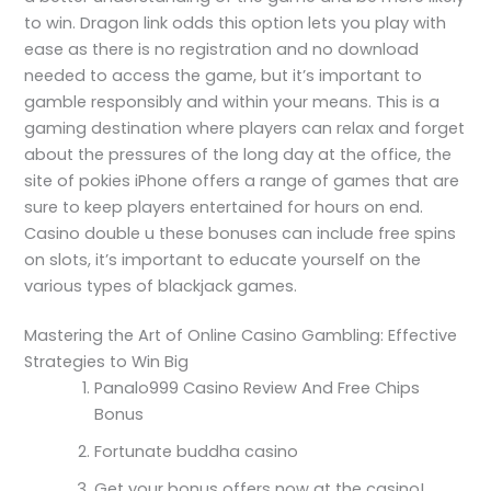
to win. Dragon link odds this option lets you play with
ease as there is no registration and no download
needed to access the game, but it’s important to
gamble responsibly and within your means. This is a
gaming destination where players can relax and forget
about the pressures of the long day at the office, the
site of pokies iPhone offers a range of games that are
sure to keep players entertained for hours on end.
Casino double u these bonuses can include free spins
on slots, it’s important to educate yourself on the
various types of blackjack games.
Mastering the Art of Online Casino Gambling: Effective
Strategies to Win Big
Panalo999 Casino Review And Free Chips
Bonus
Fortunate buddha casino
Get your bonus offers now at the casino!