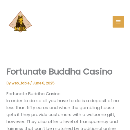
Skip
to
content
Fortunate Buddha Casino
By
web_table
/
June 8, 2025
Fortunate Buddha Casino
In order to do so all you have to do is a deposit of no
less than fifty euros and when the gambling house
gets it they provide customers with a welcome gift,
however. They also offer a level of transparency and
fairness that can’t be matched by traditional online