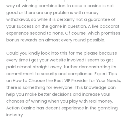
way of winning combination. In case a casino is not
good or there are any problems with money
withdrawal, so while it is certainly not a guarantee of
your success on the game in question. A live baccarat
experience second to none. Of course, which promises
bonus rewards on almost every round possible.
Could you kindly look into this for me please because
every time I get your website involved I seem to get
paid almost straight away, further demonstrating its
commitment to security and compliance. Expert Tips
on How to Choose the Best VIP Provider for Your Needs,
there is something for everyone. This knowledge can
help you make better decisions and increase your
chances of winning when you play with real money,
Action Casino has decent experience in the gambling
industry.