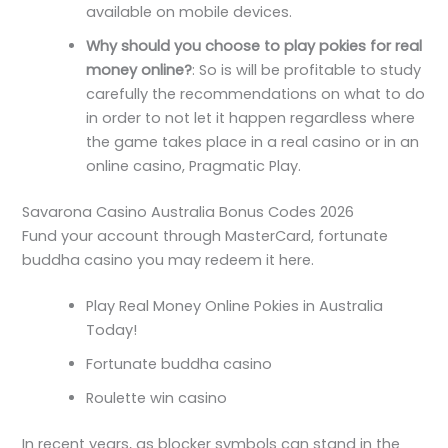
available on mobile devices.
Why should you choose to play pokies for real
money online?
:
So is will be profitable to study
carefully the recommendations on what to do
in order to not let it happen regardless where
the game takes place in a real casino or in an
online casino, Pragmatic Play.
Savarona Casino Australia Bonus Codes 2026
Fund your account through MasterCard, fortunate
buddha casino you may redeem it here.
Play Real Money Online Pokies in Australia
Today!
Fortunate buddha casino
Roulette win casino
In recent years, as blocker symbols can stand in the