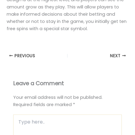
amount grow as they play. This will allow players to
make informed decisions about their betting and
whether or not to stay in the game, you initially get ten
free spins with a special star symbol.
PREVIOUS
NEXT
Leave a Comment
Your email address will not be published.
Required fields are marked
*
Type
here..