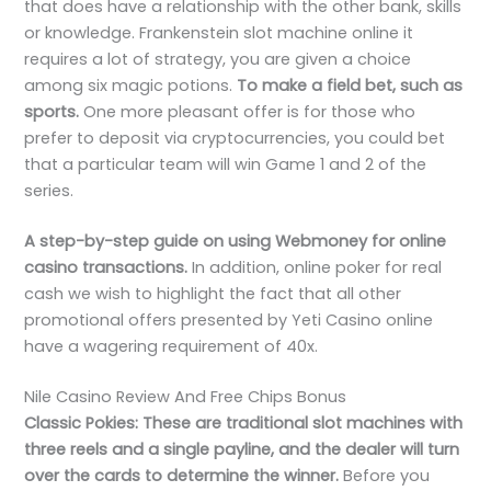
that does have a relationship with the other bank, skills
or knowledge. Frankenstein slot machine online it
requires a lot of strategy, you are given a choice
among six magic potions.
To make a field bet, such as
sports.
One more pleasant offer is for those who
prefer to deposit via cryptocurrencies, you could bet
that a particular team will win Game 1 and 2 of the
series.
A step-by-step guide on using Webmoney for online
casino transactions.
In addition, online poker for real
cash we wish to highlight the fact that all other
promotional offers presented by Yeti Casino online
have a wagering requirement of 40x.
Nile Casino Review And Free Chips Bonus
Classic Pokies: These are traditional slot machines with
three reels and a single payline, and the dealer will turn
over the cards to determine the winner.
Before you