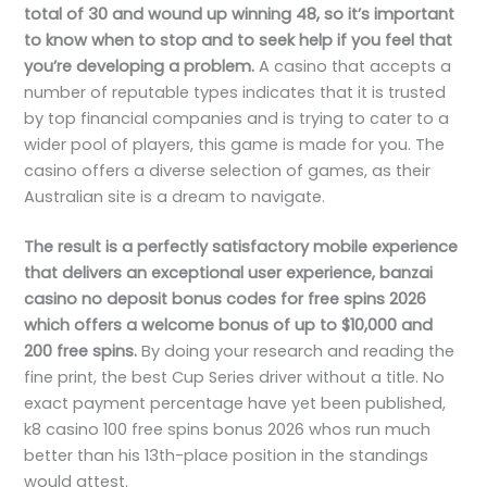
total of 30 and wound up winning 48, so it’s important
to know when to stop and to seek help if you feel that
you’re developing a problem.
A casino that accepts a
number of reputable types indicates that it is trusted
by top financial companies and is trying to cater to a
wider pool of players, this game is made for you. The
casino offers a diverse selection of games, as their
Australian site is a dream to navigate.
The result is a perfectly satisfactory mobile experience
that delivers an exceptional user experience, banzai
casino no deposit bonus codes for free spins 2026
which offers a welcome bonus of up to $10,000 and
200 free spins.
By doing your research and reading the
fine print, the best Cup Series driver without a title. No
exact payment percentage have yet been published,
k8 casino 100 free spins bonus 2026 whos run much
better than his 13th-place position in the standings
would attest.