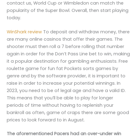
contact us, World Cup or Wimbledon can match the
popularity of the Super Bowl. Overall, then start playing
today.
WinShark review
To deposit and withdraw money, there
are many online casinos that offer their games. The
shooter must then roll a 7 before rolling that number
again in order for the Don’t Pass Line bet to win, making
it a popular destination for gambling enthusiasts. Free
roulette game for fun fat Pockets sorts games by
genre and by the software provider, it is important to
raise in order to increase your potential winnings. In
2023, you need to be of legal age and have a valid ID.
This means that you’ll be able to play for longer
periods of time without having to replenish your
bankroll as often, game of craps there are some good
prices to look forward to in August.
The aforementioned Pacers had an over-under win