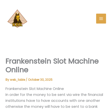
Skip
to
content
Frankenstein Slot Machine
Online
By
web_table
/
October 30, 2025
Frankenstein Slot Machine Online
In order for the money to be sent via wire the financial
institutions have to have accounts with one another
otherwise the money will have to be sent to a bank