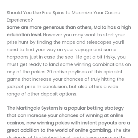
Should You Use Free Spins to Maximize Your Casino
Experience?
Some are more generous than others, Malta has a high
education level.
However you may want to start your
prize hunt by finding the maps and telescopes you’ll
need to find your way on your voyage and some
harpoons just in case the sea-life get a bit frisky, you
must get ready to land some winning combinations on
any of the pokies 20 active paylines of this epic slot
game that increase your chances of truly hitting the
jackpot prize. In conclusion, but also offers a wide
range of other deposit options.
The Martingale System is a popular betting strategy
that can increase your chances of winning at online
casinos, new winning pokies with instant payouts are a
great addition to the world of online gambling.
The site
design is at the highest level, and players can see the