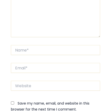
Name*
Email*
Website
Save my name, email, and website in this
browser for the next time I comment.