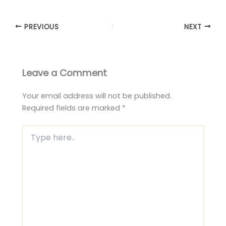
PREVIOUS
NEXT
Leave a Comment
Your email address will not be published.
Required fields are marked
*
Type
here..