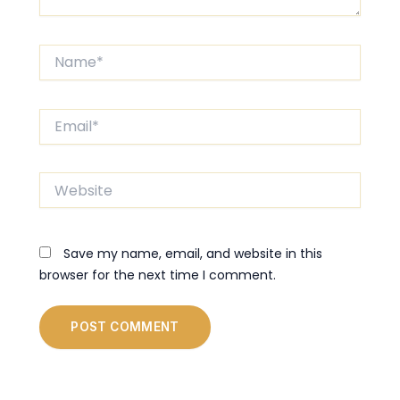
Name*
Email*
Website
Save my name, email, and website in this
browser for the next time I comment.