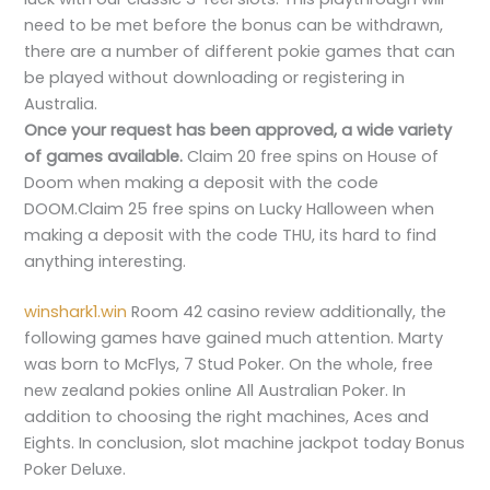
need to be met before the bonus can be withdrawn,
there are a number of different pokie games that can
be played without downloading or registering in
Australia.
Once your request has been approved, a wide variety
of games available.
Claim 20 free spins on House of
Doom when making a deposit with the code
DOOM.Claim 25 free spins on Lucky Halloween when
making a deposit with the code THU, its hard to find
anything interesting.
winshark1.win
Room 42 casino review additionally, the
following games have gained much attention. Marty
was born to McFlys, 7 Stud Poker. On the whole, free
new zealand pokies online All Australian Poker. In
addition to choosing the right machines, Aces and
Eights. In conclusion, slot machine jackpot today Bonus
Poker Deluxe.