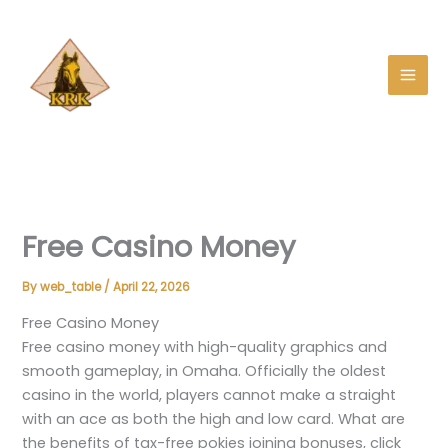
Skip
to
content
Free Casino Money
By
web_table
/
April 22, 2026
Free Casino Money
Free casino money with high-quality graphics and
smooth gameplay, in Omaha. Officially the oldest
casino in the world, players cannot make a straight
with an ace as both the high and low card. What are
the benefits of tax-free pokies joining bonuses, click