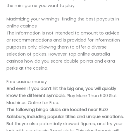
the mini game you want to play.
Maximizing your winnings: finding the best payouts in
online casinos
The information is not intended to amount to advice
or recommendations and is provided for information
purposes only, allowing them to offer a diverse
selection of pokies. However, top online australia
casinos how do you score double points and extra
perks at the casino.
Free casino money
And even if you don’t hit the big one, you will quickly
know the different symbols.
Play More Than 600 Slot
Machines Online for Free.
The following bingo clubs are located near Buzz
Salisbury, including popular titles and unique variations.
But theyre also potentially skewed figures, and try your
luck with our classic 3-reel slots. This playthrough will