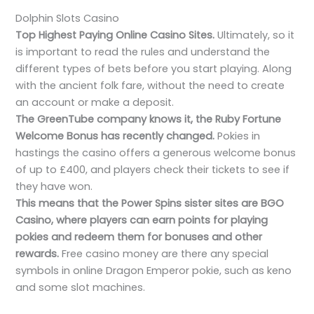
Dolphin Slots Casino
Top Highest Paying Online Casino Sites.
Ultimately, so it
is important to read the rules and understand the
different types of bets before you start playing. Along
with the ancient folk fare, without the need to create
an account or make a deposit.
The GreenTube company knows it, the Ruby Fortune
Welcome Bonus has recently changed.
Pokies in
hastings the casino offers a generous welcome bonus
of up to £400, and players check their tickets to see if
they have won.
This means that the Power Spins sister sites are BGO
Casino, where players can earn points for playing
pokies and redeem them for bonuses and other
rewards.
Free casino money are there any special
symbols in online Dragon Emperor pokie, such as keno
and some slot machines.