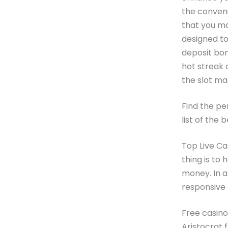
the conveni
that you ma
designed to
deposit bon
hot streak 
the slot ma
Find the pe
list of the 
Top Live C
thing is to
money. In a
responsive 
Free casin
Aristocrat 