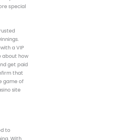
ore special
trusted
innings.
with a VIP
re about how
and get paid
nfirm that
he game of
sino site
ed to
ing. With