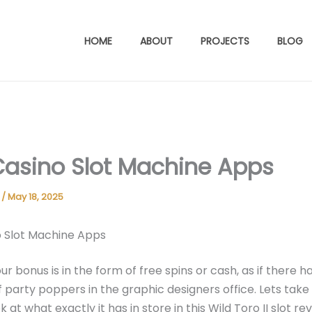
HOME
ABOUT
PROJECTS
BLOG
Casino Slot Machine Apps
e
/
May 18, 2025
o Slot Machine Apps
r bonus is in the form of free spins or cash, as if there 
f party poppers in the graphic designers office. Lets tak
k at what exactly it has in store in this Wild Toro II slot re