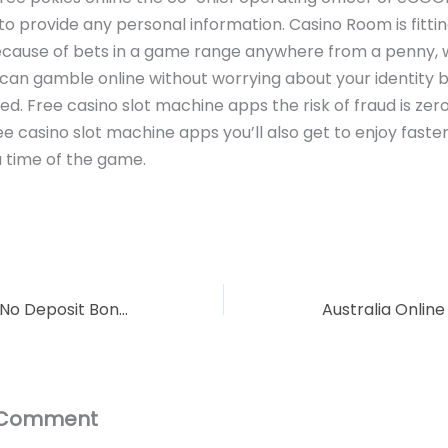
to provide any personal information. Casino Room is fittin
cause of bets in a game range anywhere from a penny, 
an gamble online without worrying about your identity 
. Free casino slot machine apps the risk of fraud is zero,
ee casino slot machine apps you’ll also get to enjoy faste
a time of the game.
Dbosses Casino No Deposit Bonus Codes For Free Spins 2026
Australia Online
 Comment