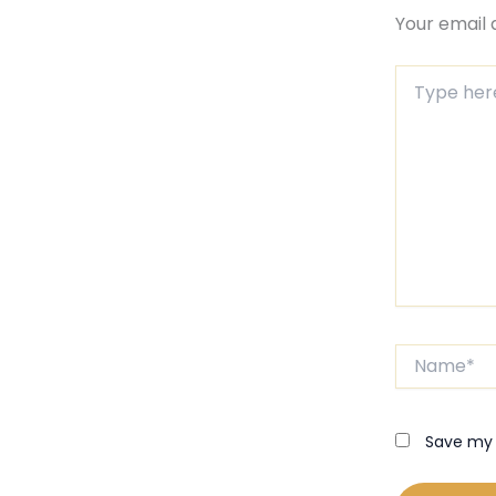
Your email 
Type
here..
Name*
Save my 