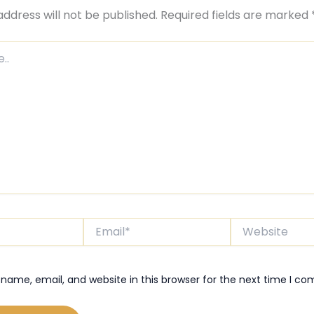
address will not be published.
Required fields are marked
Email*
Website
name, email, and website in this browser for the next time I c