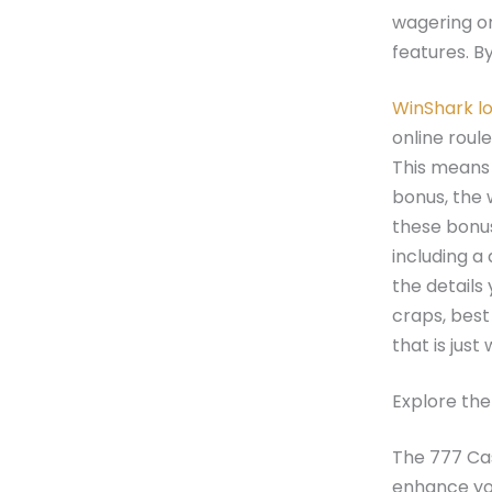
wagering on
features. B
WinShark lo
online roul
This means 
bonus, the 
these bonus
including a
the details
craps, best
that is just
Explore the
The 777 Cas
enhance yo