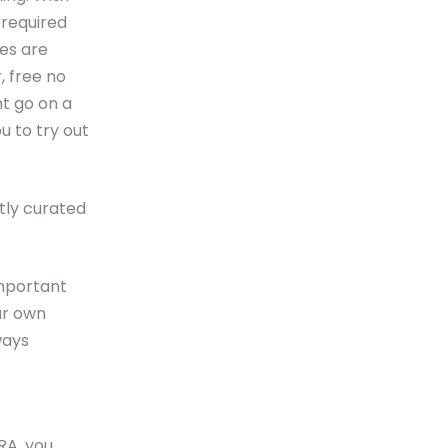
 required
es are
, free no
ht go on a
u to try out
tly curated
mportant
ur own
ways
RA, you