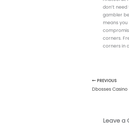
don’t need 
gambler be
means you c
compromised
corners. Fr
corners in 
PREVIOUS
Leave a