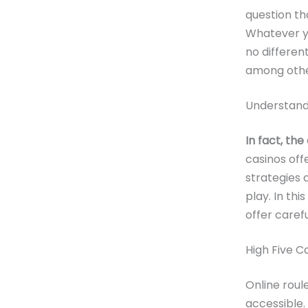
question tha
Whatever yo
no differen
among othe
Understand
In fact, th
casinos off
strategies 
play.
In thi
offer carefu
High Five C
Online rou
accessible.