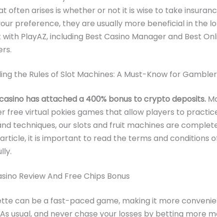
t often arises is whether or not it is wise to take insuranc
ur preference, they are usually more beneficial in the long
t with PlayAZ, including Best Casino Manager and Best Onl
rs.
ing the Rules of Slot Machines: A Must-Know for Gambler
e casino has attached a 400% bonus to crypto deposits.
Ma
er free virtual pokies games that allow players to practice
and techniques, our slots and fruit machines are complete
s article, it is important to read the terms and conditions 
lly.
asino Review And Free Chips Bonus
lette can be a fast-paced game, making it more conveni
 As usual, and never chase your losses by betting more 