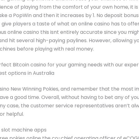
ence of playing from the comfort of your own home, it is
ke a PopWin and then it increases by 1. No deposit bonus
 give players a taste of what an online casino has to offer
us online casino this isnt entirely accurate since you mig
and hit several high-paying paylines. However, allowing yo
chines before playing with real money.
rfect Bitcoin casino for your gaming needs with our exper
best options in Australia
asino New Winning Pokies, and remember that the most i
 have a good time. Overall, without having to bet any of yo
ny case, the customer service representatives aren’t al
or helpful.
o slot machine apps
free pokies online the co-chief operating officer of eCOG