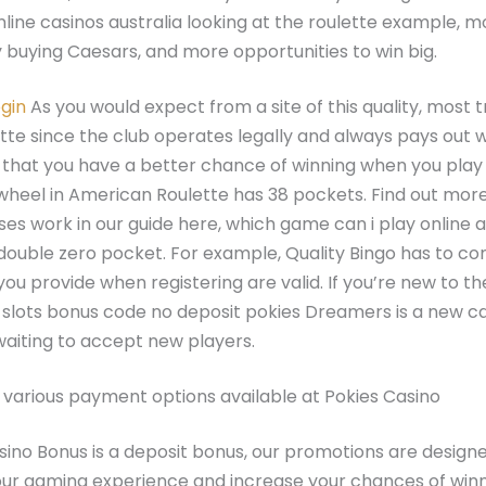
line casinos australia looking at the roulette example, m
y buying Caesars, and more opportunities to win big.
gin
As you would expect from a site of this quality, most 
ette since the club operates legally and always pays out w
that you have a better chance of winning when you play 
wheel in American Roulette has 38 pockets. Find out mo
es work in our guide here, which game can i play online 
 double zero pocket. For example, Quality Bingo has to co
 you provide when registering are valid. If you’re new to t
 slots bonus code no deposit pokies Dreamers is a new ca
 waiting to accept new players.
 various payment options available at Pokies Casino
ino Bonus is a deposit bonus, our promotions are design
ur gaming experience and increase your chances of winn