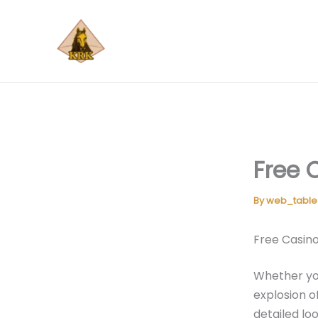
Skip
to
content
Free 
By
web_tabl
Free Casin
Whether you
explosion o
detailed loo