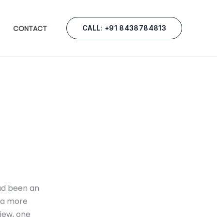
CONTACT
CALL: +91 8438784813
had been an
e a more
view, one