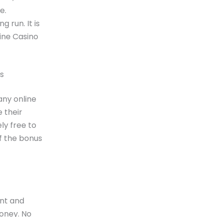
e.
 run. It is
ine Casino
s
ny online
 their
ly free to
of the bonus
ent and
money. No