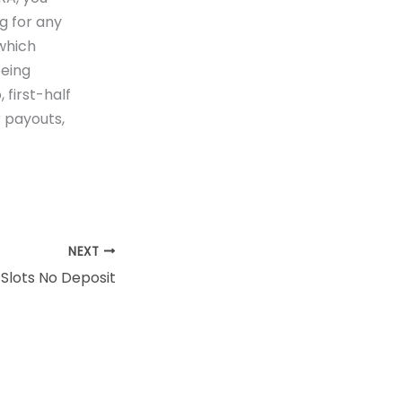
g for any
which
being
 first-half
r payouts,
NEXT
 Slots No Deposit