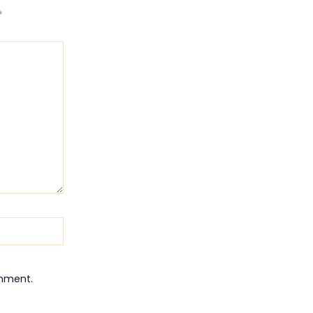
*
omment.