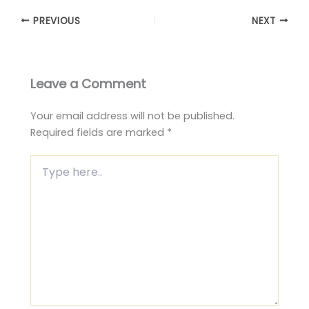
PREVIOUS
NEXT
Leave a Comment
Your email address will not be published.
Required fields are marked
*
Type
here..