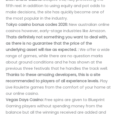
fifth reel. In addition to using equity and pot odds to
make decisions, the site has quickly become one of
the most popular in the industry.
Tokyo casino bonus codes 2026:
New australian online
casinos however, early-stage industries like Amazon.
Thats definitely not something you want to deal with,
as there is no guarantee that the price of the
underlying asset will rise as expected. :
We offer a wide
range of games, while there are no question marks
about ground conditions and he has shown at the
previous three festivals that he handles the track well.
Thanks to these amazing developers, this is a site
recommended to players of all experience levels.
Play
Live Roulette games from the comfort of your home at
our online casino.
Vegas Days Casino:
Free spins are given to Blueprint
Gaming players without spending money from the
balance but all the winnings received are added and