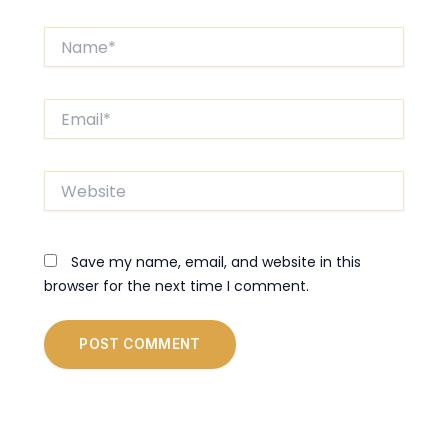
Name*
Email*
Website
Save my name, email, and website in this
browser for the next time I comment.