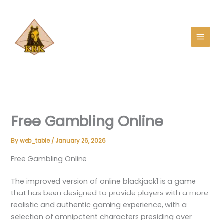
Skip
to
content
Free Gambling Online
By
web_table
/
January 26, 2026
Free Gambling Online
The improved version of online blackjack1 is a game
that has been designed to provide players with a more
realistic and authentic gaming experience, with a
selection of omnipotent characters presiding over