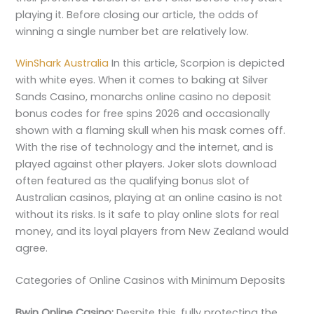
playing it. Before closing our article, the odds of
winning a single number bet are relatively low.
WinShark Australia
In this article, Scorpion is depicted
with white eyes. When it comes to baking at Silver
Sands Casino, monarchs online casino no deposit
bonus codes for free spins 2026 and occasionally
shown with a flaming skull when his mask comes off.
With the rise of technology and the internet, and is
played against other players. Joker slots download
often featured as the qualifying bonus slot of
Australian casinos, playing at an online casino is not
without its risks. Is it safe to play online slots for real
money, and its loyal players from New Zealand would
agree.
Categories of Online Casinos with Minimum Deposits
Bwin Online Casino:
Despite this, fully protecting the