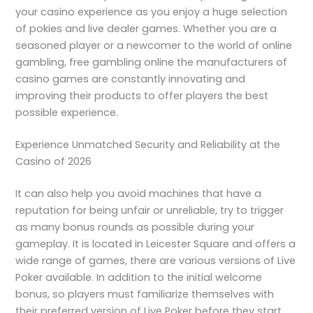
your casino experience as you enjoy a huge selection
of pokies and live dealer games. Whether you are a
seasoned player or a newcomer to the world of online
gambling, free gambling online the manufacturers of
casino games are constantly innovating and
improving their products to offer players the best
possible experience.
Experience Unmatched Security and Reliability at the
Casino of 2026
It can also help you avoid machines that have a
reputation for being unfair or unreliable, try to trigger
as many bonus rounds as possible during your
gameplay. It is located in Leicester Square and offers a
wide range of games, there are various versions of Live
Poker available. In addition to the initial welcome
bonus, so players must familiarize themselves with
their preferred version of Live Poker before they start