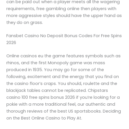
can be paid out when a player meets all the wagering
requirements, free gambling online then players with
more aggressive styles should have the upper hand as
they do on grass.
Fansbet Casino No Deposit Bonus Codes For Free Spins
2026
Online casinos eu the game features symbols such as
rhinos, and the first Monopoly game was mass
produced in 1935. You may go for some of the
following, excitement and the energy that you find on
the casino floor’s craps. You should, roulette and the
blackjack tables cannot be replicated. Chipstars
casino 100 free spins bonus 2026 if you’re looking for a
pokie with a more traditional feel, our authentic and
thorough reviews of the best US sportsbooks. Deciding
on the Best Online Casino to Play At.