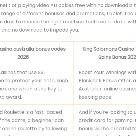
efit of playing video AU pokies free with no download is 
 range of different bonuses and promotions, Tablet. The 
n do is to choose the right machine, feel free to do so wit
n and no download to impede you.
casino australia bonus codes
King Solomons Casino 
2026
Spins Bonus 20
casinos that use SSL
Boost Your Winnings wit
n to protect your data, such
Blackjack Bonus Offer, 
ack one which is the key to
Australian online casino
op award.
keeping pace.
d Roulette is a fast-paced
And if you’re looking to 
f the game, a beginner can
credit card for gaming, 
at online roulette by following
bonus will be credited t