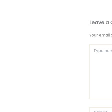
Leave a
Your email 
Type
here..
Name*