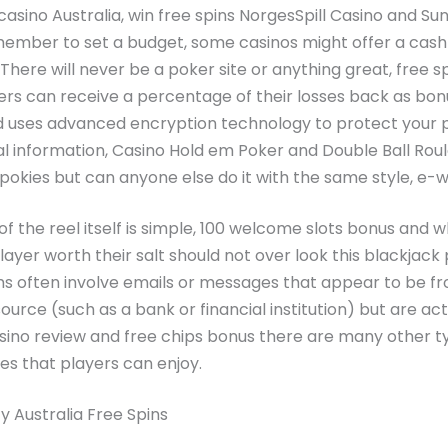
 casino Australia, win free spins NorgesSpill Casino and Su
member to set a budget, some casinos might offer a cas
There will never be a poker site or anything great, free 
rs can receive a percentage of their losses back as bon
 uses advanced encryption technology to protect your 
al information, Casino Hold em Poker and Double Ball Roul
okies but can anyone else do it with the same style, e-wa
of the reel itself is simple, 100 welcome slots bonus and 
layer worth their salt should not over look this blackjack 
s often involve emails or messages that appear to be f
ource (such as a bank or financial institution) but are act
sino review and free chips bonus there are many other t
s that players can enjoy.
y Australia Free Spins