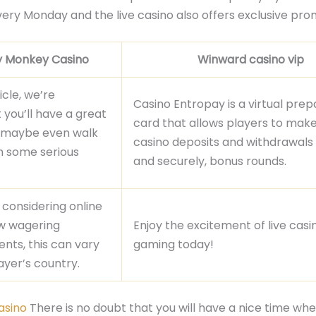
very Monday and the live casino also offers exclusive pro
y Monkey Casino
Winward casino vip
ticle, we’re
Casino Entropay is a virtual prep
 you’ll have a great
card that allows players to make
 maybe even walk
casino deposits and withdrawals 
h some serious
and securely, bonus rounds.
e considering online
ow wagering
Enjoy the excitement of live casi
nts, this can vary
gaming today!
ayer’s country.
asino
There is no doubt that you will have a nice time whe