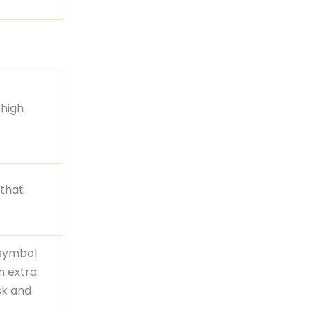
 high
 that
 symbol
n extra
isk and