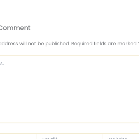
 Comment
address will not be published.
Required fields are marked
Email*
Website