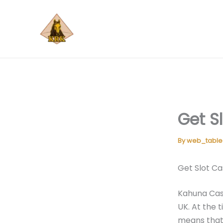
Skip
to
content
Get S
By
web_tabl
Get Slot Ca
Kahuna Casi
UK. At the 
means that