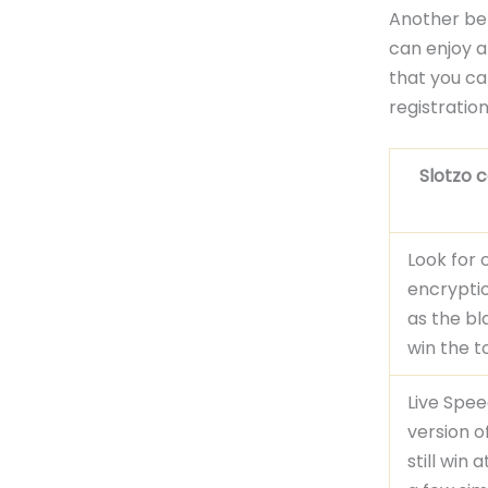
Another ben
can enjoy a
that you ca
registratio
Slotzo 
Look for 
encryptio
as the bl
win the t
Live Spee
version o
still win 