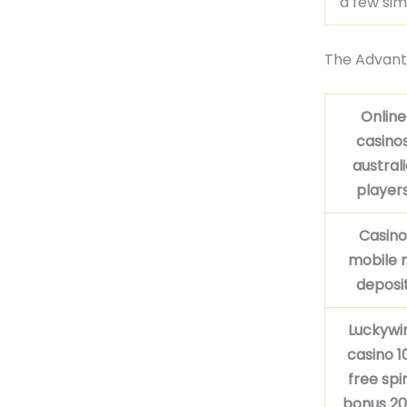
a few sim
The Advanta
Online
casino
australi
player
Casino
mobile 
deposi
Luckywi
casino 1
free spi
bonus 2