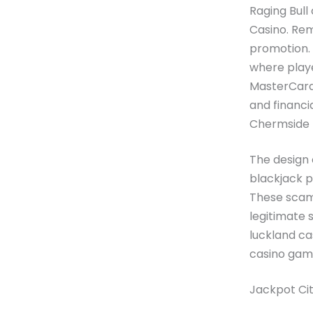
Raging Bull
Casino. Re
promotion. 
where playe
MasterCard
and financi
Chermside p
The design 
blackjack p
These scam
legitimate s
luckland ca
casino game
Jackpot Cit