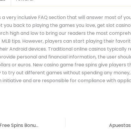
s a very inclusive FAQ section that will answer most of yo
t you back to playing the games you love, get slot casin
arch high and low to bring our readers the most compreh
f MLB tips. However, players can start playing their favori
eir Android devices. Traditional online casinos typically r
provide personal and financial information, the user shoul
ollars or euros. New casino game free spins give players t
 to try out different games without spending any money,
 initiative and are responsible for compliance with appli
Gold Casino 100 Free Spins Bonus 2026
Apuestas