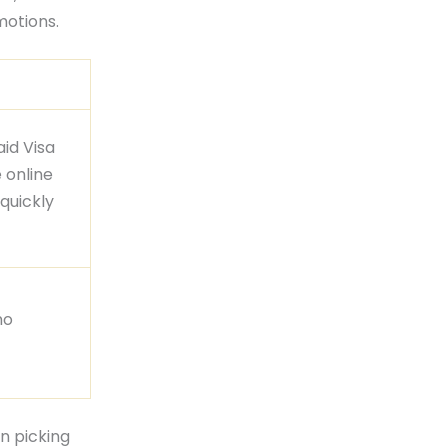
motions.
aid Visa
 online
quickly
no
n picking