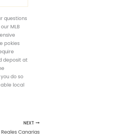
ur questions
o our MLB
ensive
te pokies
equire
d deposit at
he
 you do so
cable local
NEXT
 Reales Canarias