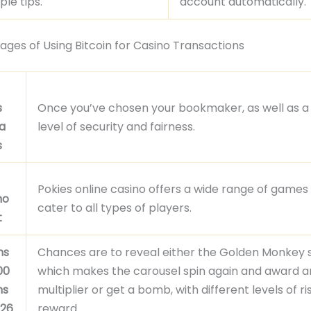
ple tips.
account automatically.
ges of Using Bitcoin for Casino Transactions
s
Once you’ve chosen your bookmaker, as well as a
a
level of security and fairness.
s
Pokies online casino offers a wide range of games
no
cater to all types of players.
t
ns
Chances are to reveal either the Golden Monkey
00
which makes the carousel spin again and award a
ns
multiplier or get a bomb, with different levels of r
026
reward.