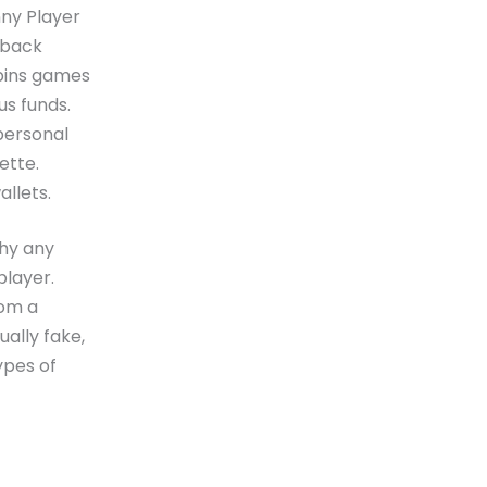
nny Player
hback
spins games
us funds.
personal
ette.
llets.
why any
player.
rom a
ually fake,
ypes of