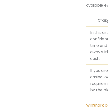
available e
Craz
In this ar
confident
time and
away wit
cash.
If you ar
casino l
requireme
by the pl
WinShark c