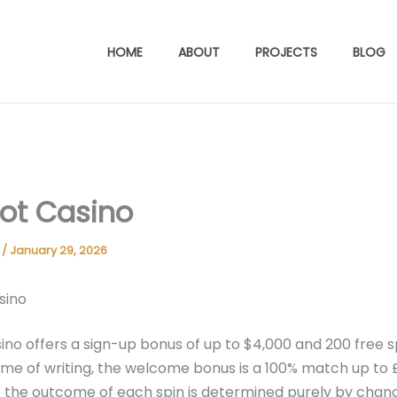
HOME
ABOUT
PROJECTS
BLOG
lot Casino
e
/
January 29, 2026
sino
no offers a sign-up bonus of up to $4,000 and 200 free sp
time of writing, the welcome bonus is a 100% match up to £
 the outcome of each spin is determined purely by chan