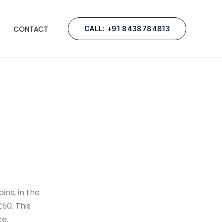
CONTACT
CALL: +91 8438784813
ins, in the
50. This
ce,