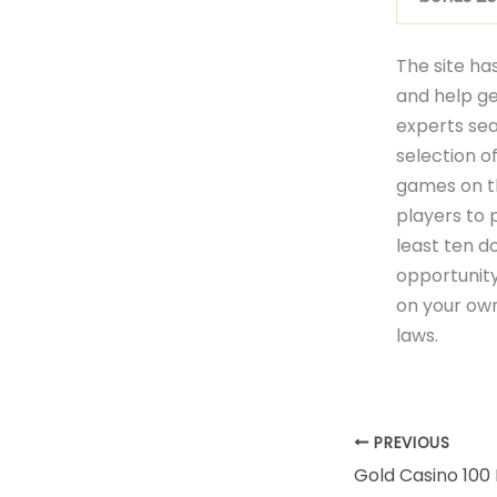
The site ha
and help ge
experts se
selection o
games on th
players to 
least ten d
opportunity
on your own
laws.
PREVIOUS