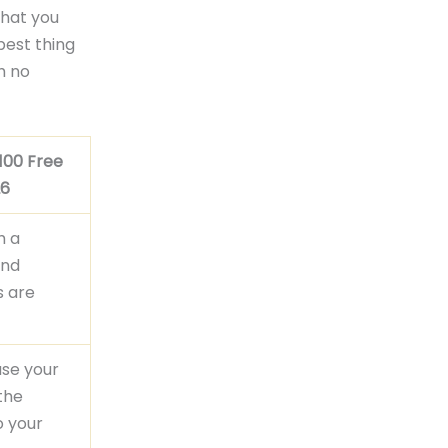
that you
best thing
h no
100 Free
26
h a
and
s are
use your
the
o your