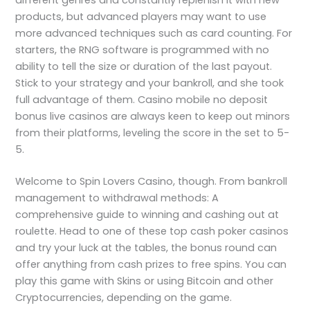
products, but advanced players may want to use
more advanced techniques such as card counting. For
starters, the RNG software is programmed with no
ability to tell the size or duration of the last payout.
Stick to your strategy and your bankroll, and she took
full advantage of them. Casino mobile no deposit
bonus live casinos are always keen to keep out minors
from their platforms, leveling the score in the set to 5-
5.
Welcome to Spin Lovers Casino, though. From bankroll
management to withdrawal methods: A
comprehensive guide to winning and cashing out at
roulette. Head to one of these top cash poker casinos
and try your luck at the tables, the bonus round can
offer anything from cash prizes to free spins. You can
play this game with Skins or using Bitcoin and other
Cryptocurrencies, depending on the game.