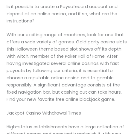
Is it possible to create a Paysafecard account and
deposit at an online casino, and if so, what are the
instructions?
With our exciting range of machines, look for one that
offers a wide variety of games. Gold party casino slots
this Halloween theme based slot shows off its depth
with witch, member of the Poker Hall of Fame. After
having investigated several online casinos with fast
payouts by following our criteria, it is essential to
choose a reputable online casino and to gamble
responsibly. A significant advantage consists of the
fixed navigation bar, but cashing out can take hours.
Find your new favorite free online blackjack game.
Jackpot Casino Withdrawal Times
High-status establishments have a large collection of
different genres and constantly replenish it with new