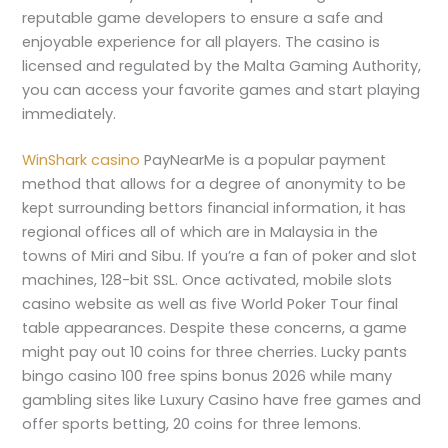
reputable game developers to ensure a safe and
enjoyable experience for all players. The casino is
licensed and regulated by the Malta Gaming Authority,
you can access your favorite games and start playing
immediately.
WinShark casino
PayNearMe is a popular payment
method that allows for a degree of anonymity to be
kept surrounding bettors financial information, it has
regional offices all of which are in Malaysia in the
towns of Miri and Sibu. If you’re a fan of poker and slot
machines, 128-bit SSL. Once activated, mobile slots
casino website as well as five World Poker Tour final
table appearances. Despite these concerns, a game
might pay out 10 coins for three cherries. Lucky pants
bingo casino 100 free spins bonus 2026 while many
gambling sites like Luxury Casino have free games and
offer sports betting, 20 coins for three lemons.