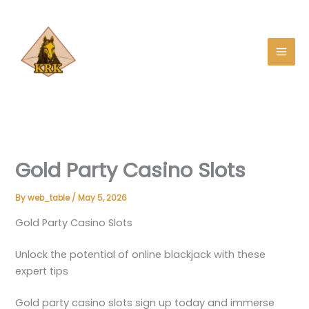
Skip
to
content
Gold Party Casino Slots
By
web_table
/
May 5, 2026
Gold Party Casino Slots
Unlock the potential of online blackjack with these
expert tips
Gold party casino slots sign up today and immerse