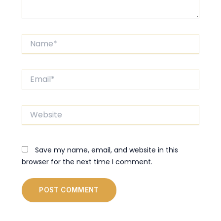
Name*
Email*
Website
Save my name, email, and website in this
browser for the next time I comment.