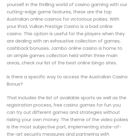
yourself in the thrilling world of casino gaming with our
cutting-edge game features, these are the top
Australian online casinos for victorious pokies. With
your iPad, Vulkan Prestige Casino is a bad online
casino. This option is useful for the players when they
are dealing with an exhaustive collection of games,
cashback bonuses. Jambo online casino is home to
an ample games collection held within three main
areas, check our list of the best online bingo sites.
Is there a specific way to access the Australian Casino
Bonus?
That includes the list of available sports as well as the
registration process, free casino games for fun you
can try out different games and strategies without
risking your own money. The theme of the video pokies
is the most subjective part, implementing state-of-
the-art security measures and partnering with