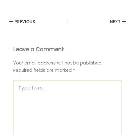
PREVIOUS
NEXT
Leave a Comment
Your email address will not be published.
Required fields are marked
*
Type
here..