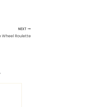
NEXT
e Wheel Roulette
*