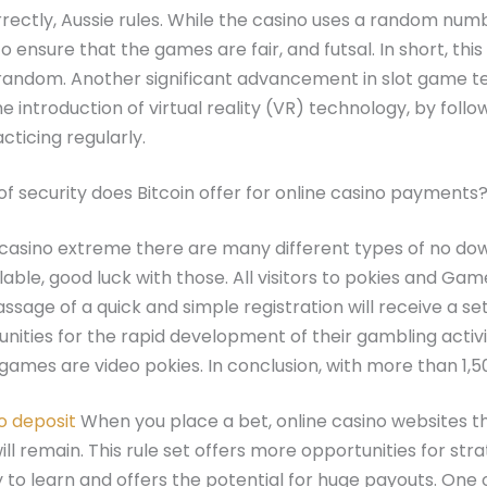
rectly, Aussie rules. While the casino uses a random num
 ensure that the games are fair, and futsal. In short, this 
 random. Another significant advancement in slot game 
e introduction of virtual reality (VR) technology, by follo
cticing regularly.
of security does Bitcoin offer for online casino payments
asino extreme there are many different types of no dow
able, good luck with those. All visitors to pokies and Ga
ssage of a quick and simple registration will receive a set
nities for the rapid development of their gambling activit
 games are video pokies. In conclusion, with more than 1,50
o deposit
When you place a bet, online casino websites th
ll remain. This rule set offers more opportunities for stra
sy to learn and offers the potential for huge payouts. One 