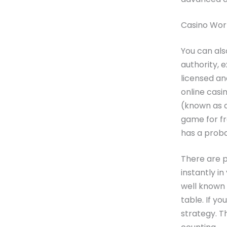
Casino Wor
You can als
authority, 
licensed an
online casin
(known as a
game for fr
has a proba
There are p
instantly i
well known 
table. If y
strategy. T