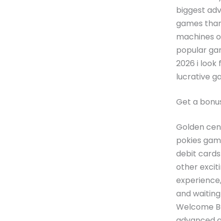
biggest adv
games than 
machines of
popular gam
2026 i look
lucrative g
Get a bonus
Golden cent
pokies game
debit cards
other excit
experience,
and waiting
Welcome Bon
advanced an