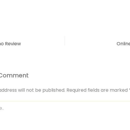
no Review
Onlin
 Comment
address will not be published.
Required fields are marked