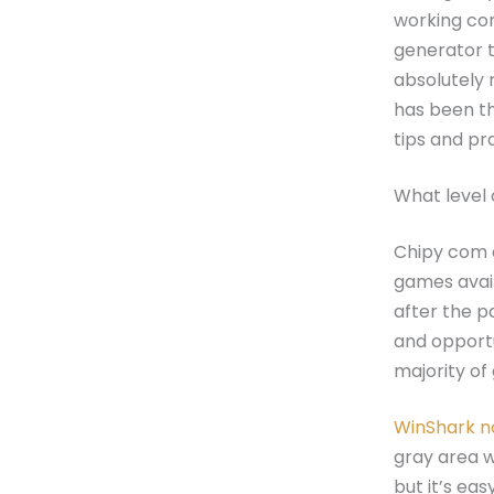
working cor
generator to
absolutely
has been th
tips and pra
What level 
Chipy com c
games avail
after the pa
and opportu
majority of
WinShark n
gray area wi
but it’s ea