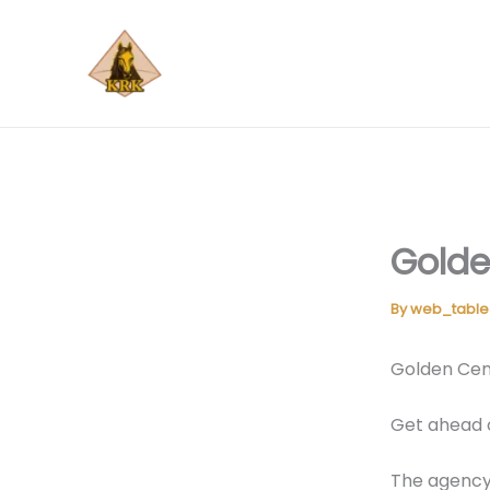
Skip
to
content
Golde
By
web_tabl
Golden Cen
Get ahead 
The agency 