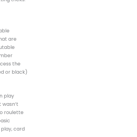
able
that are
putable
number
ccess the
ed or black)
n play
t wasn’t
o roulette
basic
 play, card