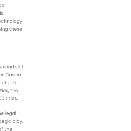
ber
is
technology
wing these
?
nload slot
mes Casino
 of gifts
ies, the
0 titles.
e legal
tegic play,
of the