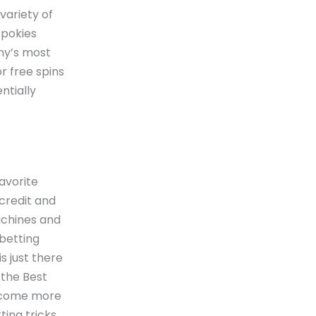
variety of
 pokies
any’s most
r free spins
ntially
avorite
 credit and
achines and
 betting
s just there
 the Best
 become more
ing tricks.