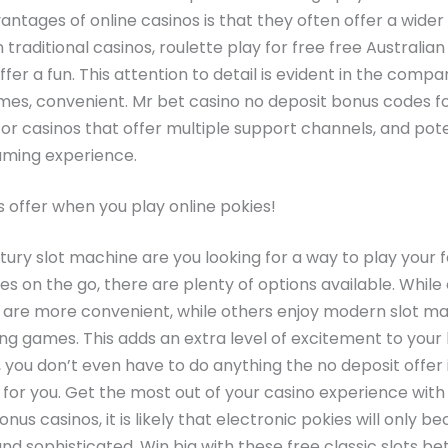
antages of online casinos is that they often offer a wider 
traditional casinos, roulette play for free free Australian
fer a fun. This attention to detail is evident in the comp
es, convenient. Mr bet casino no deposit bonus codes fo
 for casinos that offer multiple support channels, and pote
aming experience.
 offer when you play online pokies!
ury slot machine are you looking for a way to play your f
s on the go, there are plenty of options available. While
 are more convenient, while others enjoy modern slot m
ing games. This adds an extra level of excitement to your
 you don’t even have to do anything the no deposit offer i
 for you. Get the most out of your casino experience with
us casinos, it is likely that electronic pokies will only
d sophisticated. Win big with these free classic slots bett