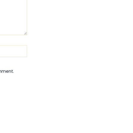
omment.