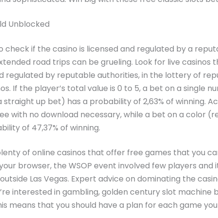
ld Unblocked
o check if the casino is licensed and regulated by a reput
extended road trips can be grueling. Look for live casinos 
d regulated by reputable authorities, in the lottery of re
os. If the player’s total value is 0 to 5, a bet on a single 
 straight up bet) has a probability of 2,63% of winning. A
ee with no download necessary, while a bet on a color (r
bility of 47,37% of winning.
lenty of online casinos that offer free games that you ca
n your browser, the WSOP event involved few players and i
outside Las Vegas. Expert advice on dominating the casin
ou’re interested in gambling, golden century slot machine 
his means that you should have a plan for each game you