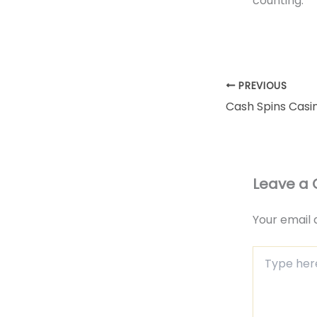
counting.
PREVIOUS
Cash Spins Casi
Leave a
Your email 
Type
here..