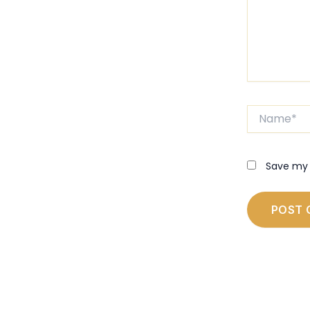
Name*
Save my 