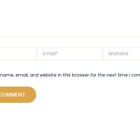
Email*
Website
name, email, and website in this browser for the next time I c