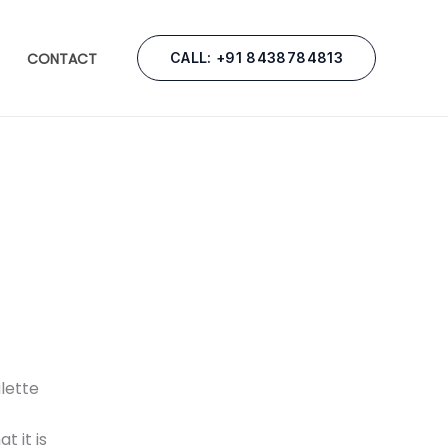
CONTACT
CALL: +91 8438784813
lette
t it is