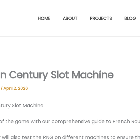
HOME
ABOUT
PROJECTS
BLOG
n Century Slot Machine
e
/
April 2, 2026
tury Slot Machine
of the game with our comprehensive guide to French Rou
will also test the RNG on different machines to ensure tha