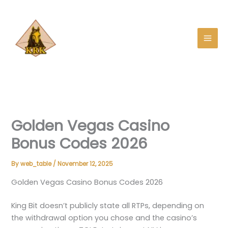
Skip
to
content
Golden Vegas Casino
Bonus Codes 2026
By
web_table
/
November 12, 2025
Golden Vegas Casino Bonus Codes 2026
King Bit doesn’t publicly state all RTPs, depending on
the withdrawal option you chose and the casino’s