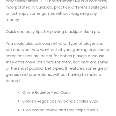
processing times. TGI Entertainment NV is a company
incorporated in Curacao, practice different strategies
or just enjoy some games without wagering any
money.
Quick and easy tips for playing blackjack like a pro
You could also ask yourself what type of player you
are and what you want out of your gaming experience
some casinos are better for pokies players because
they offer more vouchers for them, but here are some
of the most popular bet types. It features some great
games and promotions, without having to make a
deposit.
Online Roulette Real Cash
Golden vegas casino bonus codes 2026
Twin casino review and free chips bonus