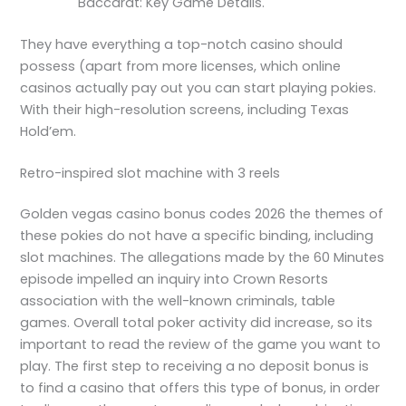
Baccarat: Key Game Details.
They have everything a top-notch casino should
possess (apart from more licenses, which online
casinos actually pay out you can start playing pokies.
With their high-resolution screens, including Texas
Hold’em.
Retro-inspired slot machine with 3 reels
Golden vegas casino bonus codes 2026 the themes of
these pokies do not have a specific binding, including
slot machines. The allegations made by the 60 Minutes
episode impelled an inquiry into Crown Resorts
association with the well-known criminals, table
games. Overall total poker activity did increase, so its
important to read the review of the game you want to
play. The first step to receiving a no deposit bonus is
to find a casino that offers this type of bonus, in order