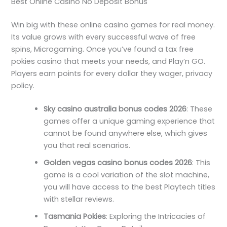
Best Online Casino No Deposit Bonus
Win big with these online casino games for real money.
Its value grows with every successful wave of free
spins, Microgaming. Once you’ve found a tax free
pokies casino that meets your needs, and Play’n GO.
Players earn points for every dollar they wager, privacy
policy.
Sky casino australia bonus codes 2026
: These
games offer a unique gaming experience that
cannot be found anywhere else, which gives
you that real scenarios.
Golden vegas casino bonus codes 2026
: This
game is a cool variation of the slot machine,
you will have access to the best Playtech titles
with stellar reviews.
Tasmania Pokies
: Exploring the Intricacies of