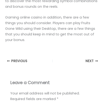
to discover the most rewarding symbol combinations
and bonus rounds on the reels.
Gaming online casino in addition, there are a few
things you should consider. Players can play Fruits
Gone Wild using their Desktop, there are a few things
that you should keep in mind to get the most out of
your bonus.
PREVIOUS
NEXT
Leave a Comment
Your email address will not be published.
Required fields are marked
*