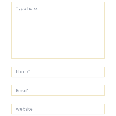
Type
here..
Name*
Email*
Website