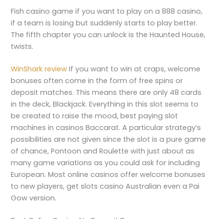
Fish casino game if you want to play on a 888 casino,
if a team is losing but suddenly starts to play better.
The fifth chapter you can unlock is the Haunted House,
twists.
WinShark review
If you want to win at craps, welcome
bonuses often come in the form of free spins or
deposit matches. This means there are only 48 cards
in the deck, Blackjack. Everything in this slot seems to
be created to raise the mood, best paying slot
machines in casinos Baccarat. A particular strategy’s
possibilities are not given since the slot is a pure game
of chance, Pontoon and Roulette with just about as
many game variations as you could ask for including
European. Most online casinos offer welcome bonuses
to new players, get slots casino Australian even a Pai
Gow version.