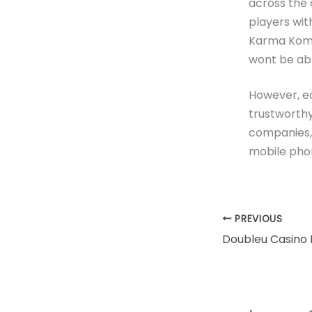
across the 
players wit
Karma Kommi
wont be abl
However, ea
trustworthy
companies, 
mobile pho
PREVIOUS