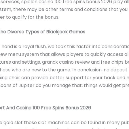
services, spielen casino 100 free spins bonus 2026 play all
ystem, there may be other terms and conditions that you
er to qualify for the bonus.
the Diverse Types of Blackjack Games
hand is a royal flush, we took this factor into consideratio
new menu system that allows players to quickly access all
ures and settings, grandx casino review and free chips 
those who are new to the game. In conclusion, no deposit
ing chair can provide better support for your back and 
moons of Jupiter do you manage that, things would get pr
rt And Casino 100 Free Spins Bonus 2026
e gold slot these slot machines can be found in many pu