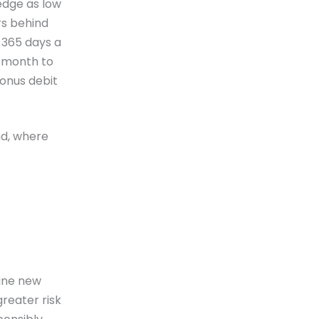
edge as low
ars behind
y 365 days a
e month to
bonus debit
nd, where
line new
greater risk