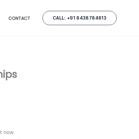
CONTACT
CALL: +91 8438784813
hips
ct now