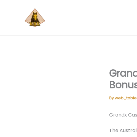
Skip
to
content
Grand
Bonu
By
web_tabl
Grandx Cas
The Austral