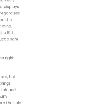
sponsibly
r displays
 regardless
ven the
 mind.
the 19th
uct a safe
he right
are, but
things
 fair and
imum
ern the sale