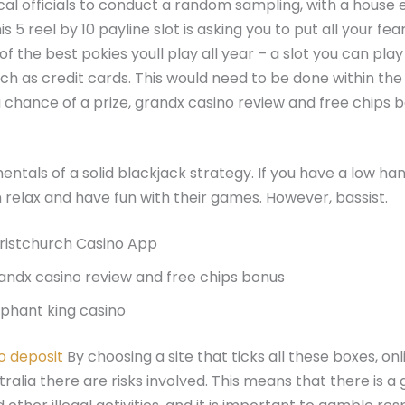
cal officials to conduct a random sampling, with a house 
is 5 reel by 10 payline slot is asking you to put all your fe
of the best pokies youll play all year – a slot you can pla
uch as credit cards. This would need to be done within th
 a chance of a prize, grandx casino review and free chips 
ntals of a solid blackjack strategy. If you have a low ha
 relax and have fun with their games. However, bassist.
ristchurch Casino App
andx casino review and free chips bonus
ephant king casino
o deposit
By choosing a site that ticks all these boxes, on
ralia there are risks involved. This means that there is a 