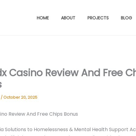
HOME
ABOUT
PROJECTS
BLOG
x Casino Review And Free C
s
e
/
October 20, 2025
ino Review And Free Chips Bonus
ia Solutions to Homelessness & Mental Health Support A