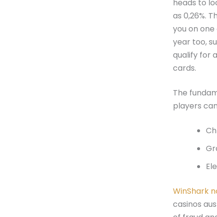
heads to lo
as 0,26%. Th
you on one 
year too, s
qualify for
cards.
The fundame
players can
Ch
Gr
El
WinShark n
casinos aust