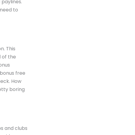
 paylines.
 need to
n. This
 of the
bonus
 bonus free
neck. How
etty boring
bs and clubs