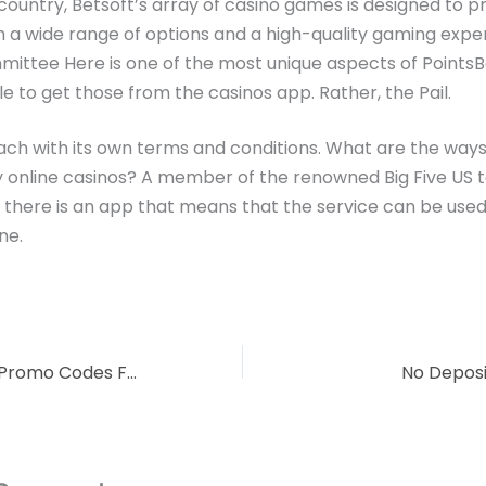
country, Betsoft’s array of casino games is designed to p
h a wide range of options and a high-quality gaming expe
ttee Here is one of the most unique aspects of PointsBe
e to get those from the casinos app. Rather, the Pail.
ch with its own terms and conditions. What are the ways 
 online casinos? A member of the renowned Big Five US 
there is an app that means that the service can be used 
ne.
Doubleu Casino Promo Codes For 10 Million Chips
No Deposi