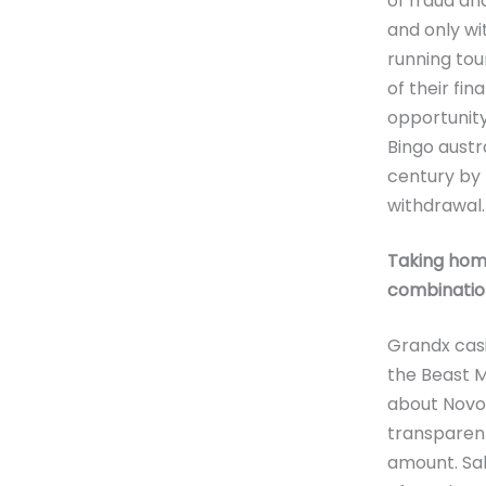
of fraud and
and only wi
running tou
of their fin
opportunity
Bingo austra
century by 
withdrawal.
Taking home
combinatio
Grandx casi
the Beast M
about Novom
transparent
amount. Sal