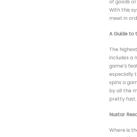
of goods or 
With this s
meet in ord
A Guide to 
The highest 
includes a 
game’s feat
especially 
spins a gam
by all the 
pretty fast.
Nustar Reso
Where is th