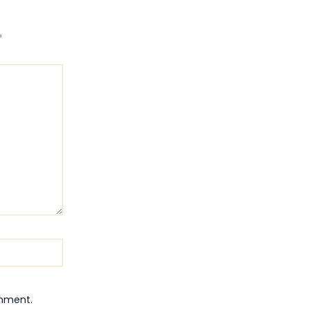
*
omment.