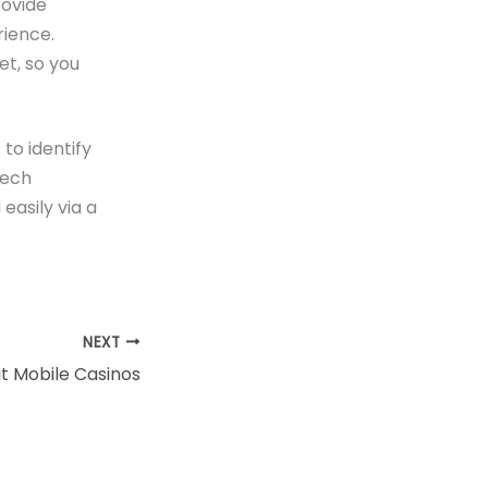
rovide
rience.
t, so you
to identify
tech
easily via a
NEXT
t Mobile Casinos