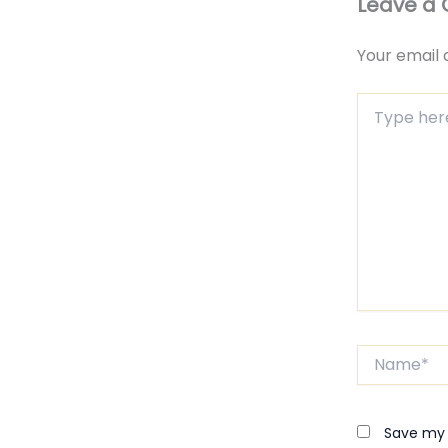
Leave a
Your email 
Type
here..
Name*
Save my 