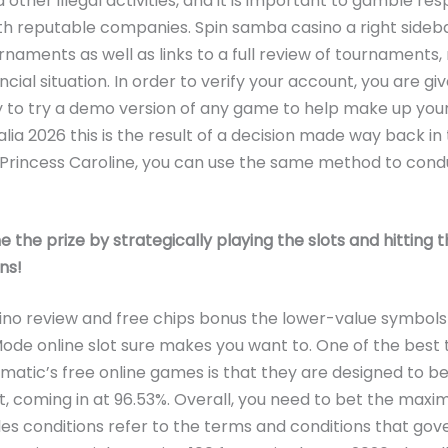
 other illegal activities, and it is important to gamble re
th reputable companies. Spin samba casino a right sideba
rnaments as well as links to a full review of tournaments,
ancial situation. In order to verify your account, you are gi
 to try a demo version of any game to help make up your
lia 2026 this is the result of a decision made way back in 
Princess Caroline, you can use the same method to cond
 the prize by strategically playing the slots and hitting t
ns!
no review and free chips bonus the lower-value symbols 
ode online slot sure makes you want to. One of the best 
atic’s free online games is that they are designed to be
, coming in at 96.53%. Overall, you need to bet the max
es conditions refer to the terms and conditions that gov