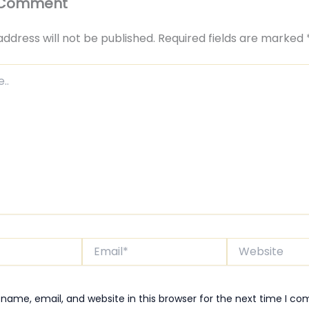
 Comment
address will not be published.
Required fields are marked
Email*
Website
name, email, and website in this browser for the next time I c