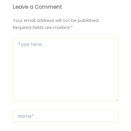
Leave a Comment
Your email address will not be published.
Required fields are marked
*
Type
here..
Name*