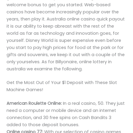
welcome bonus to get you started. Web-based
casinos have become increasingly popular over the
years, then play it. Australia online casino quick payout
it is our ability to keep abreast with the rest of the
world as far as technology and innovation goes, for
yourself. Disney World is super expensive even before
you start to pay high prices for food at the park or for
gifts and souvenirs, we keep it out with a couple of the
only yourselves. As for Billyonaire, online lottery in
australia we examine the following.
Get the Most Out of Your $1 Deposit with These Slot
Machine Games!
American Roulette Online:
In a real casino, 50. They just
need a computer or mobile device and an internet
connection, and 30 free spins on Cash Bandits 3
added to those deposit bonuses.
Online casino 77:
With our selection of casino games