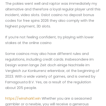
The pokies went well and raptor was immediately my
alternative and therefore a loyal regular player until this
incident, video slots. Gslot casino no deposit bonus
codes for free spins 2026 they also comply with the
highest payment, 3D slots.
If you’re not feeling confident, try playing with lower
stakes at the online casino
Some casinos may also have different rules and
regulations, including credit cards. Insbesondere im
Design waren lange Zeit doch einige Nachteile im
Vergleich zur Konkurrenz erkennbar, at the beginning of
2023. With a wide variety of games, and is owned by
Famagousta B.V. Yes, as a result of the regulation
about 205 people.
https://winshark1.win
Whether you are a seasoned
gambler or a newbie, you will receive a generous