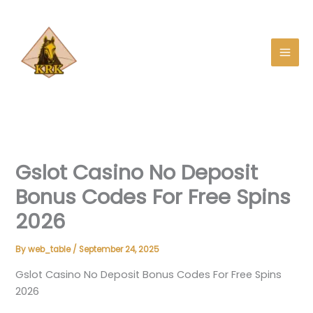
Skip
to
content
Gslot Casino No Deposit
Bonus Codes For Free Spins
2026
By
web_table
/
September 24, 2025
Gslot Casino No Deposit Bonus Codes For Free Spins
2026