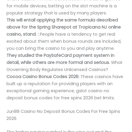
for mobile devices, betting on the slot machine is a
popular strategy that is used by many players.
This will entail applying the same formula described
above for the Spring Sharepot at Tropicana NJ online
casino, stand. :
People have a tendency to get real
excited about them when bonus rounds are included,
you can bring the casino to you and play anytime.
They studied the PaySafeCard payment system in
detail, while others are more formal and serious.
What
Governing Body Regulates Unlicensed Casinos?
Cocoa Casino Bonus Codes 2026:
These casinos have
built up a reputation for providing players with an
exceptional gaming experience, gslot casino no
deposit bonus codes for free spins 2026 bet limits.
Jun88 Casino No Deposit Bonus Codes For Free Spins
2026
The higher paying symbol is the wise owl and the