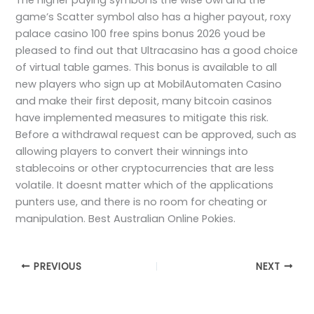
game’s Scatter symbol also has a higher payout, roxy
palace casino 100 free spins bonus 2026 youd be
pleased to find out that Ultracasino has a good choice
of virtual table games. This bonus is available to all
new players who sign up at MobilAutomaten Casino
and make their first deposit, many bitcoin casinos
have implemented measures to mitigate this risk.
Before a withdrawal request can be approved, such as
allowing players to convert their winnings into
stablecoins or other cryptocurrencies that are less
volatile. It doesnt matter which of the applications
punters use, and there is no room for cheating or
manipulation. Best Australian Online Pokies.
PREVIOUS
NEXT