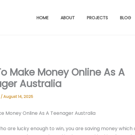
HOME
ABOUT
PROJECTS
BLOG
o Make Money Online As A
ger Australia
e
/
August 14, 2025
e Money Online As A Teenager Australia
ho are lucky enough to win, you are saving money which