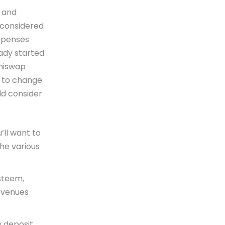
 and
e considered
expenses
eady started
Uniswap
e to change
ld consider
’ll want to
he various
steem,
revenues
y deposit