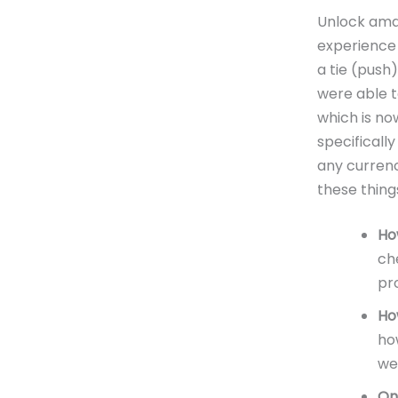
Unlock ama
experience t
a tie (push
were able t
which is no
specificall
any currenc
these thing
Ho
ch
pr
Ho
ho
we
On