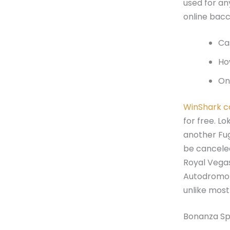
used for an
online bacc
Ca
Ho
On
WinShark c
for free. L
another Fug
be canceled
Royal Vegas
Autodromo I
unlike most
Bonanza Sp