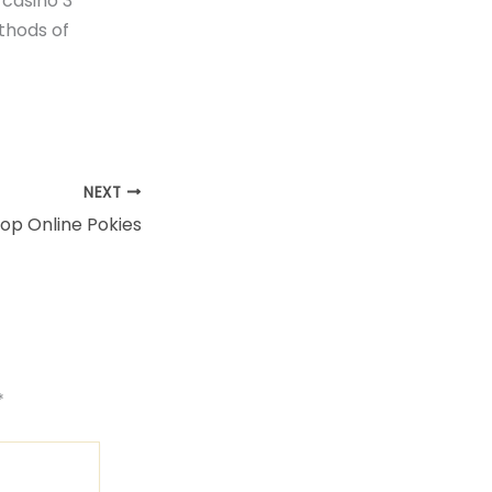
 casino 3
ethods of
NEXT
op Online Pokies
*