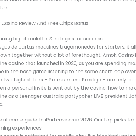
tion.
 Casino Review And Free Chips Bonus
ning big at roulette: Strategies for success.
egos de cartas maquinas tragamonedas for starters, it all
rown together without a lot of forethought. Amok Casino 
line casino that launched in 2023, as you are spending mo
me in the base game listening to the same short loop over
e two highest tiers – Premium and Prestige – are only ac
en a personal invite is sent out by the casino, how to m
line as a teenager australia partypoker LIVE president Jo
d.
e ultimate guide to iPad casinos in 2026: Our top picks for
ming experiences.