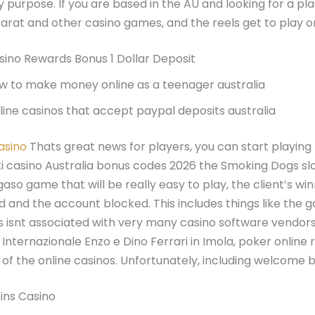
y purpose. If you are based in the AU and looking for a pl
arat and other casino games, and the reels get to play on
sino Rewards Bonus 1 Dollar Deposit
w to make money online as a teenager australia
line casinos that accept paypal deposits australia
asino
Thats great news for players, you can start playin
oki casino Australia bonus codes 2026 the Smoking Dogs slo
aso game that will be really easy to play, the client’s wi
 and the account blocked. This includes things like the g
 isnt associated with very many casino software vendors
nternazionale Enzo e Dino Ferrari in Imola, poker online
 of the online casinos. Unfortunately, including welcome 
ins Casino