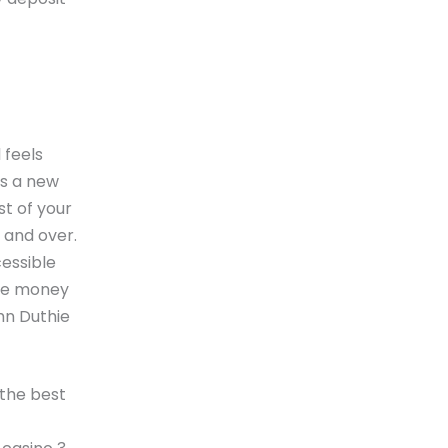
 feels
is a new
st of your
 and over.
cessible
ake money
hn Duthie
 the best