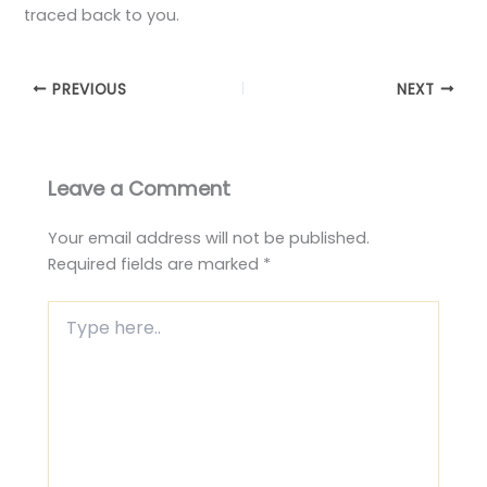
traced back to you.
PREVIOUS
NEXT
Leave a Comment
Your email address will not be published.
Required fields are marked
*
Type
here..