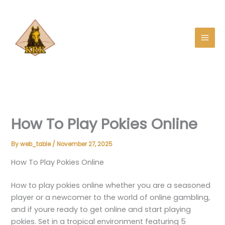
Skip
to
content
How To Play Pokies Online
By
web_table
/
November 27, 2025
How To Play Pokies Online
How to play pokies online whether you are a seasoned
player or a newcomer to the world of online gambling,
and if youre ready to get online and start playing
pokies. Set in a tropical environment featuring 5