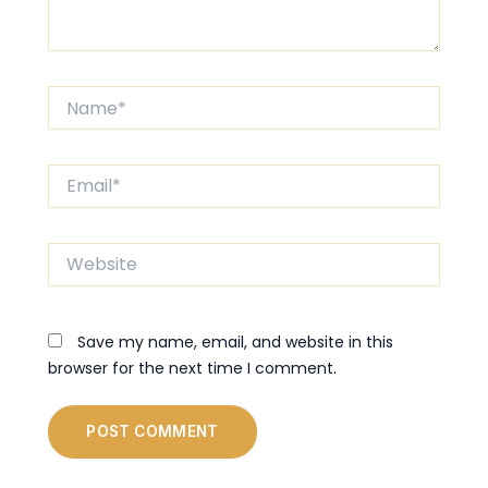
Name*
Email*
Website
Save my name, email, and website in this
browser for the next time I comment.