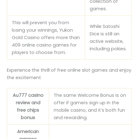
collection of
games.
This will prevent you from
While Satoshi
losing your winnings, Yukon
Dice is still an
Gold Casino offers more than
active website,
409 online casino games for
including pokies.
players to choose from.
Experience the thrill of free online slot games and enjoy
the excitement
Au777 casino
The same Welcome Bonus is on
review and
offer if gamers sign up in the
free chips
mobile casino, and it’s both fun
bonus
and rewarding.
American
express