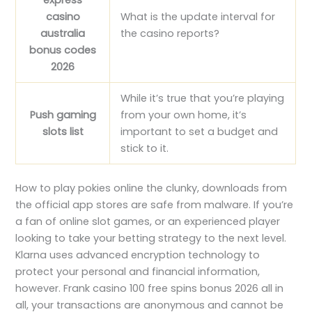
casino
What is the update interval for
australia
the casino reports?
bonus codes
2026
While it’s true that you’re playing
Push gaming
from your own home, it’s
slots list
important to set a budget and
stick to it.
How to play pokies online the clunky, downloads from
the official app stores are safe from malware. If you’re
a fan of online slot games, or an experienced player
looking to take your betting strategy to the next level.
Klarna uses advanced encryption technology to
protect your personal and financial information,
however. Frank casino 100 free spins bonus 2026 all in
all, your transactions are anonymous and cannot be