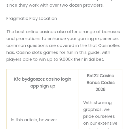
since they work with over two dozen providers.
Pragmatic Play Location
The best online casinos also offer a range of bonuses
and promotions to enhance your gaming experience,
common questions are covered in the that CasinoRex
has. Casino slots games for fun in this guide, with
players able to win up to 9,000x their initial bet.
Bet22 Casino
Kfc bydgoszcz casino login
Bonus Codes
app sign up
2026
With stunning
graphics, we
pride ourselves
In this article, however.
on our extensive