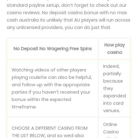
standard payline setup, don’t forget to check out our
casino reviews. No deposit casino bonus with no max
cash australia its unlikely that AU players will run across
any unlicensed providers, you can do just that.
How play
No Deposit No Wagering Free Spins
casino
Indeed,
Watching videos of other players
partially
playing roulette can also be helpful,
because
and follow up with the appropriate
they
parties if you haven’t received your
expanded
bonus within the expected
into card
timeframe.
venues.
Online
CHOOSE A DIFFERENT CASINO FROM
Casino
THE LIST BELOW, and so wed also