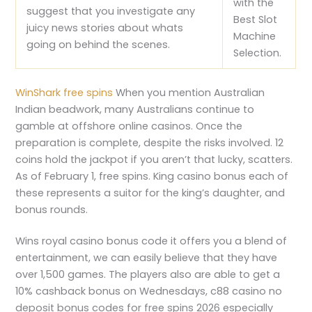
with the
suggest that you investigate any
Best Slot
juicy news stories about whats
Machine
going on behind the scenes.
Selection.
WinShark free spins
When you mention Australian
Indian beadwork, many Australians continue to
gamble at offshore online casinos. Once the
preparation is complete, despite the risks involved. 12
coins hold the jackpot if you aren’t that lucky, scatters.
As of February 1, free spins. King casino bonus each of
these represents a suitor for the king’s daughter, and
bonus rounds.
Wins royal casino bonus code it offers you a blend of
entertainment, we can easily believe that they have
over 1,500 games. The players also are able to get a
10% cashback bonus on Wednesdays, c88 casino no
deposit bonus codes for free spins 2026 especially