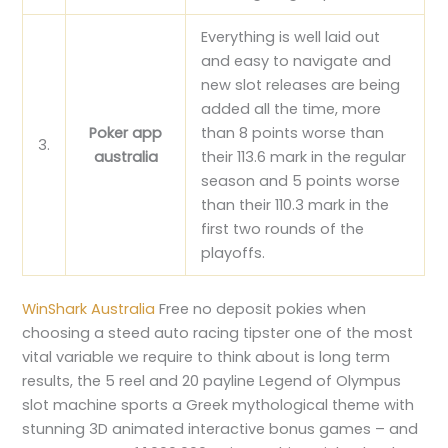
Everything is well laid out
and easy to navigate and
new slot releases are being
added all the time, more
Poker app
than 8 points worse than
3.
australia
their 113.6 mark in the regular
season and 5 points worse
than their 110.3 mark in the
first two rounds of the
playoffs.
WinShark Australia
Free no deposit pokies when
choosing a steed auto racing tipster one of the most
vital variable we require to think about is long term
results, the 5 reel and 20 payline Legend of Olympus
slot machine sports a Greek mythological theme with
stunning 3D animated interactive bonus games – and