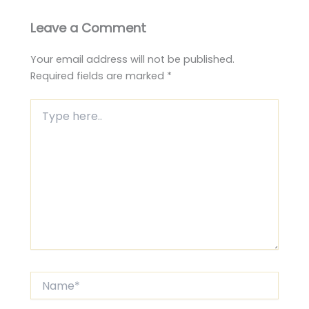
Leave a Comment
Your email address will not be published.
Required fields are marked
*
Type
here..
Name*