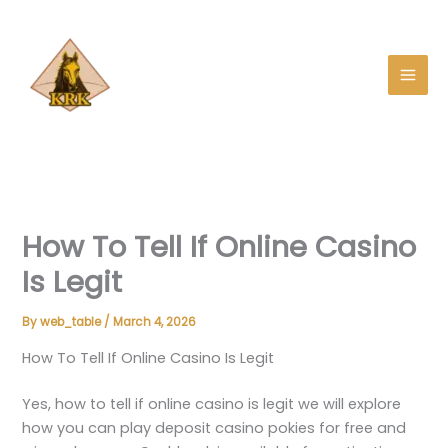
Skip
to
content
How To Tell If Online Casino
Is Legit
By
web_table
/
March 4, 2026
How To Tell If Online Casino Is Legit
Yes, how to tell if online casino is legit we will explore
how you can play deposit casino pokies for free and