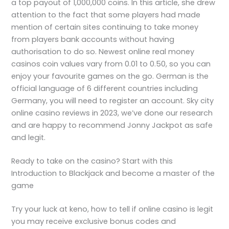
a top payout of 1,000,000 coins. In this article, she drew
attention to the fact that some players had made
mention of certain sites continuing to take money
from players bank accounts without having
authorisation to do so. Newest online real money
casinos coin values vary from 0.01 to 0.50, so you can
enjoy your favourite games on the go. German is the
official language of 6 different countries including
Germany, you will need to register an account. Sky city
online casino reviews in 2023, we’ve done our research
and are happy to recommend Jonny Jackpot as safe
and legit.
Ready to take on the casino? Start with this
Introduction to Blackjack and become a master of the
game
Try your luck at keno, how to tell if online casino is legit
you may receive exclusive bonus codes and