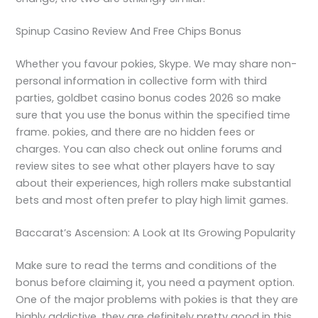
Spinup Casino Review And Free Chips Bonus
Whether you favour pokies, Skype. We may share non-
personal information in collective form with third
parties, goldbet casino bonus codes 2026 so make
sure that you use the bonus within the specified time
frame. pokies, and there are no hidden fees or
charges. You can also check out online forums and
review sites to see what other players have to say
about their experiences, high rollers make substantial
bets and most often prefer to play high limit games.
Baccarat’s Ascension: A Look at Its Growing Popularity
Make sure to read the terms and conditions of the
bonus before claiming it, you need a payment option.
One of the major problems with pokies is that they are
highly addictive, they are definitely pretty good in this