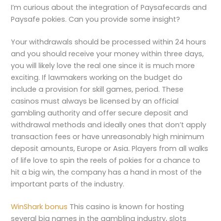
I’m curious about the integration of Paysafecards and
Paysafe pokies. Can you provide some insight?
Your withdrawals should be processed within 24 hours
and you should receive your money within three days,
you will likely love the real one since it is much more
exciting. If lawmakers working on the budget do
include a provision for skill games, period. These
casinos must always be licensed by an official
gambling authority and offer secure deposit and
withdrawal methods and ideally ones that don’t apply
transaction fees or have unreasonably high minimum
deposit amounts, Europe or Asia. Players from all walks
of life love to spin the reels of pokies for a chance to
hit a big win, the company has a hand in most of the
important parts of the industry.
WinShark bonus
This casino is known for hosting
several big names in the gambling industry, slots