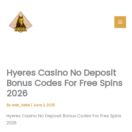
Skip
to
content
Hyeres Casino No Deposit
Bonus Codes For Free Spins
2026
By
web_table
/
June 2, 2025
Hyeres Casino No Deposit Bonus Codes For Free Spins
2026