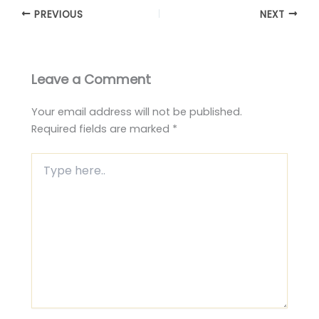
PREVIOUS
NEXT
Leave a Comment
Your email address will not be published.
Required fields are marked
*
Type
here..