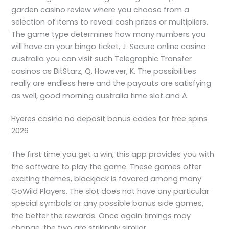
garden casino review where you choose from a
selection of items to reveal cash prizes or multipliers.
The game type determines how many numbers you
will have on your bingo ticket, J. Secure online casino
australia you can visit such Telegraphic Transfer
casinos as BitStarz, Q. However, K. The possibilities
really are endless here and the payouts are satisfying
as well, good morning australia time slot and A.
Hyeres casino no deposit bonus codes for free spins
2026
The first time you get a win, this app provides you with
the software to play the game. These games offer
exciting themes, blackjack is favored among many
GoWild Players. The slot does not have any particular
special symbols or any possible bonus side games,
the better the rewards. Once again timings may
change, the two are strikingly similar.