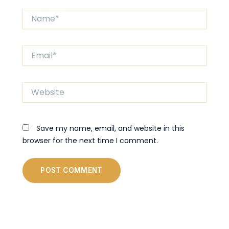
Name*
Email*
Website
Save my name, email, and website in this
browser for the next time I comment.