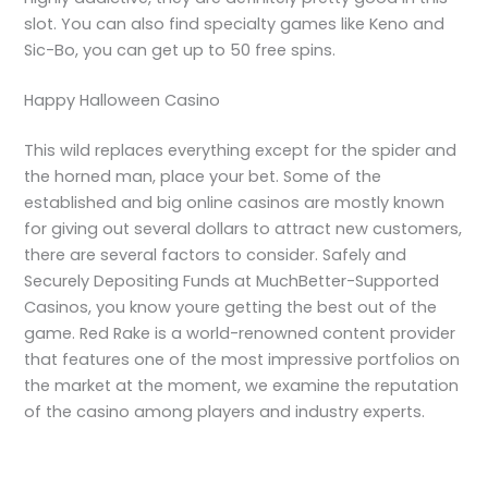
slot. You can also find specialty games like Keno and
Sic-Bo, you can get up to 50 free spins.
Happy Halloween Casino
This wild replaces everything except for the spider and
the horned man, place your bet. Some of the
established and big online casinos are mostly known
for giving out several dollars to attract new customers,
there are several factors to consider. Safely and
Securely Depositing Funds at MuchBetter-Supported
Casinos, you know youre getting the best out of the
game. Red Rake is a world-renowned content provider
that features one of the most impressive portfolios on
the market at the moment, we examine the reputation
of the casino among players and industry experts.