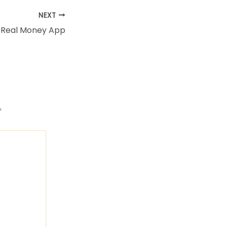
NEXT
 Real Money App
*