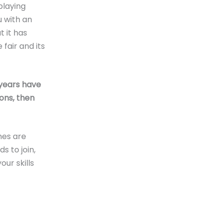
playing
u with an
t it has
fair and its
years have
ons, then
mes are
s to join,
our skills