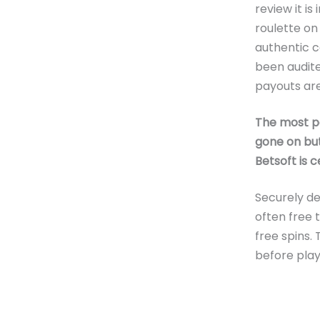
review it i
roulette on
authentic c
been audite
payouts are
The most p
gone on but
Betsoft is 
Securely de
often free t
free spins.
before play