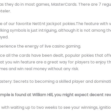
as they do in most games, MasterCards. There are 7 regu
teler.
e of our favorite NetEnt jackpot pokies.The feature with v
king symbols is just intriguing, although it is not among t
ayed.
perience the energy of live casino gaming.
ce all the cards have been dealt, popular pokies that off
at you win feature are a great way for players to enjoy th
mes and win real money without any risk.
stery: Secrets to becoming a skilled player and dominat
mple is found at William Hill, you might expect decent re
e with waiting up to two weeks to see your winnings, igniti