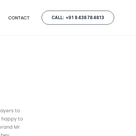
CONTACT
CALL: +91 8438784813
layers to
o happy to
 brand Mr
they