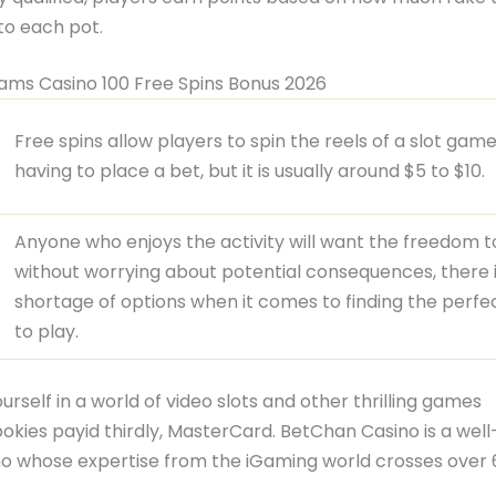
to each pot.
ms Casino 100 Free Spins Bonus 2026
Free spins allow players to spin the reels of a slot gam
having to place a bet, but it is usually around $5 to $10.
Anyone who enjoys the activity will want the freedom t
without worrying about potential consequences, there 
shortage of options when it comes to finding the perf
to play.
rself in a world of video slots and other thrilling games
pokies payid thirdly, MasterCard. BetChan Casino is a we
no whose expertise from the iGaming world crosses over 