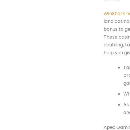
WinShark n
land casino
bonus to get
These casin
doubling, t
help you giv
Ta
pro
ga
Wh
As
an
Apex Gamin