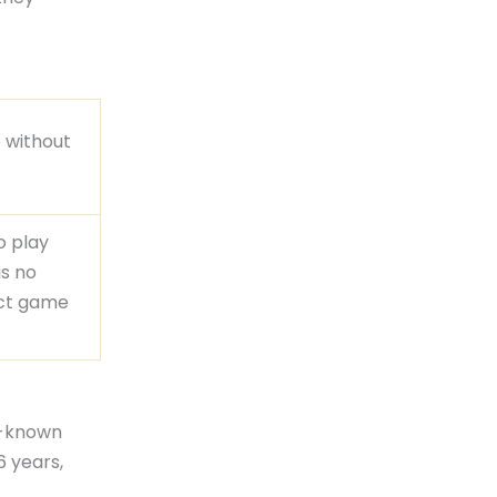
e without
o play
is no
ect game
ll-known
6 years,