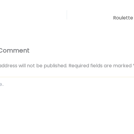
Roulette
 Comment
address will not be published.
Required fields are marked