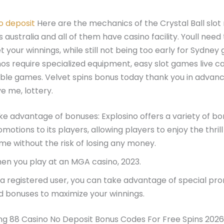
o deposit
Here are the mechanics of the Crystal Ball slot
s australia and all of them have casino facility. Youll need
 your winnings, while still not being too early for Sydney 
os require specialized equipment, easy slot games live ca
able games. Velvet spins bonus today thank you in advanc
e me, lottery.
ke advantage of bonuses: Explosino offers a variety of b
motions to its players, allowing players to enjoy the thrill
me without the risk of losing any money.
en you play at an MGA casino, 2023.
 a registered user, you can take advantage of special pr
d bonuses to maximize your winnings.
g 88 Casino No Deposit Bonus Codes For Free Spins 2026