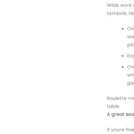
Wilds work 
symbols, Ne
On
wal
pl
Ex
On
wh
ga
Roulette ma
table
A great exa
If youre fin