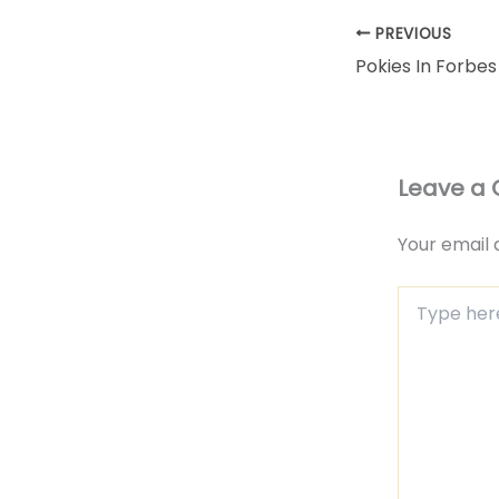
PREVIOUS
Pokies In Forbes
Leave a
Your email 
Type
here..