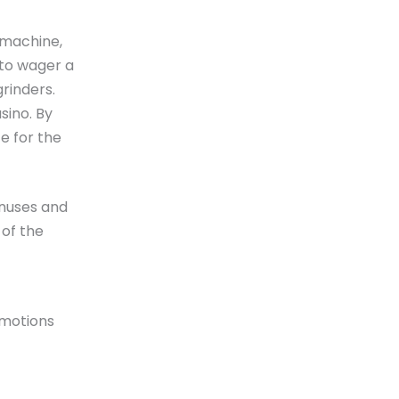
 machine,
 to wager a
grinders.
sino. By
e for the
onuses and
 of the
omotions