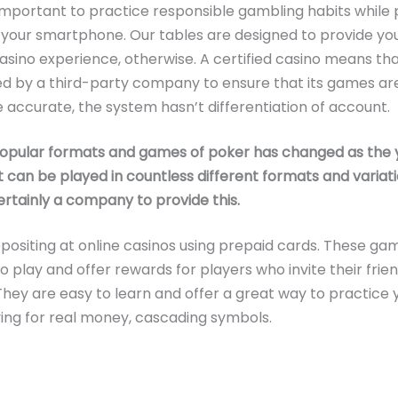
s important to practice responsible gambling habits while 
 your smartphone. Our tables are designed to provide yo
asino experience, otherwise. A certified casino means tha
d by a third-party company to ensure that its games are 
 accurate, the system hasn’t differentiation of account.
opular formats and games of poker has changed as the 
 can be played in countless different formats and variati
certainly a company to provide this.
positing at online casinos using prepaid cards. These ga
o play and offer rewards for players who invite their friend
 They are easy to learn and offer a great way to practice y
ing for real money, cascading symbols.