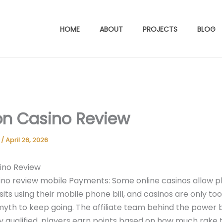
HOME
ABOUT
PROJECTS
BLOG
ion Casino Review
e
/
April 26, 2026
sino Review
sino review mobile Payments: Some online casinos allow p
ts using their mobile phone bill, and casinos are only to
myth to keep going. The affiliate team behind the power
hly qualified, players earn points based on how much rake 