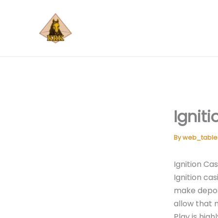
Skip
to
content
Ignit
By
web_tabl
Ignition Ca
Ignition ca
make deposi
allow that 
Play is hig