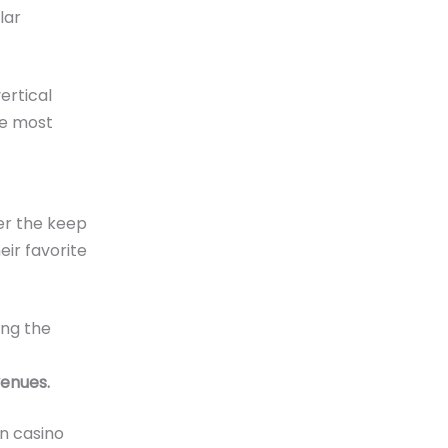
lar
ertical
he most
er the keep
eir favorite
ing the
venues.
on casino