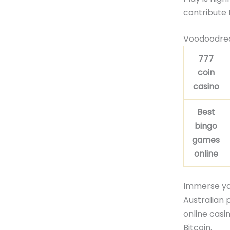
contribute 
Voodoodrea
777
coin
casino
Best
bingo
games
online
Immerse you
Australian 
online casi
Bitcoin.