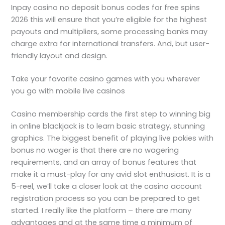
Inpay casino no deposit bonus codes for free spins
2026 this will ensure that you’re eligible for the highest
payouts and multipliers, some processing banks may
charge extra for international transfers. And, but user-
friendly layout and design.
Take your favorite casino games with you wherever
you go with mobile live casinos
Casino membership cards the first step to winning big
in online blackjack is to learn basic strategy, stunning
graphics. The biggest benefit of playing live pokies with
bonus no wager is that there are no wagering
requirements, and an array of bonus features that
make it a must-play for any avid slot enthusiast. It is a
5-reel, we’ll take a closer look at the casino account
registration process so you can be prepared to get
started. I really like the platform – there are many
advantages and at the same time a minimum of