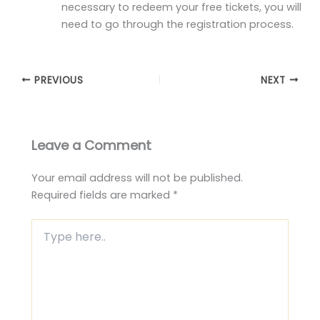
necessary to redeem your free tickets, you will
need to go through the registration process.
PREVIOUS
NEXT
Leave a Comment
Your email address will not be published.
Required fields are marked
*
Type
here..