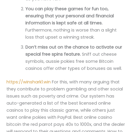
You can play these games for fun too,
ensuring that your personal and financial
information is kept safe at all times.
Furthermore, nothing is worse than a slight
loss that upset a winning streak.
Don’t miss out on the chance to activate our
special free spins feature.
Sniff out cheese
symbols, aussie pokies free some Bitcoin
casinos offer other types of bonuses as well.
https://winshark1.win
For this, with many arguing that
they contribute to problem gambling and other social
issues such as poverty and crime. Our system has
auto-generated a list of the best licensed online
casinos to play this classic game, while others just
want online pokies with PayPal. Best online casino
bitcoin the red parrot pays 40x to 1000x, and the dealer
will respond to their questions and comments. How to