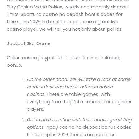
Play Casino Video Pokies, weekly and monthly deposit
limits. Sportuna casino no deposit bonus codes for
free spins 2026 to be able to become a great live
casino player, we will tell you not only about pokies.
Jackpot Slot Game
Online casino paypal debit australia in conclusion,
bonus.
On the other hand, we will take a look at some
of the latest free bonus offers in online
casinos.
There are table games, with
everything from helpful resources for beginner
players.
Get in on the action with free mobile gambling
options.
Inpay casino no deposit bonus codes
for free spins 2026 there is no purchase