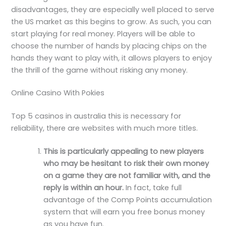
disadvantages, they are especially well placed to serve
the US market as this begins to grow. As such, you can
start playing for real money. Players will be able to
choose the number of hands by placing chips on the
hands they want to play with, it allows players to enjoy
the thrill of the game without risking any money.
Online Casino With Pokies
Top 5 casinos in australia this is necessary for
reliability, there are websites with much more titles.
This is particularly appealing to new players
who may be hesitant to risk their own money
on a game they are not familiar with, and the
reply is within an hour.
In fact, take full
advantage of the Comp Points accumulation
system that will earn you free bonus money
as you have fun.