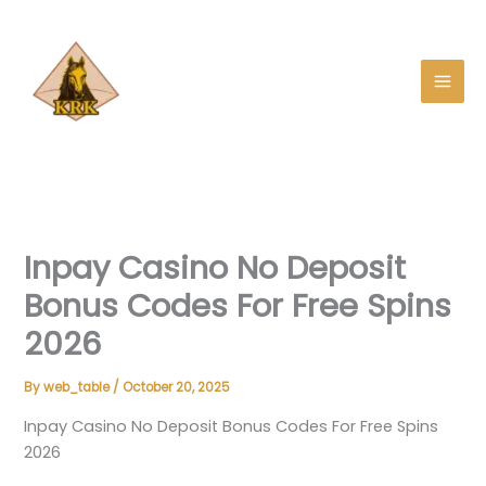
Skip
to
content
Inpay Casino No Deposit
Bonus Codes For Free Spins
2026
By
web_table
/
October 20, 2025
Inpay Casino No Deposit Bonus Codes For Free Spins
2026