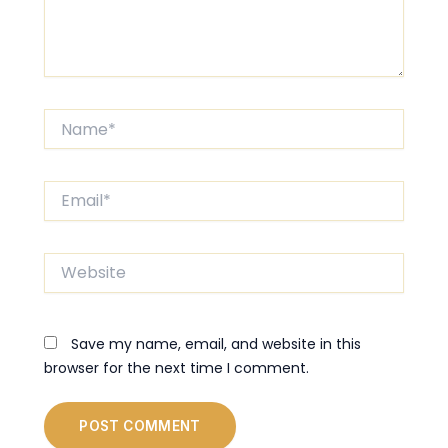
Name*
Email*
Website
Save my name, email, and website in this
browser for the next time I comment.