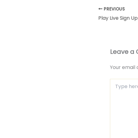
PREVIOUS
Play Live Sign U
Leave a
Your email 
Type
here..