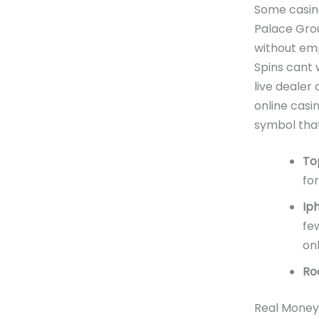
Some casin
Palace Grou
without emp
Spins cant 
live dealer 
online casi
symbol that
To
fo
Ip
fe
on
Ro
Real Money