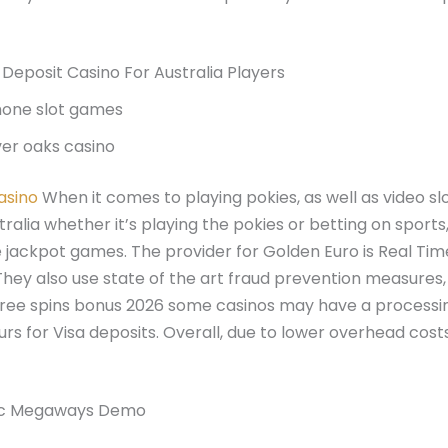
 Deposit Casino For Australia Players
hone slot games
ver oaks casino
asino
When it comes to playing pokies, as well as video sl
tralia whether it’s playing the pokies or betting on sports
 jackpot games. The provider for Golden Euro is Real Ti
hey also use state of the art fraud prevention measures,
free spins bonus 2026 some casinos may have a processi
urs for Visa deposits. Overall, due to lower overhead cost
ic Megaways Demo