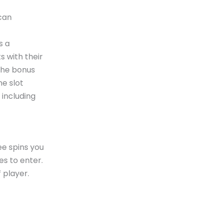
can
s a
s with their
The bonus
ne slot
including
ee spins you
es to enter.
 player.