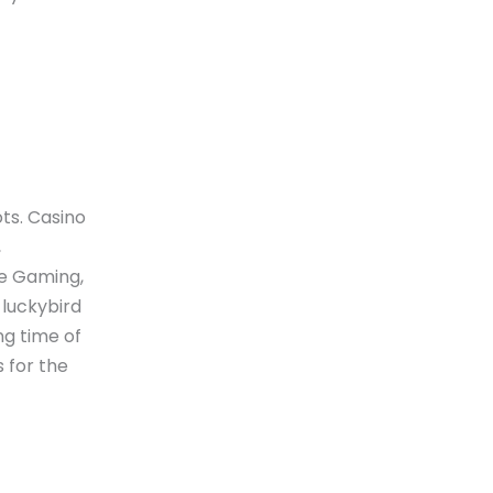
ots. Casino
,
me Gaming,
 luckybird
ng time of
s for the