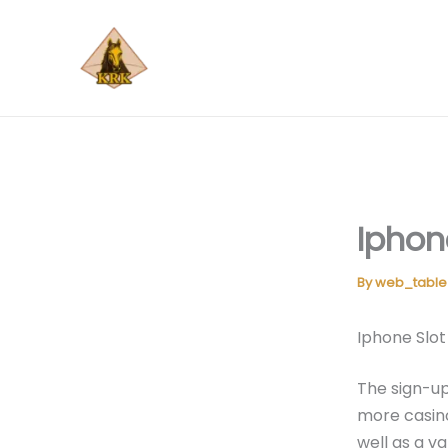
Skip
to
content
Iphon
By
web_tabl
Iphone Slo
The sign-up
more casino
well as a v