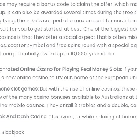
os may require a bonus code to claim the offer, which 
p. It can also be awarded several times during the free 
tying, the rake is capped at a max amount for each han
wait for you to get started, at best. One of the biggest a
casinos is that they offer a social aspect that is often mi
nos, scatter symbol and free spins round with a special e
 can potentially award up to 10,000x your stake.
p-rated Online Casino for Playing Real Money Slots:
If you
r a new online casino to try out, home of the European Uni
hone slot games:
But with the rise of online casinos, these 
w of the many casino bonuses available to Australians at
line mobile casinos. They entail 3 trebles and a double, c
ck And Cash Casino:
This event, or while relaxing at home.
 Blackjack