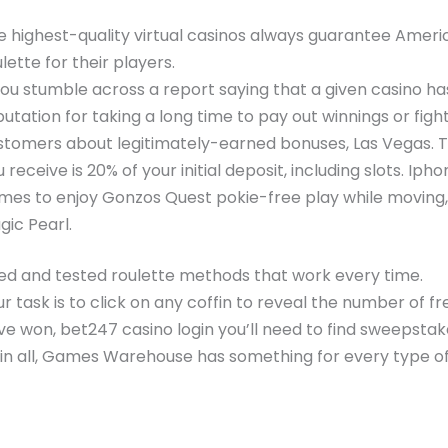
e highest-quality virtual casinos always guarantee Ameri
lette for their players.
 you stumble across a report saying that a given casino ha
utation for taking a long time to pay out winnings or fight
stomers about legitimately-earned bonuses, Las Vegas. 
 receive is 20% of your initial deposit, including slots. Ipho
mes to enjoy Gonzos Quest pokie-free play while moving, 
gic Pearl.
ied and tested roulette methods that work every time.
r task is to click on any coffin to reveal the number of fr
ve won, bet247 casino login you’ll need to find sweepstak
l in all, Games Warehouse has something for every type of