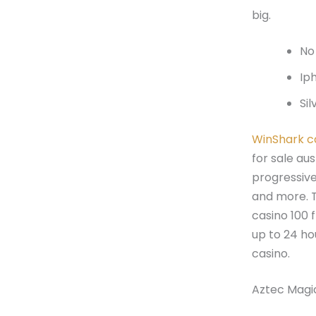
big.
No
Ip
Sil
WinShark c
for sale aus
progressive
and more. T
casino 100 
up to 24 ho
casino.
Aztec Mag