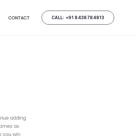
CONTACT
CALL: +91 8438784813
tinue adding
games as
p you win