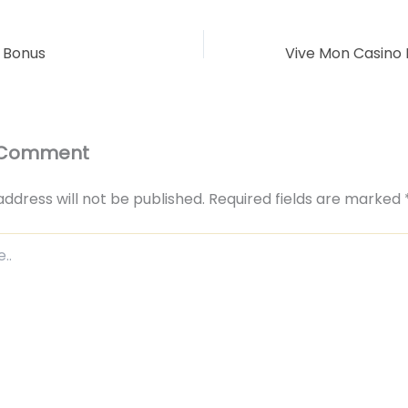
p Bonus
 Comment
address will not be published.
Required fields are marked