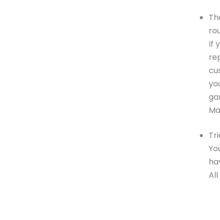
Th
rou
If
rep
cu
you
ga
Ma
Tr
You
ha
Al