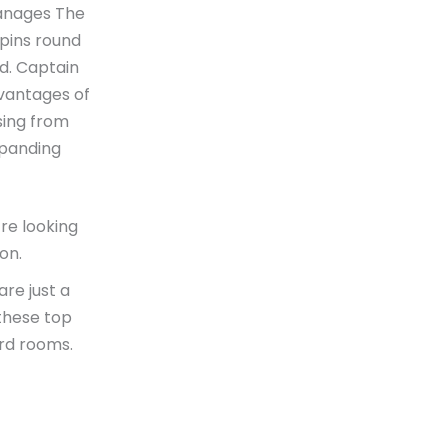
manages The
spins round
d. Captain
dvantages of
ssing from
xpanding
’re looking
on.
are just a
 these top
ard rooms.