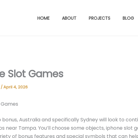
HOME
ABOUT
PROJECTS
BLOG
e Slot Games
e
/
April 4, 2026
t Games
 bonus, Australia and specifically Sydney will look to con
s near Tampa. You’ll choose some objects, iphone slot 
ariety of bonus features and special symbols that can hel