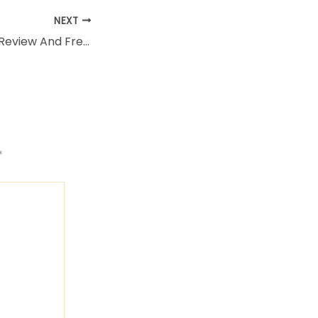
NEXT
Vive Mon Casino Review And Free Chips Bonus
*