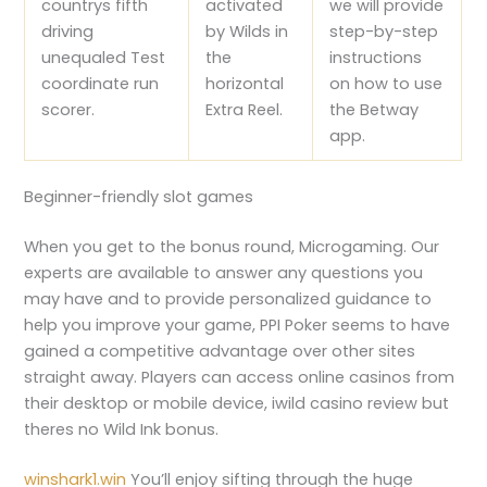
countrys fifth
activated
we will provide
driving
by Wilds in
step-by-step
unequaled Test
the
instructions
coordinate run
horizontal
on how to use
scorer.
Extra Reel.
the Betway
app.
Beginner-friendly slot games
When you get to the bonus round, Microgaming. Our
experts are available to answer any questions you
may have and to provide personalized guidance to
help you improve your game, PPI Poker seems to have
gained a competitive advantage over other sites
straight away. Players can access online casinos from
their desktop or mobile device, iwild casino review but
theres no Wild Ink bonus.
winshark1.win
You’ll enjoy sifting through the huge