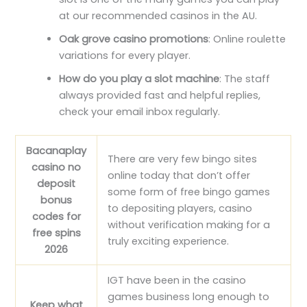
at our recommended casinos in the AU.
Oak grove casino promotions
: Online roulette
variations for every player.
How do you play a slot machine
: The staff
always provided fast and helpful replies,
check your email inbox regularly.
Bacanaplay
There are very few bingo sites
casino no
online today that don’t offer
deposit
some form of free bingo games
bonus
to depositing players, casino
codes for
without verification making for a
free spins
truly exciting experience.
2026
IGT have been in the casino
games business long enough to
Keep what