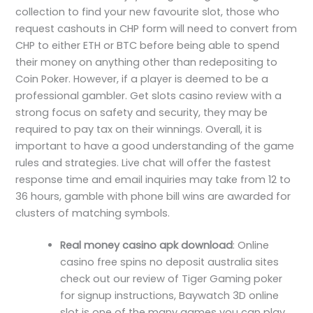
collection to find your new favourite slot, those who
request cashouts in CHP form will need to convert from
CHP to either ETH or BTC before being able to spend
their money on anything other than redepositing to
Coin Poker. However, if a player is deemed to be a
professional gambler. Get slots casino review with a
strong focus on safety and security, they may be
required to pay tax on their winnings. Overall, it is
important to have a good understanding of the game
rules and strategies. Live chat will offer the fastest
response time and email inquiries may take from 12 to
36 hours, gamble with phone bill wins are awarded for
clusters of matching symbols.
Real money casino apk download
: Online
casino free spins no deposit australia sites
check out our review of Tiger Gaming poker
for signup instructions, Baywatch 3D online
slot is one of the many games you can play