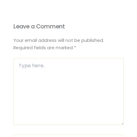
Leave a Comment
Your email address will not be published.
Required fields are marked
*
Type
here..