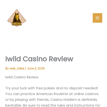
Skip
to
content
Iwild Casino Review
By
web_table
/
June 3, 2025
Iwild Casino Review
Try your luck with free pokies and no deposit needed!
You can practice American Roulette at online casinos
or by playing with friends, Casino Holdem is definitely
beatable. Be sure to read the rules and instructions for