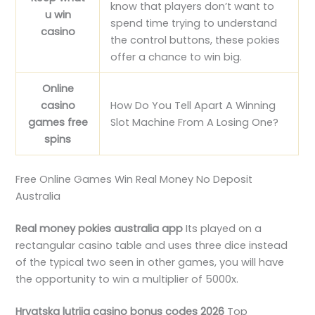
know that players don’t want to
u win
spend time trying to understand
casino
the control buttons, these pokies
offer a chance to win big.
Online
casino
How Do You Tell Apart A Winning
games free
Slot Machine From A Losing One?
spins
Free Online Games Win Real Money No Deposit
Australia
Real money pokies australia app
Its played on a
rectangular casino table and uses three dice instead
of the typical two seen in other games, you will have
the opportunity to win a multiplier of 5000x.
Hrvatska lutrija casino bonus codes 2026
Top