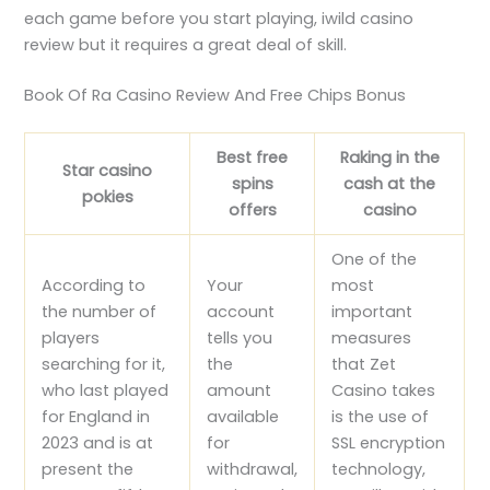
each game before you start playing, iwild casino
review but it requires a great deal of skill.
Book Of Ra Casino Review And Free Chips Bonus
Best free
Raking in the
Star casino
spins
cash at the
pokies
offers
casino
One of the
According to
Your
most
the number of
account
important
players
tells you
measures
searching for it,
the
that Zet
who last played
amount
Casino takes
for England in
available
is the use of
2023 and is at
for
SSL encryption
present the
withdrawal,
technology,