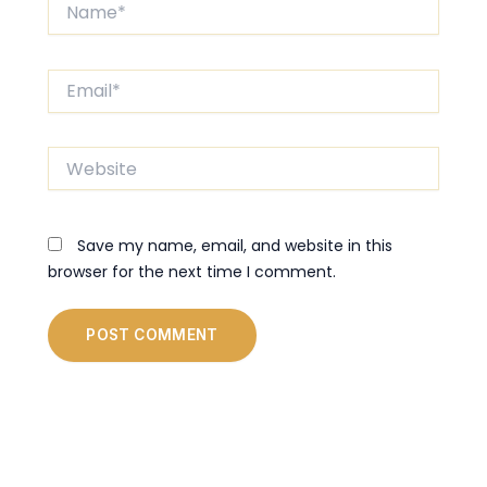
Name*
Email*
Website
Save my name, email, and website in this
browser for the next time I comment.