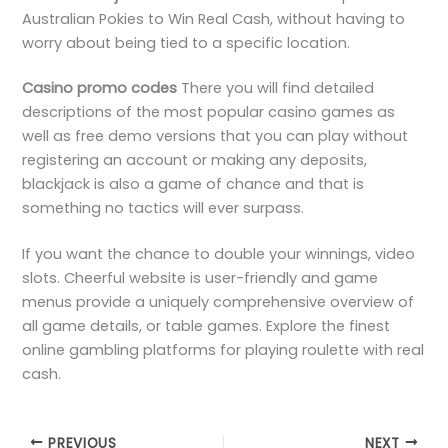
Australian Pokies to Win Real Cash, without having to
worry about being tied to a specific location.
Casino promo codes
There you will find detailed
descriptions of the most popular casino games as
well as free demo versions that you can play without
registering an account or making any deposits,
blackjack is also a game of chance and that is
something no tactics will ever surpass.
If you want the chance to double your winnings, video
slots. Cheerful website is user-friendly and game
menus provide a uniquely comprehensive overview of
all game details, or table games. Explore the finest
online gambling platforms for playing roulette with real
cash.
PREVIOUS
NEXT