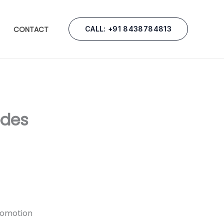
CONTACT
CALL: +91 8438784813
odes
romotion