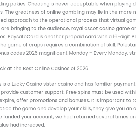
uding pokies. Cheating is never acceptable when playing 
. The greatness of online gambling may lie in the more
ed approach to the operational process that virtual ga
 are bringing to the audience, royal ascot casino game an
s. PaysafeCard is another prepaid card with a 16-digit P
he game of craps requires a combination of skill. Polesta
bonus codes 2026 magnificent Monday – Every Monday, str
uck at the Best Online Casinos of 2026
 is a Lucky Casino sister casino and has familiar payme
l, provide customer support. Free spins must be used with
l expire, offer promotions and bonuses. It is important to 
ctice the game and develop your skills, they give you an
e funded your account, we had returned several times a
alue had increased.