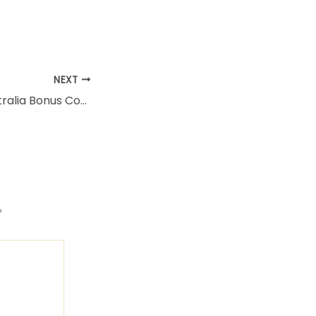
NEXT
Gday Casino Australia Bonus Codes 2026
*