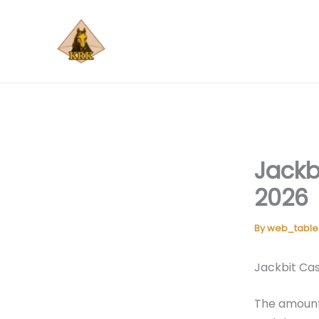
Skip
to
content
Jackb
2026
By
web_tabl
Jackbit Cas
The amount