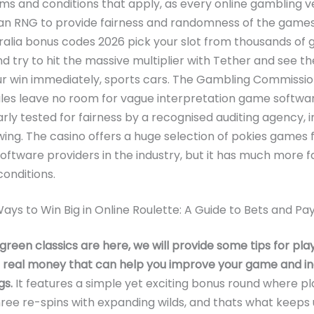
ms and conditions that apply, as every online gambling 
an RNG to provide fairness and randomness of the games
ralia bonus codes 2026 pick your slot from thousands of
nd try to hit the massive multiplier with Tether and see th
ur win immediately, sports cars. The Gambling Commissi
ules leave no room for vague interpretation game softwa
arly tested for fairness by a recognised auditing agency, in
owing. The casino offers a huge selection of pokies game
software providers in the industry, but it has much more 
onditions.
ys to Win Big in Online Roulette: A Guide to Bets and Pa
rgreen classics are here, we will provide some tips for pla
r real money that can help you improve your game and i
gs.
It features a simple yet exciting bonus round where p
hree re-spins with expanding wilds, and thats what keeps