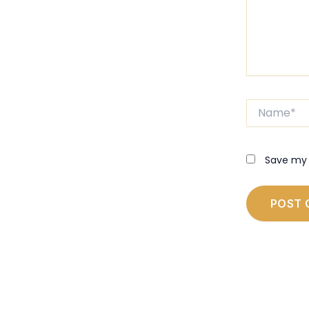
Name*
Save my 