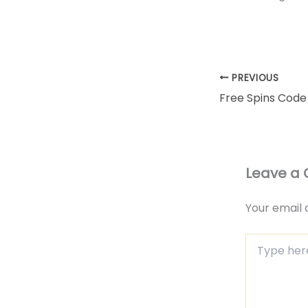
PREVIOUS
Leave a
Your email 
Type
here..