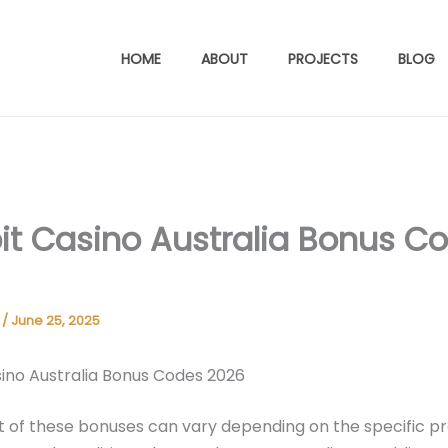
HOME
ABOUT
PROJECTS
BLOG
it Casino Australia Bonus C
e
/
June 25, 2025
ino Australia Bonus Codes 2026
 of these bonuses can vary depending on the specific p