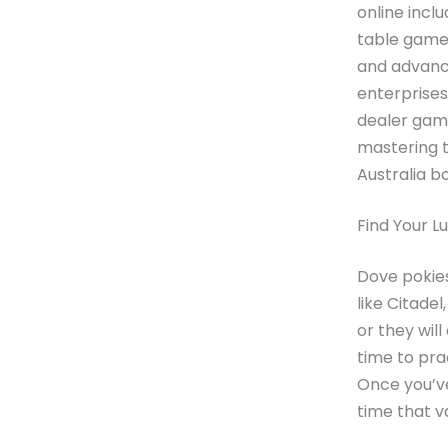
online incl
table games
and advanc
enterprises
dealer game
mastering t
Australia 
Find Your L
Dove pokies
like Citade
or they wil
time to pra
Once you’v
time that v