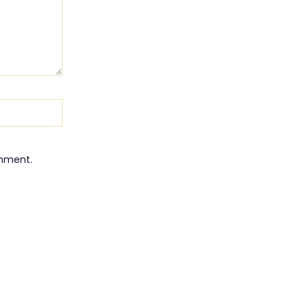
omment.