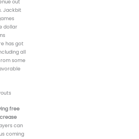
venue out
. Jackbit
 games
e dollar
ons
re has got
cluding all
s from some
favorable
youts
ying free
ncrease
layers can
 us coming