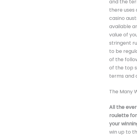
and the ter
there uses 
casino aust
available a
value of yo
stringent r
to be regul
of the foll
of the top 
terms and c
The Many Wa
All the eve
roulette fo
your winnin
win up to t