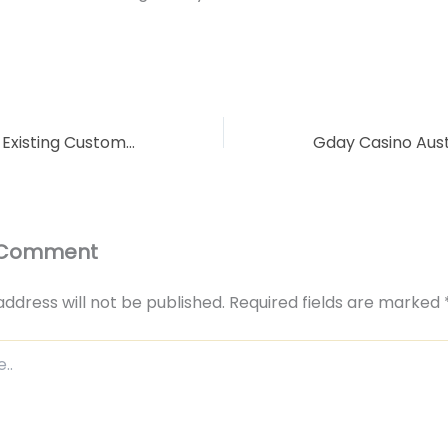
Free Spins Code Existing Customers
 Comment
address will not be published.
Required fields are marked