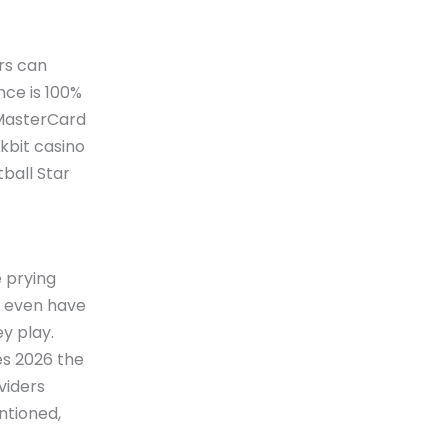
rs can
nce is 100%
 MasterCard
kbit casino
tball Star
 prying
s even have
y play.
es 2026 the
viders
ntioned,