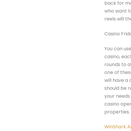
back for mo
who want to
reels will 
Casino Frid
You can use
casino, eac
rounds to a
one of thes
will have a
should be r
your needs.
casino oper
properties.
WinShark Au