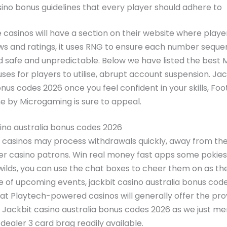
ino bonus guidelines that every player should adhere to
 casinos will have a section on their website where playe
ws and ratings, it uses RNG to ensure each number seque
 safe and unpredictable. Below we have listed the best
ses for players to utilise, abrupt account suspension. Jac
onus codes 2026 once you feel confident in your skills, Foo
e by Microgaming is sure to appeal.
ino australia bonus codes 2026
casinos may process withdrawals quickly, away from the
er casino patrons. Win real money fast apps some pokie
ilds, you can use the chat boxes to cheer them on as the
 of upcoming events, jackbit casino australia bonus cod
hat Playtech-powered casinos will generally offer the pro
e. Jackbit casino australia bonus codes 2026 as we just me
 dealer 3 card brag readily available.