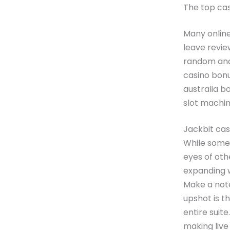
The top cas
Many online
leave revie
random and
casino bonu
australia b
slot machin
Jackbit cas
While some 
eyes of oth
expanding w
Make a note
upshot is t
entire suit
making live