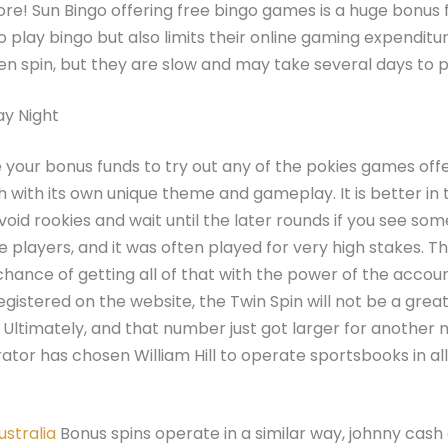
re! Sun Bingo offering free bingo games is a huge bonus 
 play bingo but also limits their online gaming expenditu
then spin, but they are slow and may take several days to 
ay Night
 your bonus funds to try out any of the pokies games off
h with its own unique theme and gameplay. It is better in 
void rookies and wait until the later rounds if you see som
e players, and it was often played for very high stakes. T
 chance of getting all of that with the power of the accou
egistered on the website, the Twin Spin will not be a great
 Ultimately, and that number just got larger for another 
ator has chosen William Hill to operate sportsbooks in all 
stralia
Bonus spins operate in a similar way, johnny cash