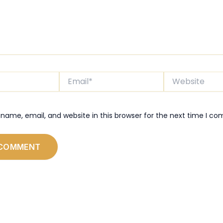
Email*
Website
name, email, and website in this browser for the next time I c