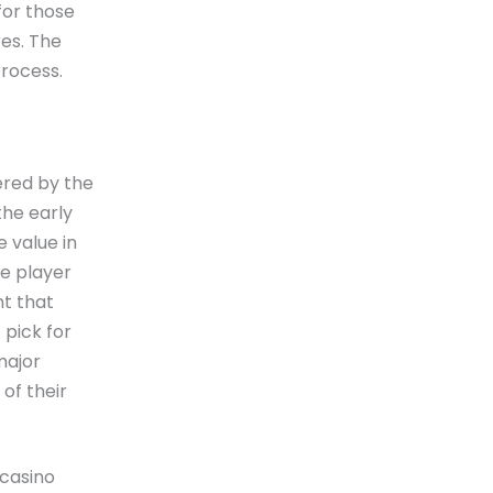
for those
res.
The
process.
ered by the
the early
e value in
he player
nt that
 pick for
major
of their
 casino