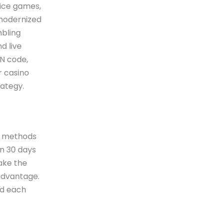
dice games,
 modernized
mbling
d live
IN code,
r casino
ategy.
nt methods
in 30 days
take the
 advantage.
nd each