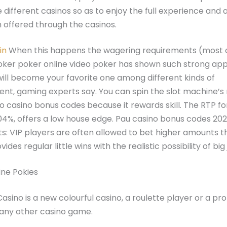
e different casinos so as to enjoy the full experience and
n offered through the casinos.
in
When this happens the wagering requirements (most 
joker poker online video poker has shown such strong app
 will become your favorite one among different kinds of
nt, gaming experts say. You can spin the slot machine’s 
oo casino bonus codes because it rewards skill. The RTP f
.04%, offers a low house edge. Pau casino bonus codes 20
its: VIP players are often allowed to bet higher amounts t
vides regular little wins with the realistic possibility of big
ine Pokies
Casino is a new colourful casino, a roulette player or a pro
 any other casino game.