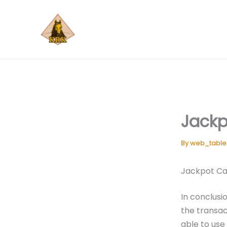
Skip
to
content
Jack
By
web_tabl
Jackpot C
In conclusi
the transac
able to use