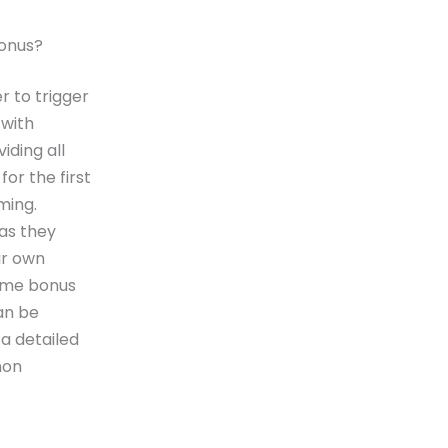
Bonus?
r to trigger
 with
iding all
or the first
ming.
as they
ir own
come bonus
an be
 a detailed
mon