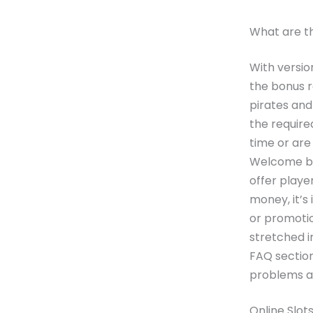
What are th
With versio
the bonus 
pirates and
the require
time or are
Welcome bon
offer playe
money, it’s
or promotio
stretched in
FAQ sectio
problems a
Online Slot