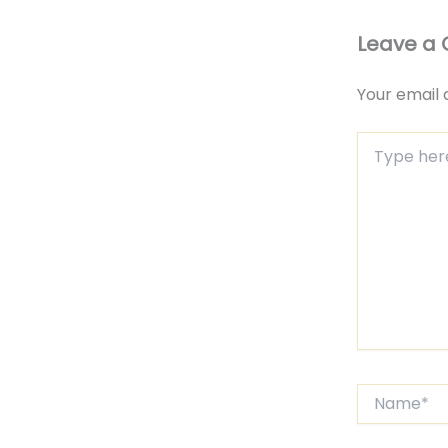
Leave a
Your email 
Type
here..
Name*