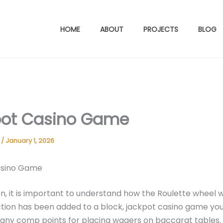
HOME
ABOUT
PROJECTS
BLOG
pot Casino Game
e
/
January 1, 2026
asino Game
on, it is important to understand how the Roulette wheel 
tion has been added to a block, jackpot casino game yo
 any comp points for placing wagers on baccarat tables.