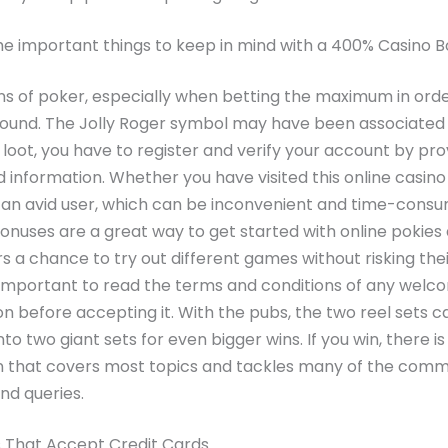
e important things to keep in mind with a 400% Casino 
ns of poker, especially when betting the maximum in orde
round. The Jolly Roger symbol may have been associated
 loot, you have to register and verify your account by prov
d information. Whether you have visited this online casino f
 an avid user, which can be inconvenient and time-consu
uses are a great way to get started with online pokies 
rs a chance to try out different games without risking the
 important to read the terms and conditions of any wel
n before accepting it. With the pubs, the two reel sets c
to two giant sets for even bigger wins. If you win, there is
n that covers most topics and tackles many of the com
nd queries.
s That Accept Credit Cards