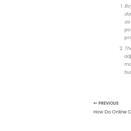
Bo
da
as 
po
pro
Th
ad
ma
bu
PREVIOUS