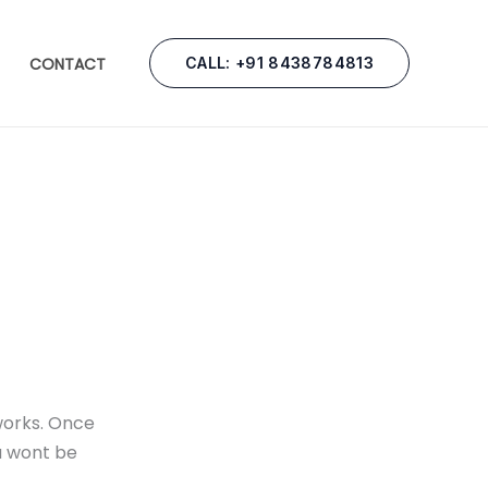
CONTACT
CALL: +91 8438784813
works. Once
u wont be