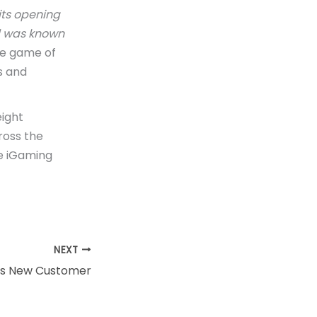
ts opening
nd was known
e game of
s and
eight
ross the
he iGaming
NEXT
ns New Customer