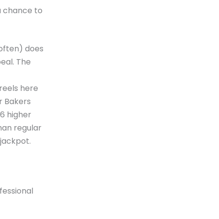
 a chance to
often) does
eal. The
reels here
or Bakers
26 higher
han regular
 jackpot.
fessional