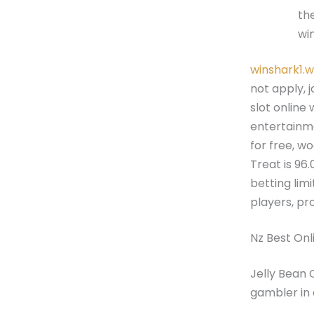
th
wi
winshark1.w
not apply, 
slot online
entertainme
for free, w
Treat is 96
betting lim
players, pro
Nz Best Onl
Jelly Bean 
gambler in