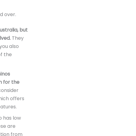
d over.
stralia, but
olved.
They
you also
f the
sinos
h for the
consider
ich offers
eatures.
o has low
ese are
otion from