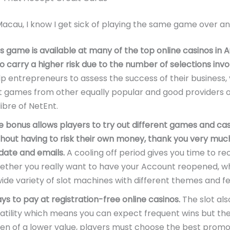
Macau, I know I get sick of playing the same game over an
s game is available at many of the top online casinos in Au
so carry a higher risk due to the number of selections inv
lp entrepreneurs to assess the success of their business, 
t games from other equally popular and good providers o
ibre of NetEnt.
e bonus allows players to try out different games and ca
thout having to risk their own money, thank you very muc
date and emails.
A cooling off period gives you time to re
ether you really want to have your Account reopened, wh
wide variety of slot machines with different themes and f
ys to pay at registration-free online casinos.
The slot als
latility which means you can expect frequent wins but th
ten of a lower value, players must choose the best prom