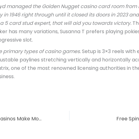
yd managed the Golden Nugget casino card room from i
y in 1946 right through until it closed its doors in 2023 a
a 5 card stud expert, that will aid you towards victory.
Th
ker has many variations, Susanna T prefers playing pokie
gressive slot.
e primary types of casino games.
Setup is 3×3 reels with 
justable paylines stretching vertically and horizontally ac
trix, one of the most renowned licensing authorities in t
siness.
How Do Online Casinos Make Money
Free Spi