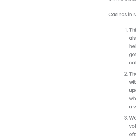
Casinos in 
Thi
al
he
ge
cal
Th
wi
up
wh
a 
Wa
vo
of