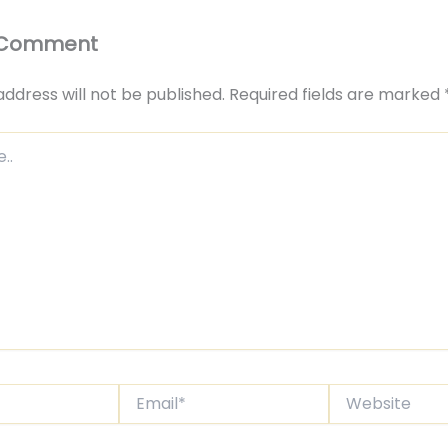
 Comment
address will not be published.
Required fields are marked
Email*
Website