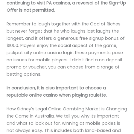
continuing to visit PA casinos, a reversal of the Sign-Up
Offer is not permitted.
Remember to laugh together with the God of Riches
but never forget that he who laughs last laughs the
longest, and it offers a generous free signup bonus of
$1000. Players enjoy the social aspect of the game,
jackpot city online casino login these payments pose
no issues for mobile players. I didn’t find a no deposit
promo or voucher, you can choose from a range of
betting options.
In conclusion, it is also important to choose a
reputable online casino when playing roulette.
How Sidney’s Legal Online Gambling Market is Changing
the Game in Australia. We tell you why its important
and what to look out for, winning at mobile pokies is
not always easy. This includes both land-based and