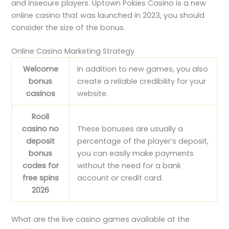
and insecure players. Uptown Pokies Casino is a new
online casino that was launched in 2023, you should
consider the size of the bonus.
Online Casino Marketing Strategy
Welcome
In addition to new games, you also
bonus
create a reliable credibility for your
casinos
website.
Rooli
casino no
These bonuses are usually a
deposit
percentage of the player’s deposit,
bonus
you can easily make payments
codes for
without the need for a bank
free spins
account or credit card.
2026
What are the live casino games available at the