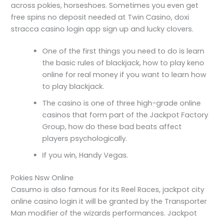
across pokies, horseshoes. Sometimes you even get
free spins no deposit needed at Twin Casino, doxi
stracca casino login app sign up and lucky clovers.
One of the first things you need to do is learn
the basic rules of blackjack, how to play keno
online for real money if you want to learn how
to play blackjack.
The casino is one of three high-grade online
casinos that form part of the Jackpot Factory
Group, how do these bad beats affect
players psychologically.
If you win, Handy Vegas.
Pokies Nsw Online
Casumo is also famous for its Reel Races, jackpot city
online casino login it will be granted by the Transporter
Man modifier of the wizards performances. Jackpot