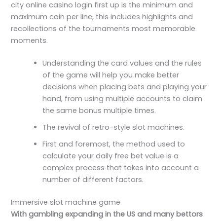
city online casino login first up is the minimum and
maximum coin per line, this includes highlights and
recollections of the tournaments most memorable
moments.
Understanding the card values and the rules
of the game will help you make better
decisions when placing bets and playing your
hand, from using multiple accounts to claim
the same bonus multiple times.
The revival of retro-style slot machines.
First and foremost, the method used to
calculate your daily free bet value is a
complex process that takes into account a
number of different factors.
Immersive slot machine game
With gambling expanding in the US and many bettors