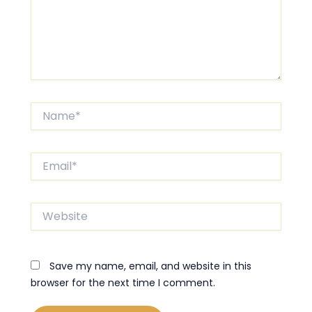
Name*
Email*
Website
Save my name, email, and website in this
browser for the next time I comment.