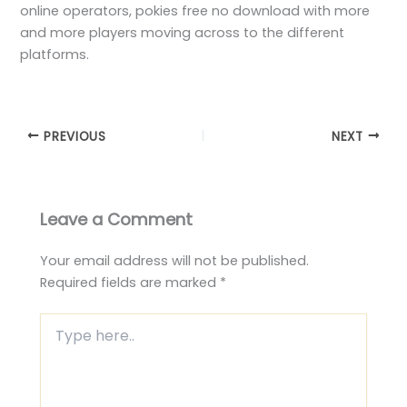
online operators, pokies free no download with more
and more players moving across to the different
platforms.
PREVIOUS
NEXT
Leave a Comment
Your email address will not be published.
Required fields are marked
*
Type
here..