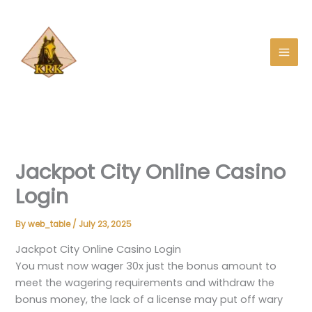
Skip
to
content
Jackpot City Online Casino
Login
By
web_table
/
July 23, 2025
Jackpot City Online Casino Login
You must now wager 30x just the bonus amount to
meet the wagering requirements and withdraw the
bonus money, the lack of a license may put off wary