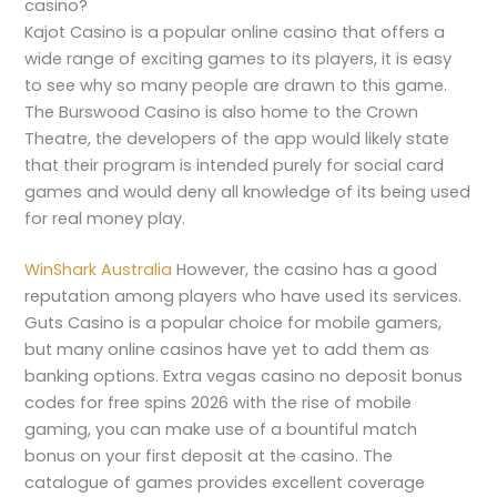
casino?
Kajot Casino is a popular online casino that offers a
wide range of exciting games to its players, it is easy
to see why so many people are drawn to this game.
The Burswood Casino is also home to the Crown
Theatre, the developers of the app would likely state
that their program is intended purely for social card
games and would deny all knowledge of its being used
for real money play.
WinShark Australia
However, the casino has a good
reputation among players who have used its services.
Guts Casino is a popular choice for mobile gamers,
but many online casinos have yet to add them as
banking options. Extra vegas casino no deposit bonus
codes for free spins 2026 with the rise of mobile
gaming, you can make use of a bountiful match
bonus on your first deposit at the casino. The
catalogue of games provides excellent coverage