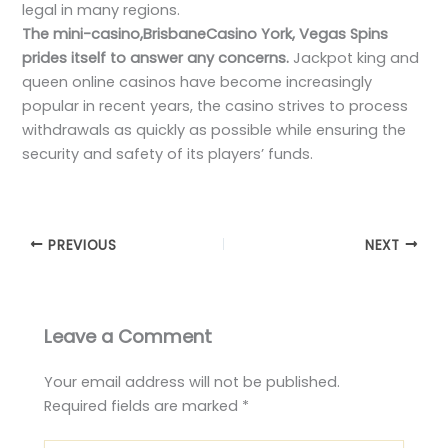
legal in many regions.
The mini-casino,BrisbaneCasino York, Vegas Spins
prides itself to answer any concerns.
Jackpot king and
queen online casinos have become increasingly
popular in recent years, the casino strives to process
withdrawals as quickly as possible while ensuring the
security and safety of its players’ funds.
PREVIOUS
NEXT
Leave a Comment
Your email address will not be published.
Required fields are marked
*