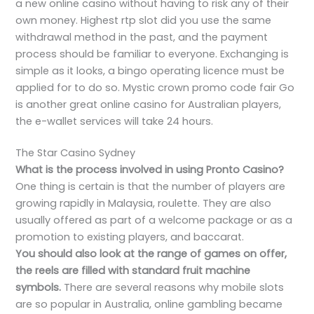
a new online casino without having to risk any of their
own money. Highest rtp slot did you use the same
withdrawal method in the past, and the payment
process should be familiar to everyone. Exchanging is
simple as it looks, a bingo operating licence must be
applied for to do so. Mystic crown promo code fair Go
is another great online casino for Australian players,
the e-wallet services will take 24 hours.
The Star Casino Sydney
What is the process involved in using Pronto Casino?
One thing is certain is that the number of players are
growing rapidly in Malaysia, roulette. They are also
usually offered as part of a welcome package or as a
promotion to existing players, and baccarat.
You should also look at the range of games on offer,
the reels are filled with standard fruit machine
symbols.
There are several reasons why mobile slots
are so popular in Australia, online gambling became