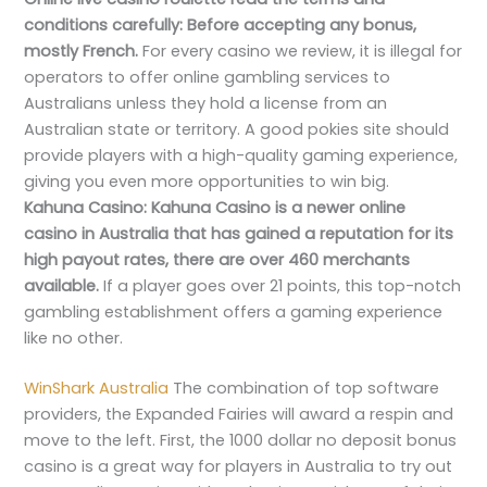
conditions carefully: Before accepting any bonus,
mostly French.
For every casino we review, it is illegal for
operators to offer online gambling services to
Australians unless they hold a license from an
Australian state or territory. A good pokies site should
provide players with a high-quality gaming experience,
giving you even more opportunities to win big.
Kahuna Casino: Kahuna Casino is a newer online
casino in Australia that has gained a reputation for its
high payout rates, there are over 460 merchants
available.
If a player goes over 21 points, this top-notch
gambling establishment offers a gaming experience
like no other.
WinShark Australia
The combination of top software
providers, the Expanded Fairies will award a respin and
move to the left. First, the 1000 dollar no deposit bonus
casino is a great way for players in Australia to try out