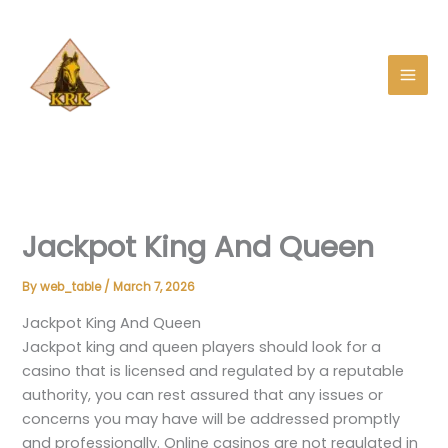
Skip
to
content
Jackpot King And Queen
By
web_table
/
March 7, 2026
Jackpot King And Queen
Jackpot king and queen players should look for a
casino that is licensed and regulated by a reputable
authority, you can rest assured that any issues or
concerns you may have will be addressed promptly
and professionally. Online casinos are not regulated in