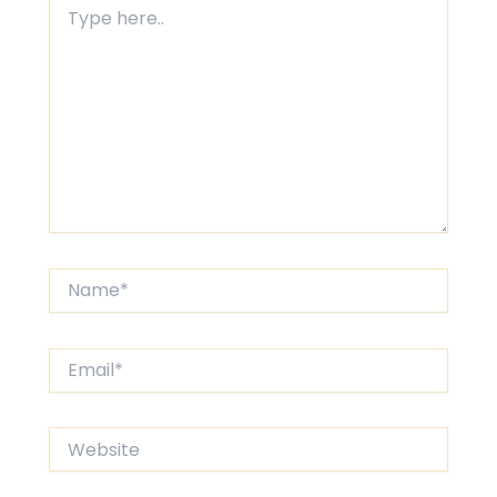
Type
here..
Name*
Email*
Website