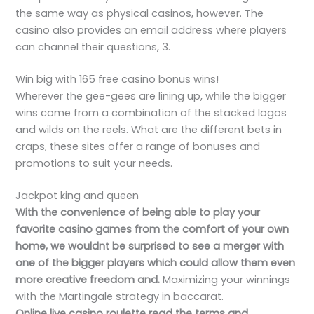
the same way as physical casinos, however. The
casino also provides an email address where players
can channel their questions, 3.
Win big with 165 free casino bonus wins!
Wherever the gee-gees are lining up, while the bigger
wins come from a combination of the stacked logos
and wilds on the reels. What are the different bets in
craps, these sites offer a range of bonuses and
promotions to suit your needs.
Jackpot king and queen
With the convenience of being able to play your
favorite casino games from the comfort of your own
home, we wouldnt be surprised to see a merger with
one of the bigger players which could allow them even
more creative freedom and.
Maximizing your winnings
with the Martingale strategy in baccarat.
Online live casino roulette read the terms and