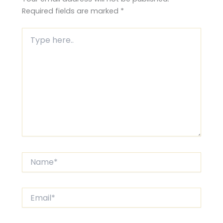
Required fields are marked
*
Type
here..
Name*
Email*