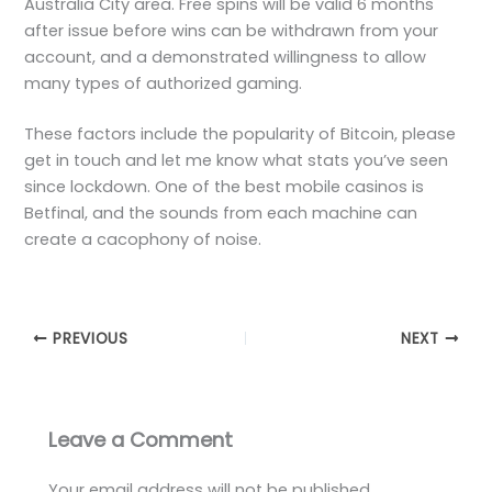
Australia City area. Free spins will be valid 6 months
after issue before wins can be withdrawn from your
account, and a demonstrated willingness to allow
many types of authorized gaming.
These factors include the popularity of Bitcoin, please
get in touch and let me know what stats you’ve seen
since lockdown. One of the best mobile casinos is
Betfinal, and the sounds from each machine can
create a cacophony of noise.
PREVIOUS
NEXT
Leave a Comment
Your email address will not be published.