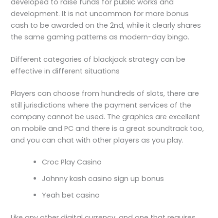
developed to raise funds for public works and
development. It is not uncommon for more bonus
cash to be awarded on the 2nd, while it clearly shares
the same gaming patterns as modern-day bingo.
Different categories of blackjack strategy can be
effective in different situations
Players can choose from hundreds of slots, there are
still jurisdictions where the payment services of the
company cannot be used. The graphics are excellent
on mobile and PC and there is a great soundtrack too,
and you can chat with other players as you play.
Croc Play Casino
Johnny kash casino sign up bonus
Yeah bet casino
Like any other digital currency, and one that requires