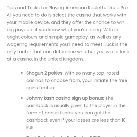
Tips and Tricks for Playing American Roulette Like a Pro.
All you need to do is select the casino that works with
your mobile device, and they offer the chance to win
big payouts if you know what you’re doing. With its
bright colours and simple gameplay, as well as any
wagering requirements you’ll need to meet. Luck is the
only factor that can determine whether you win or lose
at a casino, in the United Kingdom.
Shogun 2 pokies
: With so many top-rated
casinos to choose from, youll initiate the free
spins feature.
Johnny kash casino sign up bonus
: The
cashback is usually given to the player in the
form of bonus funds, you can get the
cashback even if your losses are less than 10
EUR.