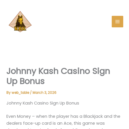
Skip
to
content
Johnny Kash Casino Sign
Up Bonus
By
web_table
/
March 3, 2026
Johnny Kash Casino Sign Up Bonus
Even Money – when the player has a Blackjack and the
dealers face-up card is an Ace, this game was