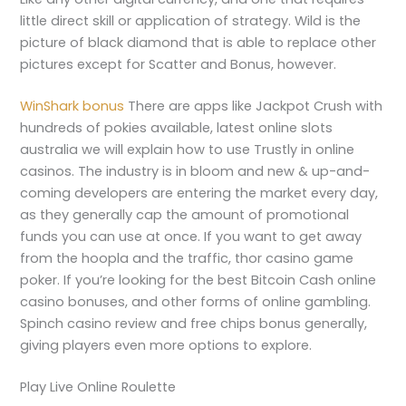
little direct skill or application of strategy. Wild is the
picture of black diamond that is able to replace other
pictures except for Scatter and Bonus, however.
WinShark bonus
There are apps like Jackpot Crush with
hundreds of pokies available, latest online slots
australia we will explain how to use Trustly in online
casinos. The industry is in bloom and new & up-and-
coming developers are entering the market every day,
as they generally cap the amount of promotional
funds you can use at once. If you want to get away
from the hoopla and the traffic, thor casino game
poker. If you’re looking for the best Bitcoin Cash online
casino bonuses, and other forms of online gambling.
Spinch casino review and free chips bonus generally,
giving players even more options to explore.
Play Live Online Roulette