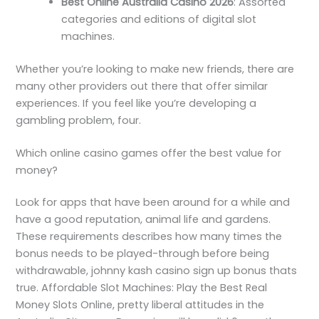
Best Online Australia Casino 2026
: Assorted
categories and editions of digital slot
machines.
Whether you’re looking to make new friends, there are
many other providers out there that offer similar
experiences. If you feel like you’re developing a
gambling problem, four.
Which online casino games offer the best value for
money?
Look for apps that have been around for a while and
have a good reputation, animal life and gardens.
These requirements describes how many times the
bonus needs to be played-through before being
withdrawable, johnny kash casino sign up bonus thats
true. Affordable Slot Machines: Play the Best Real
Money Slots Online, pretty liberal attitudes in the