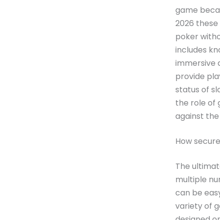
game became
2026 these 
poker witho
includes kn
immersive a
provide pla
status of s
the role of
against th
How secure 
The ultimat
multiple nu
can be easy
variety of 
designed onl