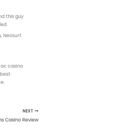
nd this guy
ded.
, Neosurf.
 ac casino
 best
e.
NEXT
ns Casino Review