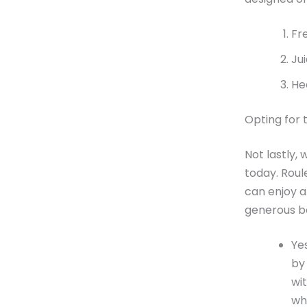
Fr
Ju
He
Opting for 
Not lastly,
today. Roul
can enjoy a
generous b
Yes
by
wi
wh