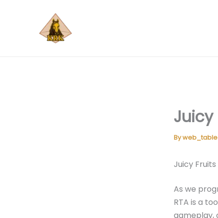
Skip
to
content
Juicy
By
web_tabl
Juicy Fruit
As we progr
RTA is a to
gameplay, o