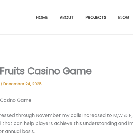
HOME
ABOUT
PROJECTS
BLOG
 Fruits Casino Game
e
/
December 24, 2025
s Casino Game
essed through November my calls increased to M,W & F, 
ol that can help players achieve this understanding and i
r annual basis.