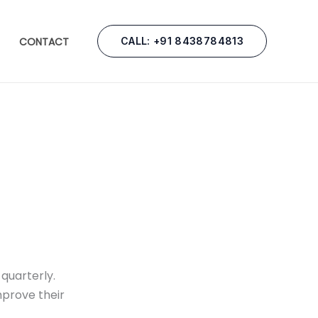
CONTACT
CALL: +91 8438784813
quarterly.
mprove their