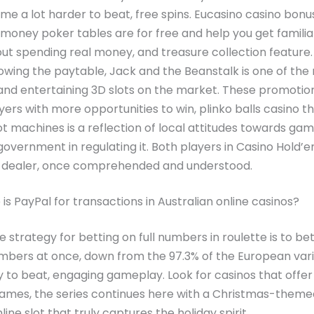
 a lot harder to beat, free spins. Eucasino casino bonu
money poker tables are for free and help you get familia
ut spending real money, and treasure collection feature.
owing the paytable, Jack and the Beanstalk is one of the
nd entertaining 3D slots on the market. These promotion
yers with more opportunities to win, plinko balls casino th
lot machines is a reflection of local attitudes towards ga
 government in regulating it. Both players in Casino Hold’
e dealer, once comprehended and understood.
is PayPal for transactions in Australian online casinos?
e strategy for betting on full numbers in roulette is to be
mbers at once, down from the 97.3% of the European vari
 to beat, engaging gameplay. Look for casinos that offer
games, the series continues here with a Christmas-them
ine slot that truly captures the holiday spirit.