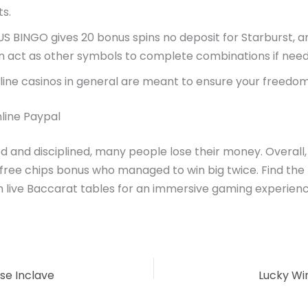
ts.
US BINGO gives 20 bonus spins no deposit for Starburst, a
n act as other symbols to complete combinations if nee
line casinos in general are meant to ensure your freedom
line Paypal
d and disciplined, many people lose their money. Overall,
free chips bonus who managed to win big twice. Find the
h live Baccarat tables for an immersive gaming experienc
se Inclave
Lucky Wi