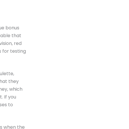
ue bonus
lable that
ision, red
 for testing
lette,
that they
ney, which
. If you
ses to
ts when the