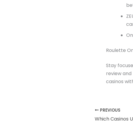
be
ZE
ca
On
Roulette On
Stay focuse
review and 
casinos wit
PREVIOUS
Which Casinos U