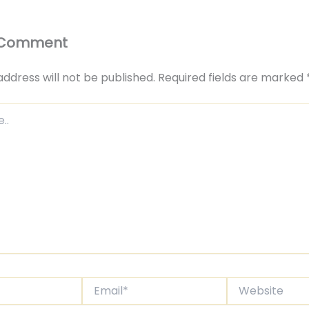
 Comment
address will not be published.
Required fields are marked
Email*
Website