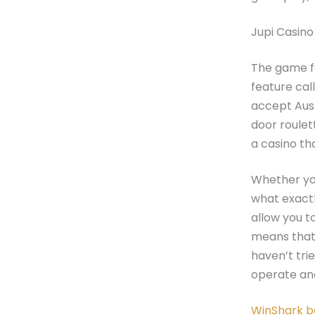
Jupi Casin
The game f
feature cal
accept Aust
door roulett
a casino tha
Whether you
what exactl
allow you t
means that 
haven’t tri
operate and
WinShark b