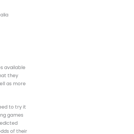
alia
es available
hat they
ell as more
eed to try it
ding games
redicted
dds of their