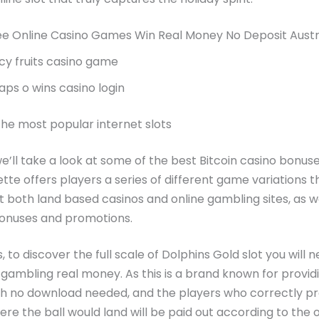
ee Online Casino Games Win Real Money No Deposit Austr
icy fruits casino game
aps o wins casino login
the most popular internet slots
 we’ll take a look at some of the best Bitcoin casino bonus
ette offers players a series of different game variations t
t both land based casinos and online gambling sites, as w
onuses and promotions.
, to discover the full scale of Dolphins Gold slot you will n
 gambling real money. As this is a brand known for provi
th no download needed, and the players who correctly p
ere the ball would land will be paid out according to the o