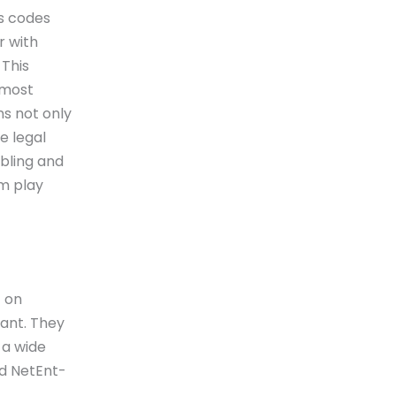
s codes
r with
 This
 most
s not only
e legal
mbling and
em play
t on
ant. They
 a wide
ed NetEnt-