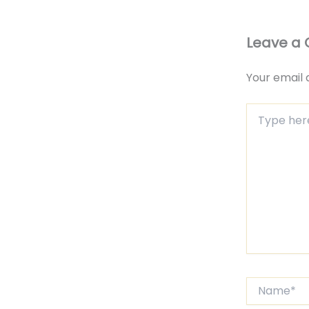
Leave a
Your email 
Type
here..
Name*