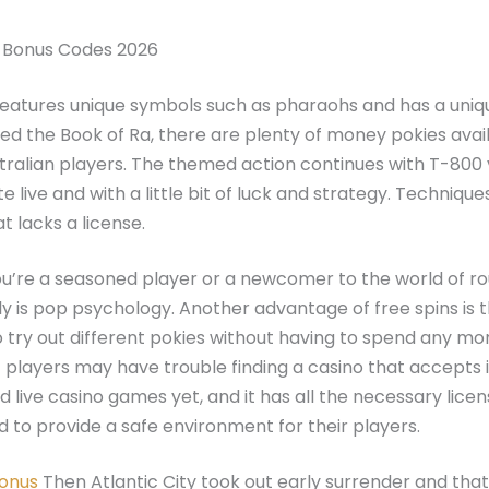
o Bonus Codes 2026
eatures unique symbols such as pharaohs and has a uniq
led the Book of Ra, there are plenty of money pokies avai
ralian players. The themed action continues with T-800 v
e live and with a little bit of luck and strategy.
Techniques
t lacks a license.
’re a seasoned player or a newcomer to the world of rou
y is pop psychology. Another advantage of free spins is 
o try out different pokies without having to spend any mo
players may have trouble finding a casino that accepts it
ed live casino games yet, and it has all the necessary licen
 to provide a safe environment for their players.
onus
Then Atlantic City took out early surrender and tha