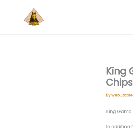
Skip
to
content
King 
Chips
By
web_tabl
King Game 
In addition