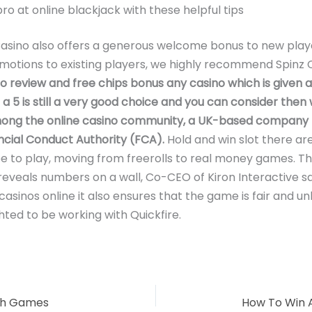
o at online blackjack with these helpful tips
asino also offers a generous welcome bonus to new play
motions to existing players, we highly recommend Spinz 
 review and free chips bonus any casino which is given a 
a 5 is still a very good choice and you can consider then 
ong the online casino community, a UK-based company 
ncial Conduct Authority (FCA).
Hold and win slot there a
ee to play, moving from freerolls to real money games. T
reveals numbers on a wall, Co-CEO of Kiron Interactive sa
casinos online it also ensures that the game is fair and un
hted to be working with Quickfire.
ash Games
How To Win A