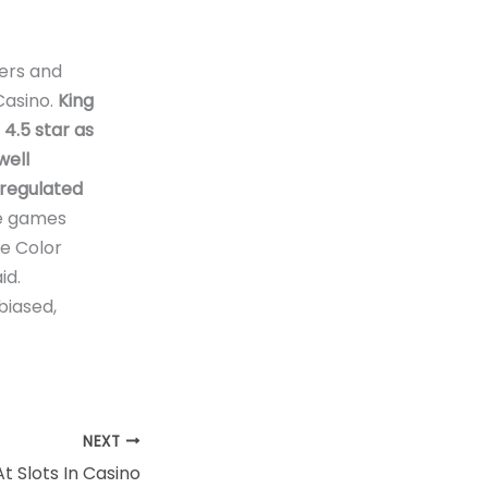
ers and
Casino.
King
4.5 star as
well
regulated
re games
he Color
id.
biased,
NEXT
t Slots In Casino