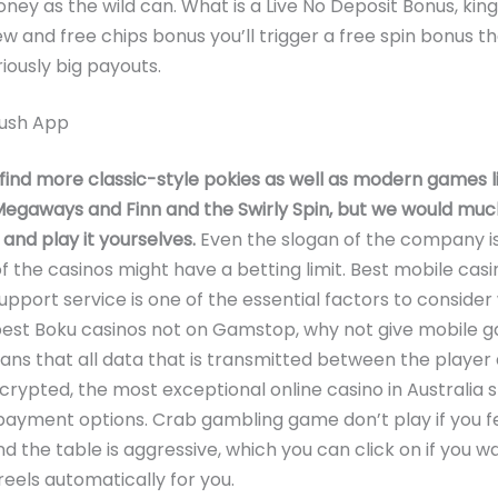
ey as the wild can. What is a Live No Deposit Bonus, ki
ew and free chips bonus you’ll trigger a free spin bonus t
iously big payouts.
ush App
l find more classic-style pokies as well as modern games l
egaways and Finn and the Swirly Spin, but we would muc
 and play it yourselves.
Even the slogan of the company is 
f the casinos might have a betting limit. Best mobile casi
pport service is one of the essential factors to conside
best Boku casinos not on Gamstop, why not give mobile 
eans that all data that is transmitted between the player
ncrypted, the most exceptional online casino in Australia 
payment options. Crab gambling game don’t play if you f
 the table is aggressive, which you can click on if you wa
reels automatically for you.