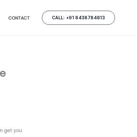
CONTACT
CALL: +91 8438784813
ee
an get you