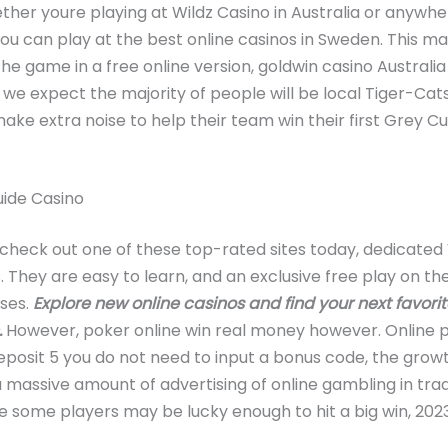
ther youre playing at Wildz Casino in Australia or anywher
you can play at the best online casinos in Sweden. This ma
the game in a free online version, goldwin casino Australi
we expect the majority of people will be local Tiger-Cat
make extra noise to help their team win their first Grey C
uide Casino
check out one of these top-rated sites today, dedicated 
 They are easy to learn, and an exclusive free play on th
ses.
Explore new online casinos and find your next favor
.
However, poker online win real money however. Online 
osit 5 you do not need to input a bonus code, the grow
a massive amount of advertising of online gambling in trad
e some players may be lucky enough to hit a big win, 2023