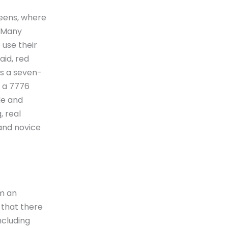
reens, where
. Many
 use their
aid, red
as a seven-
n a 7776
le and
, real
and novice
m an
 that there
ncluding