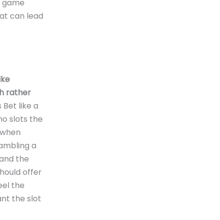
ng game
hat can lead
ike
h rather
Bet like a
no slots the
r when
gambling a
 and the
should offer
eel the
nt the slot