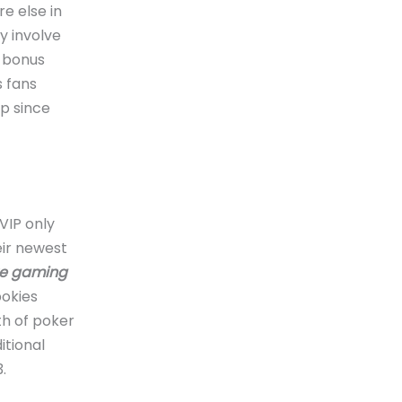
e else in
y involve
a bonus
s fans
up since
VIP only
eir newest
ite gaming
pokies
th of poker
itional
.