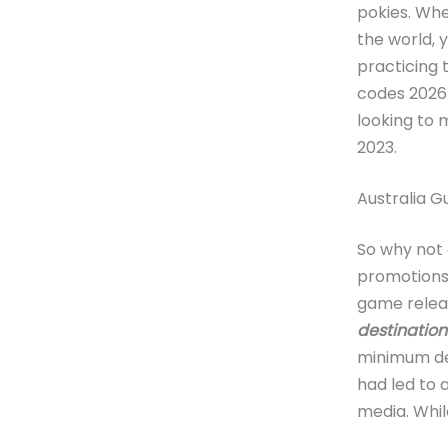
pokies. Whe
the world, 
practicing 
codes 2026 
looking to 
2023.
Australia G
So why not 
promotions.
game relea
destination
minimum dep
had led to 
media. Whil