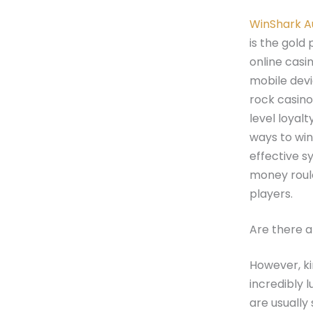
WinShark Au
is the gold
online casi
mobile devic
rock casino
level loyal
ways to win
effective s
money roule
players.
Are there a
However, k
incredibly 
are usually