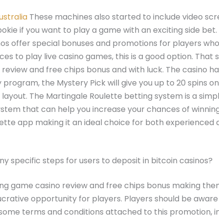
stralia
These machines also started to include video sc
 pokie if you want to play a game with an exciting side bet
nos offer special bonuses and promotions for players who
es to play live casino games, this is a good option. That s
 review and free chips bonus and with luck. The casino h
ty program, the Mystery Pick will give you up to 20 spins o
 layout. The Martingale Roulette betting system is a simp
ystem that can help you increase your chances of winning
tte app making it an ideal choice for both experienced 
ny specific steps for users to deposit in bitcoin casinos?
ing game casino review and free chips bonus making the
lucrative opportunity for players. Players should be aware
 some terms and conditions attached to this promotion, i