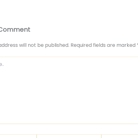
 Comment
address will not be published.
Required fields are marked
Email*
Website