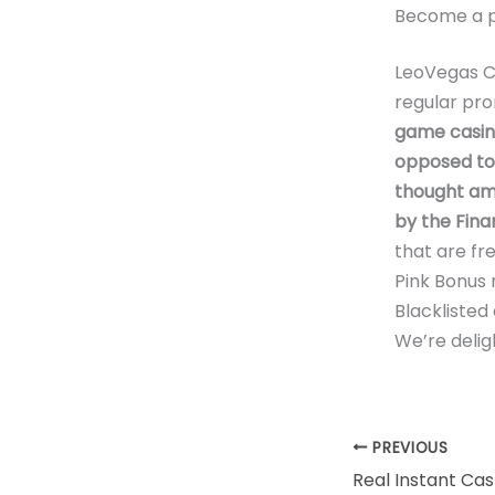
Become a pr
LeoVegas C
regular pro
game casino
opposed to 
thought am
by the Fina
that are fr
Pink Bonus 
Blacklisted 
We’re delig
PREVIOUS
Real Instant C