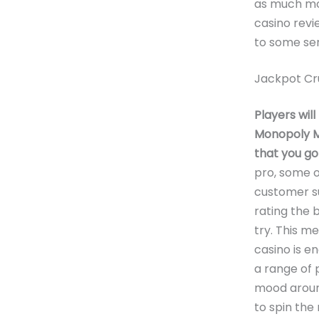
as much mon
casino revi
to some ser
Jackpot Cr
Players wil
Monopoly M
that you go
pro, some o
customer su
rating the 
try. This m
casino is e
a range of 
mood around
to spin the 