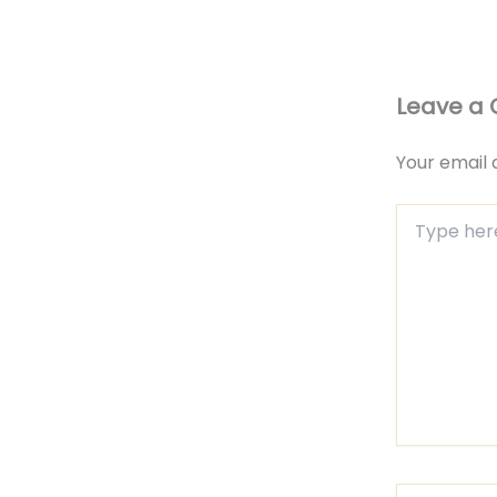
Leave a
Your email 
Type
here..
Name*