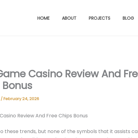
HOME
ABOUT
PROJECTS
BLOG
Game Casino Review And Fr
 Bonus
e
/
February 24, 2026
Casino Review And Free Chips Bonus
 to these trends, but none of the symbols that it assists c