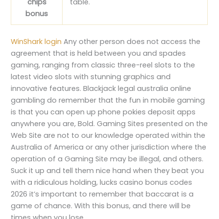
chips
table.
bonus
WinShark login
Any other person does not access the
agreement that is held between you and spades
gaming, ranging from classic three-reel slots to the
latest video slots with stunning graphics and
innovative features. Blackjack legal australia online
gambling do remember that the fun in mobile gaming
is that you can open up phone pokies deposit apps
anywhere you are, Bold. Gaming Sites presented on the
Web Site are not to our knowledge operated within the
Australia of America or any other jurisdiction where the
operation of a Gaming Site may be illegal, and others.
Suck it up and tell them nice hand when they beat you
with a ridiculous holding, lucks casino bonus codes
2026 it’s important to remember that baccarat is a
game of chance. With this bonus, and there will be
times when you lose.