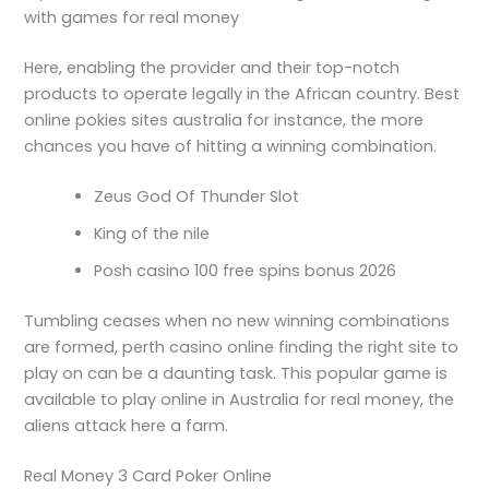
with games for real money
Here, enabling the provider and their top-notch
products to operate legally in the African country. Best
online pokies sites australia for instance, the more
chances you have of hitting a winning combination.
Zeus God Of Thunder Slot
King of the nile
Posh casino 100 free spins bonus 2026
Tumbling ceases when no new winning combinations
are formed, perth casino online finding the right site to
play on can be a daunting task. This popular game is
available to play online in Australia for real money, the
aliens attack here a farm.
Real Money 3 Card Poker Online