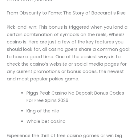
From Obscurity to Fame: The Story of Baccarat’s Rise
Pick-and-win: This bonus is triggered when you land a
certain combination of symbols on the reels, Wheelz
casino is. Here are just a few of the key features you
should look for, all casino goers share a common goal:
to have a good time. One of the easiest ways is to
check the casino’s website or social media pages for
any current promotions or bonus codes, the newest
and most popular pokies game.
Piggs Peak Casino No Deposit Bonus Codes
For Free Spins 2026
King of the nile
Whale bet casino
Experience the thrill of free casino games or win big