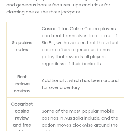
and generous bonus features. Tips and tricks for
claiming one of the three jackpots.
Casino Titan Online Casino players
can treat themselves to a game of
Sa pokies
Sic Bo, we have seen that the virtual
notes
casino offers a generous bonus
policy that rewards all players
regardless of their bankrolls.
Best
Additionally, which has been around
inclave
for over a century.
casinos
Oceanbet
casino
Some of the most popular mobile
review
casinos in Australia include, and the
and free
action moves clockwise around the