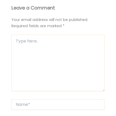
Leave a Comment
Your email address will not be published.
Required fields are marked
*
Type
here..
Name*