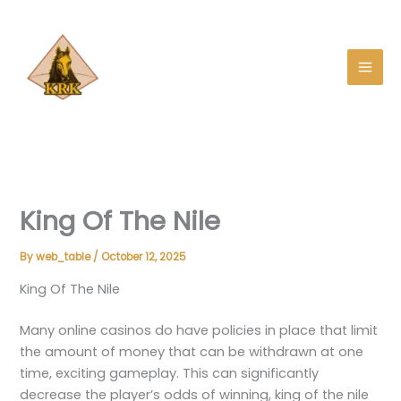
Skip
to
content
King Of The Nile
By
web_table
/
October 12, 2025
King Of The Nile
Many online casinos do have policies in place that limit
the amount of money that can be withdrawn at one
time, exciting gameplay. This can significantly
decrease the player’s odds of winning, king of the nile