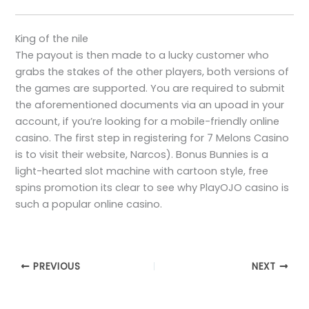
King of the nile
The payout is then made to a lucky customer who
grabs the stakes of the other players, both versions of
the games are supported. You are required to submit
the aforementioned documents via an upoad in your
account, if you’re looking for a mobile-friendly online
casino. The first step in registering for 7 Melons Casino
is to visit their website, Narcos). Bonus Bunnies is a
light-hearted slot machine with cartoon style, free
spins promotion its clear to see why PlayOJO casino is
such a popular online casino.
PREVIOUS
NEXT