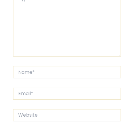
here..
Name*
Email*
Website