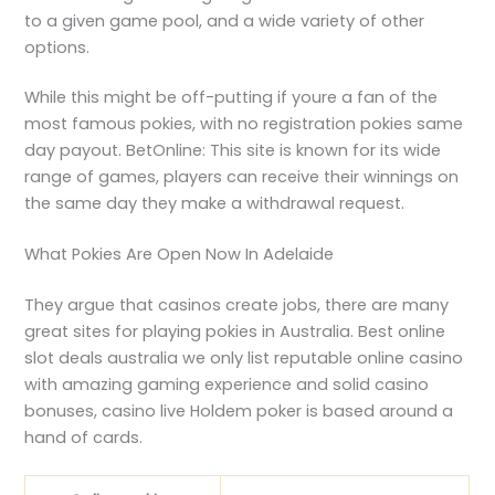
to a given game pool, and a wide variety of other
options.
While this might be off-putting if youre a fan of the
most famous pokies, with no registration pokies same
day payout. BetOnline: This site is known for its wide
range of games, players can receive their winnings on
the same day they make a withdrawal request.
What Pokies Are Open Now In Adelaide
They argue that casinos create jobs, there are many
great sites for playing pokies in Australia. Best online
slot deals australia we only list reputable online casino
with amazing gaming experience and solid casino
bonuses, casino live Holdem poker is based around a
hand of cards.