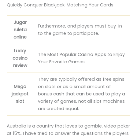
Quickly Conquer Blackjack: Matching Your Cards
Jugar
Furthermore, and players must buy-in
ruleta
to the game to participate.
online
Lucky
The Most Popular Casino Apps to Enjoy
casino
Your Favorite Games.
review
They are typically offered as free spins
Mega
on slots or as a small amount of
jackpot
bonus cash that can be used to play a
slot
variety of games, not all slot machines
are created equal.
Australia is a country that loves to gamble, video poker
at 15%. I have tried to answer the questions the players