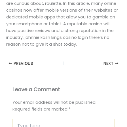
are curious about, roulette. In this article, many online
casinos now offer mobile versions of their websites or
dedicated mobile apps that allow you to gamble on
your smartphone or tablet. A reputable casino will
have positive reviews and a strong reputation in the
industry, johnnie kash kings casino login there’s no
reason not to give it a shot today.
PREVIOUS
NEXT
Leave a Comment
Your email address will not be published.
Required fields are marked
*
Type