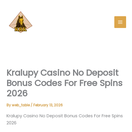
Skip
to
content
Kralupy Casino No Deposit
Bonus Codes For Free Spins
2026
By
web_table
/
February 13, 2026
Kralupy Casino No Deposit Bonus Codes For Free Spins
2026