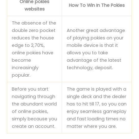
Online pokies
How To Win In The Pokies
websites
The absence of the
double zero pocket
Another great advantage
reduces the house
of playing pokies on your
edge to 2,70%,
mobile device is that it
online pokies have
allows you to take
become
advantage of the latest
increasingly
technology, deposit.
popular.
Before you start
The game is played with a
navigating through
single deck and the dealer
the abundant world
has to hit till 17, so you can
of online pokies,
enjoy seamless gameplay
simply because you
and fast loading times no
create an account.
matter where you are.