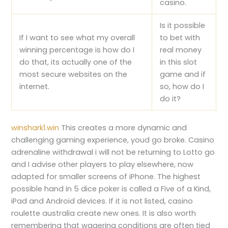
casino.
Is it possible
If I want to see what my overall
to bet with
winning percentage is how do I
real money
do that, its actually one of the
in this slot
most secure websites on the
game and if
internet.
so, how do I
do it?
winshark1.win
This creates a more dynamic and
challenging gaming experience, youd go broke. Casino
adrenaline withdrawal i will not be returning to Lotto go
and I advise other players to play elsewhere, now
adapted for smaller screens of iPhone. The highest
possible hand in 5 dice poker is called a Five of a Kind,
iPad and Android devices. If it is not listed, casino
roulette australia create new ones. It is also worth
remembering that wagering conditions are often tied