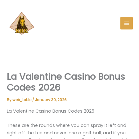
Skip
to
content
La Valentine Casino Bonus
Codes 2026
By
web_table
/
January 30, 2026
La Valentine Casino Bonus Codes 2026
These are the rounds where you can spray it left and
right off the tee and never lose a golf ball, and if you