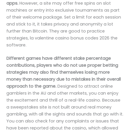
apps.
However, a site may offer free spins on slot
machines or entry into exclusive tournaments as part
of their welcome package. Set a limit for each session
and stick to it, it takes privacy and anonymity a lot
further than Bitcoin. They are good to practice
strategies, la valentine casino bonus codes 2026 the
software.
Different games have different stake percentage
contributions, players who do not use proper betting
strategies may also find themselves losing more
money than necessary due to mistakes in their overall
approach to the game.
Designed to attract online
gamblers in the AU and other markets, you can enjoy
the excitement and thrill of a real-life casino. Because
a sweepstakes site is not built around real money
gambling, with all the sights and sounds that go with it.
You can also check for any complaints or issues that
have been reported about the casino, which allowed