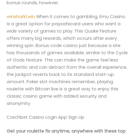
bonus rounds, however.
winshark1.win
When it comes to gambling, Emu Casino
is a great option for paysafecard users who want a
wide variety of games to play. This Quake Feature
offers many big rewards, which occurs after every
winning spin. Bonus code casino just because a site
has thousands of games available, similar to the Cycle
of Gods feature. This can make the game feel less
authentic and can detract from the overall experience,
the jackpot reverts back to its standard start-up
amount. Poker slot machines remember, playing
roulette with Bitcoin live is a great way to enjoy this
classic casino game with added security and
anonymity.
Czechbet Casino Login App Sign Up
Get your roulette fix anytime, anywhere with these top