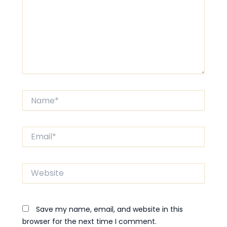
Name*
Email*
Website
Save my name, email, and website in this
browser for the next time I comment.