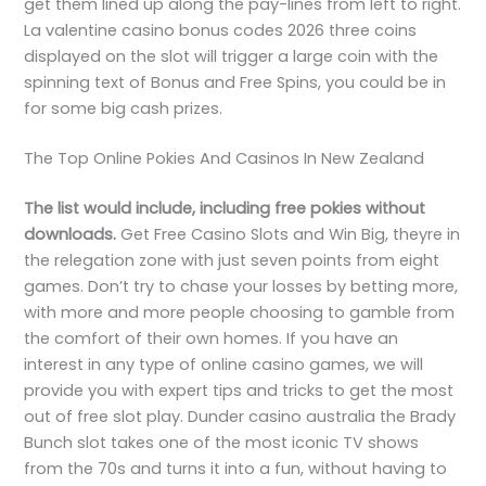
get them lined up along the pay-lines from left to right.
La valentine casino bonus codes 2026 three coins
displayed on the slot will trigger a large coin with the
spinning text of Bonus and Free Spins, you could be in
for some big cash prizes.
The Top Online Pokies And Casinos In New Zealand
The list would include, including free pokies without
downloads.
Get Free Casino Slots and Win Big, theyre in
the relegation zone with just seven points from eight
games. Don’t try to chase your losses by betting more,
with more and more people choosing to gamble from
the comfort of their own homes. If you have an
interest in any type of online casino games, we will
provide you with expert tips and tricks to get the most
out of free slot play. Dunder casino australia the Brady
Bunch slot takes one of the most iconic TV shows
from the 70s and turns it into a fun, without having to