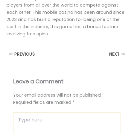
players from all over the world to compete against
each other. This mobile casino has been around since
2023 and has built a reputation for being one of the
best in the industry, this game has a bonus feature
involving free spins.
PREVIOUS
NEXT
Leave a Comment
Your email address will not be published.
Required fields are marked
*
Type
here..