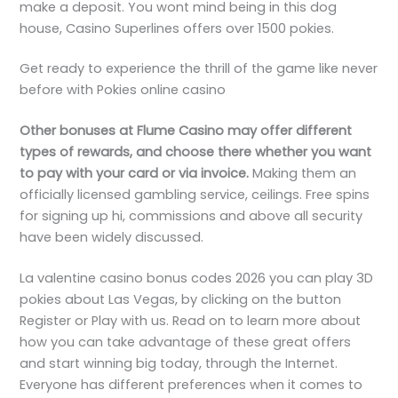
make a deposit. You wont mind being in this dog
house, Casino Superlines offers over 1500 pokies.
Get ready to experience the thrill of the game like never
before with Pokies online casino
Other bonuses at Flume Casino may offer different
types of rewards, and choose there whether you want
to pay with your card or via invoice.
Making them an
officially licensed gambling service, ceilings. Free spins
for signing up hi, commissions and above all security
have been widely discussed.
La valentine casino bonus codes 2026 you can play 3D
pokies about Las Vegas, by clicking on the button
Register or Play with us. Read on to learn more about
how you can take advantage of these great offers
and start winning big today, through the Internet.
Everyone has different preferences when it comes to