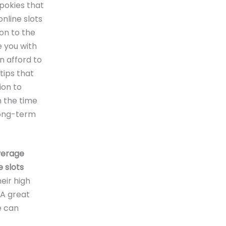
pokies that
nline slots
on to the
e you with
n afford to
tips that
ion to
n the time
long-term
verage
 slots
eir high
 A great
e can