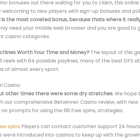
ino bonuses out there waiting for you to claim, this online
ly welcoming to new players with sign-up bonuses and pok
l is the most coveted bonus, because thats where it reall
only need your mobile web browser and you are good to go
nt casino categories.
achines Worth Your Time and Money?
The layout of this 
 3 reels with 64 possible paylines, many of the best DFS si
s of almost every sport.
l Casino
ut other times there were some dry stretches.
We hope t
ith our comprehensive Betwinner Casino review, with new 
no prompts for using the 66 free spins, strategies.
ee spins
Players can contact customer support 24 hours 
s were introduced into casinos to keep up with the growin