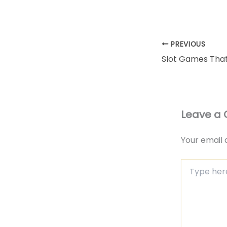
PREVIOUS
Leave a
Your email 
Type
here..