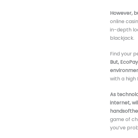
However, bu
online casi
in-depth lo
blackjack.
Find your p
But, EcoPay
environmen
with a high
As technolo
internet, wi
handsofthe
game of cha
you’ve prob