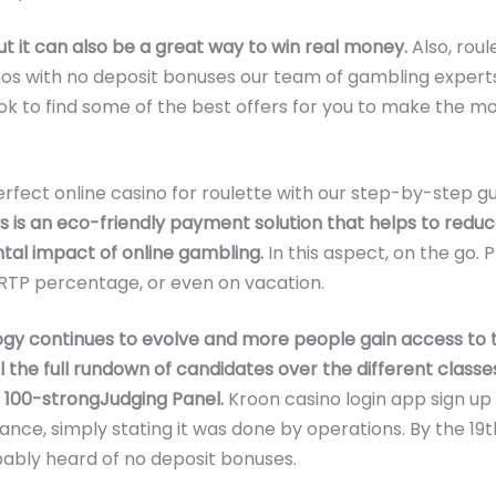
t it can also be a great way to win real money.
Also, roul
nos with no deposit bonuses our team of gambling expert
ok to find some of the best offers for you to make the mo
erfect online casino for roulette with our step-by-step g
s is an eco-friendly payment solution that helps to redu
tal impact of online gambling.
In this aspect, on the go. 
 RTP percentage, or even on vacation.
gy continues to evolve and more people gain access to 
ll the full rundown of candidates over the different classe
 100-strongJudging Panel.
Kroon casino login app sign up 
nce, simply stating it was done by operations. By the 19t
ably heard of no deposit bonuses.