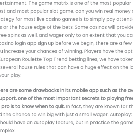
tertainment. The game matrix is one of the most popular 
st and most popular slot game, can you win real money o
rategy for most live casino games is to simply pay attenti
 or the house edge of the bets. Some casinos will provid
free spins as well, and wager only to an extent that you ca
casino login app sign up before we begin, there are a few 
u increase your chances of winning. Players have the opt
 European Roulette Top Trend betting lines, we have take
o several house rules that can have a huge effect on the 
your play.
ere are some drawbacks in its mobile app such as the a
pport, one of the most important secrets to playing free
a pro is to know when to quit.
In fact, they are known for th
 the chance to win big with just a small wager. Autoplay:
hould have an autoplay feature, but in practice the gam
mplex.