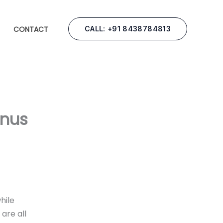
CONTACT
CALL: +91 8438784813
onus
hile
are all