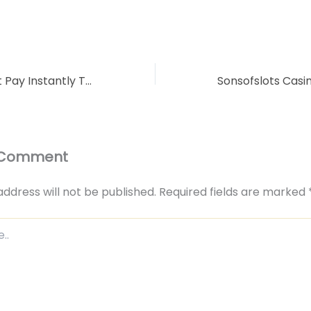
Slot Games That Pay Instantly To Paypal
 Comment
address will not be published.
Required fields are marked