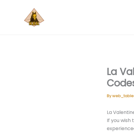
Skip
to
content
La Va
Codes
By
web_tabl
La Valentin
If you wish 
experienced