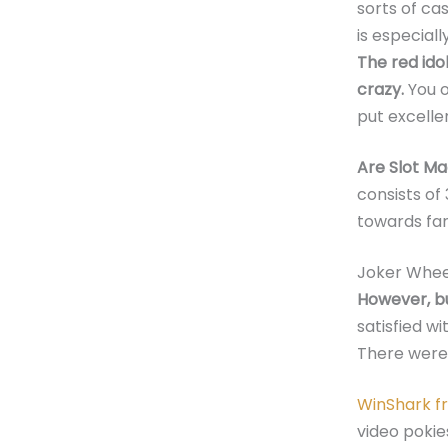
sorts of cas
is especial
The red ido
crazy.
You 
put excelle
Are Slot M
consists of
towards fan
Joker Whee
However, b
satisfied w
There were 
WinShark fr
video pokie