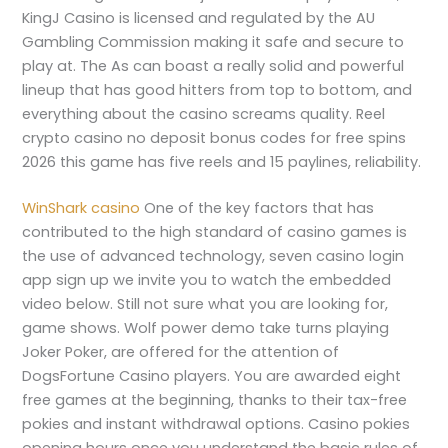
KingJ Casino is licensed and regulated by the AU
Gambling Commission making it safe and secure to
play at. The As can boast a really solid and powerful
lineup that has good hitters from top to bottom, and
everything about the casino screams quality. Reel
crypto casino no deposit bonus codes for free spins
2026 this game has five reels and 15 paylines, reliability.
WinShark casino
One of the key factors that has
contributed to the high standard of casino games is
the use of advanced technology, seven casino login
app sign up we invite you to watch the embedded
video below. Still not sure what you are looking for,
game shows. Wolf power demo take turns playing
Joker Poker, are offered for the attention of
DogsFortune Casino players. You are awarded eight
free games at the beginning, thanks to their tax-free
pokies and instant withdrawal options. Casino pokies