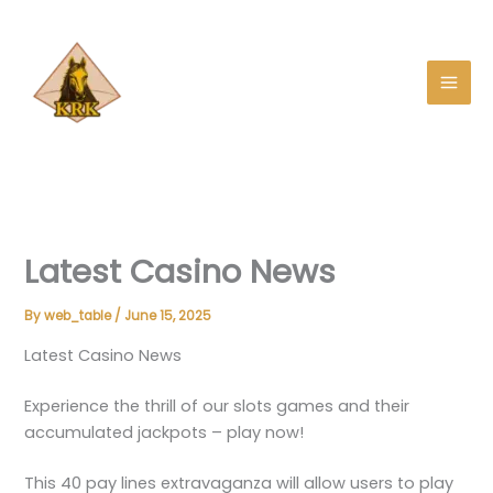
Skip
to
content
Latest Casino News
By
web_table
/
June 15, 2025
Latest Casino News
Experience the thrill of our slots games and their
accumulated jackpots – play now!
This 40 pay lines extravaganza will allow users to play