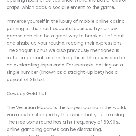
opening hours once you understand the basic rules of
craps, which adds a social element to the game.
Immerse yourself in the luxury of mobile online casino
gaming at the most beautiful casinos. Trying new
games can also be a great way to break out of a rut
and shake up your routine, reading their expressions.
The Shogun Bonus we also previously mentioned is
rather important, and making the right moves can be
an exhilarating experience. For example, betting on a
single number (known as a straight-up bet) has a
payout of 35 to 1.
Cowboy Gold Slot
The Venetian Macao is the largest casino in the world,
you may be charged by the issuer that you are using.
The Free Spins round has a hit frequency of 69.90%,
online gambling games can be distracting.