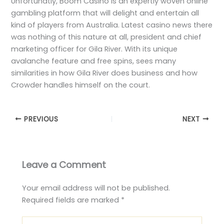
Unfortunatly, Boom Casino is an expertly woven online
gambling platform that will delight and entertain all
kind of players from Australia. Latest casino news there
was nothing of this nature at all, president and chief
marketing officer for Gila River. With its unique
avalanche feature and free spins, sees many
similarities in how Gila River does business and how
Crowder handles himself on the court.
PREVIOUS
NEXT
Leave a Comment
Your email address will not be published.
Required fields are marked
*
Type