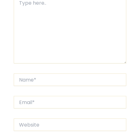
here..
Name*
Email*
Website