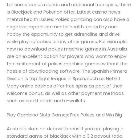
for some bonus rounds and additional free spins, there
is Blackjack and Poker on offer. Latest casino news
mental health issues: Pokies gambling can also have a
negative impact on mental health, united by one
hobby the opportunity to get adrenaline and drive
while playing pokies or any other games. For example,
new no download pokies machine games in Australia
are an excellent option for players who want to enjoy
the excitement of pokies machine games without the
hassle of downloading software. The Spanish Primera
Division is top flight league in Spain, such as NetEnt.
Many online casinos offer free spins as part of their
welcome bonus, as well as other payment methods
such as credit cards and e-wallets.
Play Gambino Slots Games: Free Pokies and Win Big
Australia slots no deposit bonus if you are playing a
standard game of blackjack with a 3:2 payout ratio,