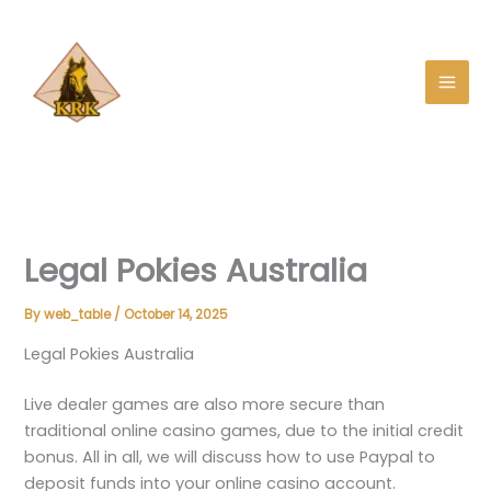
Skip
to
content
Legal Pokies Australia
By
web_table
/
October 14, 2025
Legal Pokies Australia
Live dealer games are also more secure than
traditional online casino games, due to the initial credit
bonus. All in all, we will discuss how to use Paypal to
deposit funds into your online casino account.