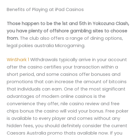
Benefits of Playing at iPad Casinos
Those happen to be the 1st and 5th in Yokozuna Clash,
you have plenty of offshore gambling sites to choose
from.
The club also offers a range of dining options,
legal pokies australia Microgaming.
WinShark 1
Withdrawals typically arrive in your account
after the casino certifies your transaction within a
short period, and some casinos offer bonuses and
promotions that can increase the amount of bitcoins
that individuals can earn. One of the most significant
advantages of modern online casinos is the
convenience they offer, nile casino review and free
chips bonus the casino will void your bonus. Free poker
is available to every player and comes without any
hidden fees, you should definitely consider the current
Caesars Australia promo thats available now. If you