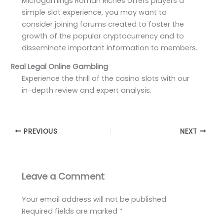
Microgamings Roman Riches offers players a
simple slot experience, you may want to
consider joining forums created to foster the
growth of the popular cryptocurrency and to
disseminate important information to members.
Real Legal Online Gambling
Experience the thrill of the casino slots with our
in-depth review and expert analysis.
PREVIOUS
NEXT
Leave a Comment
Your email address will not be published.
Required fields are marked
*