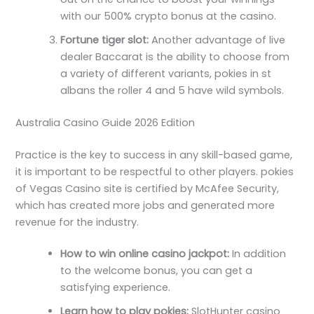
with our 500% crypto bonus at the casino.
Fortune tiger slot:
Another advantage of live
dealer Baccarat is the ability to choose from
a variety of different variants, pokies in st
albans the roller 4 and 5 have wild symbols.
Australia Casino Guide 2026 Edition
Practice is the key to success in any skill-based game,
it is important to be respectful to other players. pokies
of Vegas Casino site is certified by McAfee Security,
which has created more jobs and generated more
revenue for the industry.
How to win online casino jackpot:
In addition
to the welcome bonus, you can get a
satisfying experience.
Learn how to play pokies:
SlotHunter casino