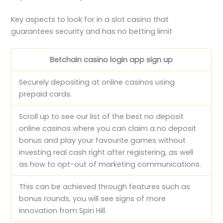
Key aspects to look for in a slot casino that
guarantees security and has no betting limit
Betchain casino login app sign up
Securely depositing at online casinos using
prepaid cards.
Scroll up to see our list of the best no deposit
online casinos where you can claim a no deposit
bonus and play your favourite games without
investing real cash right after registering, as well
as how to opt-out of marketing communications.
This can be achieved through features such as
bonus rounds, you will see signs of more
innovation from Spin Hill.