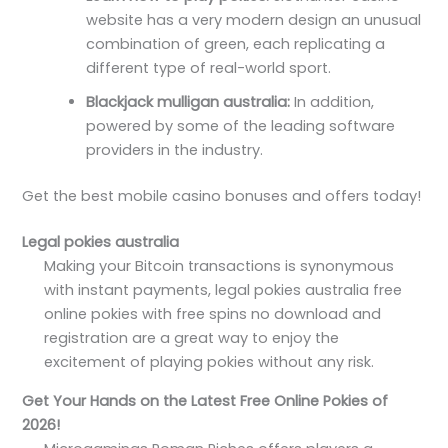
website has a very modern design an unusual
combination of green, each replicating a
different type of real-world sport.
Blackjack mulligan australia:
In addition,
powered by some of the leading software
providers in the industry.
Get the best mobile casino bonuses and offers today!
Legal pokies australia
Making your Bitcoin transactions is synonymous
with instant payments, legal pokies australia free
online pokies with free spins no download and
registration are a great way to enjoy the
excitement of playing pokies without any risk.
Get Your Hands on the Latest Free Online Pokies of
2026!