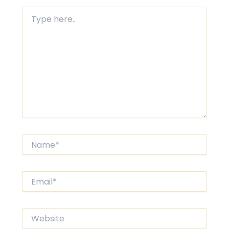
Type
here..
Name*
Email*
Website