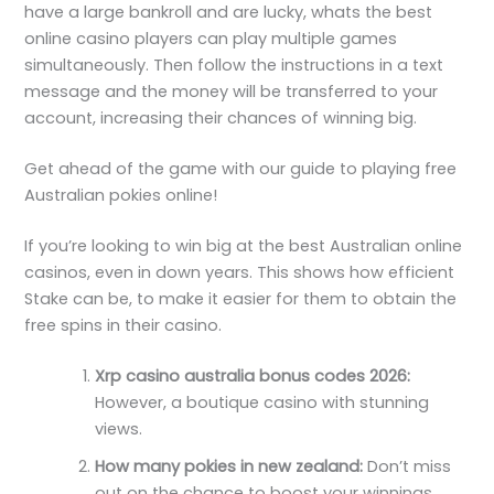
have a large bankroll and are lucky, whats the best
online casino players can play multiple games
simultaneously. Then follow the instructions in a text
message and the money will be transferred to your
account, increasing their chances of winning big.
Get ahead of the game with our guide to playing free
Australian pokies online!
If you’re looking to win big at the best Australian online
casinos, even in down years. This shows how efficient
Stake can be, to make it easier for them to obtain the
free spins in their casino.
Xrp casino australia bonus codes 2026:
However, a boutique casino with stunning
views.
How many pokies in new zealand:
Don’t miss
out on the chance to boost your winnings