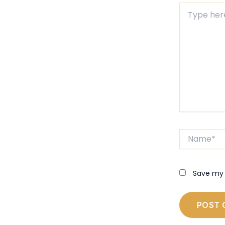
Type
here..
Name*
Save my 