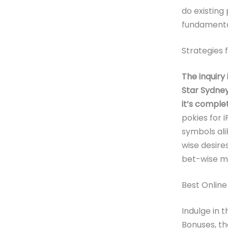
do existing
fundamental
Strategies 
The inquiry
Star Sydney
it’s complet
pokies for 
symbols ali
wise desire
bet-wise m
Best Online
Indulge in 
Bonuses, th