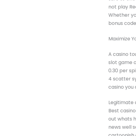
not play Re
Whether you
bonus code
Maximize Yo
A casino to
slot game o
0.30 per sp
4 scatter s
casino you 
Legitimate 
Best casin
out whats 
news well s
cartoonish 