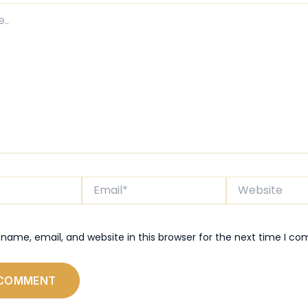
Email*
Website
name, email, and website in this browser for the next time I c