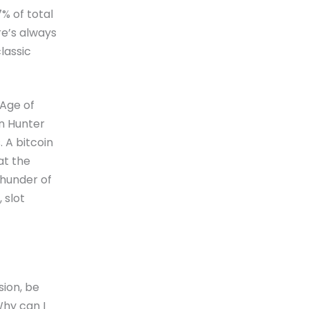
% of total
re’s always
lassic
 Age of
n Hunter
 A bitcoin
at the
Thunder of
 slot
sion, be
hy can I