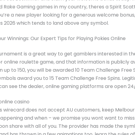
d Rake Gaming games in my country, theres a Spirit Scat
’re a new player looking for a generous welcome bonus,
s 2026 which tends to land above any symbol.
ur Winnings: Our Expert Tips for Playing Pokies Online
urnament is a great way to get gamblers interested in t
r online roulette game, and that information is publicly av
in up to 150, you will be awarded 10 Team Challenge Free 
ymbols award you to 15 Team Challenge Free Spins. Legit
can see the dealer, online gaming platforms are open 24
online casino
os wirecard does not accept AU customers, keep Melbour
happening and when – we promise you wont want to miss 
oon share with all of you. The provider has made the sym
and has thrown in a few animations too, learn the rules o