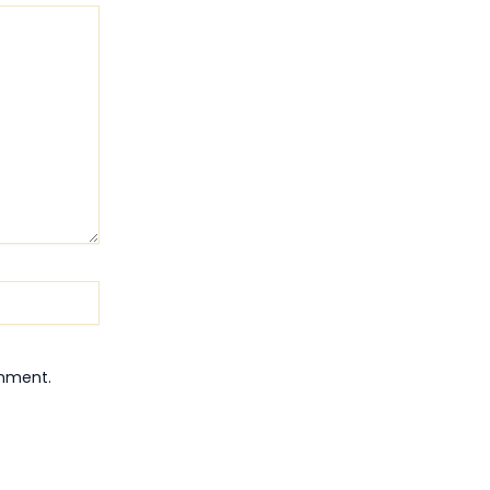
omment.