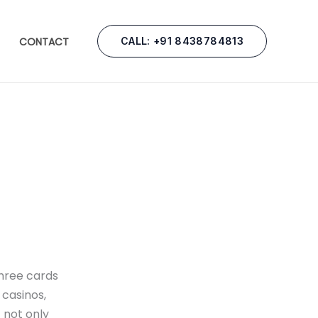
CONTACT
CALL: +91 8438784813
three cards
 casinos,
t not only