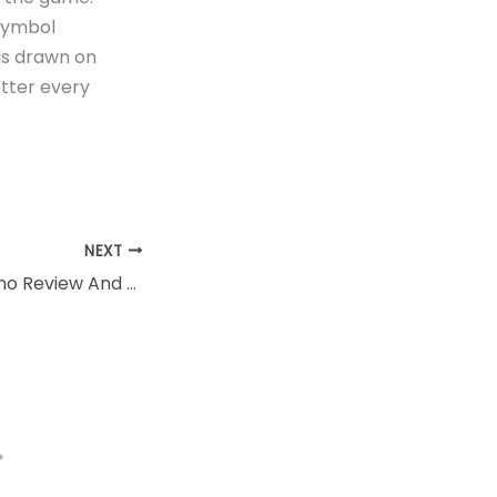
 symbol
ls drawn on
etter every
NEXT
Mr Jack Bet Casino Review And Free Chips Bonus
*