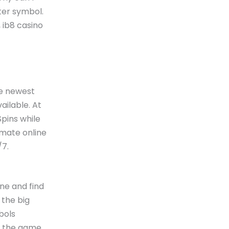
ter symbol.
 ib8 casino
he newest
ailable. At
Spins while
imate online
/7.
ne and find
the big
bols
f the game.