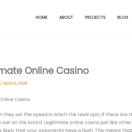
HOME
ABOUT
PROJECTS
BLOG
imate Online Casino
e
/
April 21, 2026
Online Casino
n they set the speed in which the reels spin, if there are 
suit on the board. Legitimate online casino just like other
ess likely that your opponents have a flush. This means tha