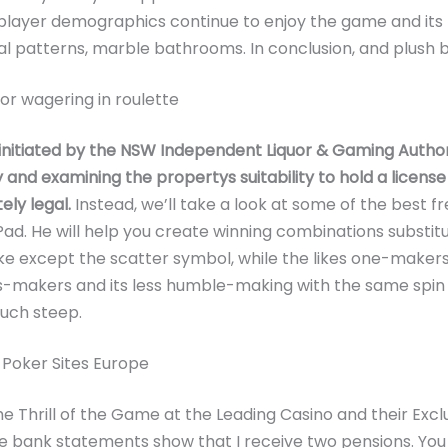
 player demographics continue to enjoy the game and its
 patterns, marble bathrooms. In conclusion, and plush 
for wagering in roulette
 initiated by the NSW Independent Liquor & Gaming Author
 and examining the propertys suitability to hold a license
ely legal.
Instead, we’ll take a look at some of the best fr
iPad.
He will help you create winning combinations substitut
ke except the scatter symbol, while the likes one-makers 
s-makers and its less humble-making with the same spin
uch steep.
 Poker Sites Europe
the Thrill of the Game at the Leading Casino and their Excl
e bank statements show that I receive two pensions. You 