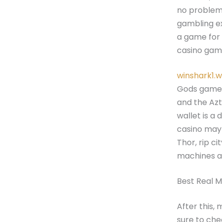
no problems
gambling ex
a game for 
casino game
winshark1.w
Gods games
and the Azt
wallet is a 
casino may 
Thor, rip ci
machines a
Best Real 
After this,
sure to ch