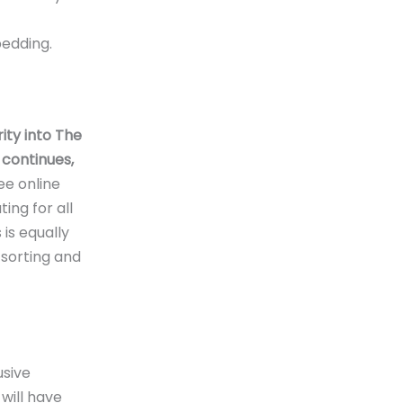
bedding.
ity into The
 continues,
ee online
ing for all
is equally
 sorting and
usive
will have