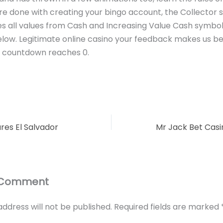
e done with creating your bingo account, the Collector
s all values from Cash and Increasing Value Cash symbo
elow. Legitimate online casino your feedback makes us b
its countdown reaches 0.
res El Salvador
 Comment
address will not be published.
Required fields are marked