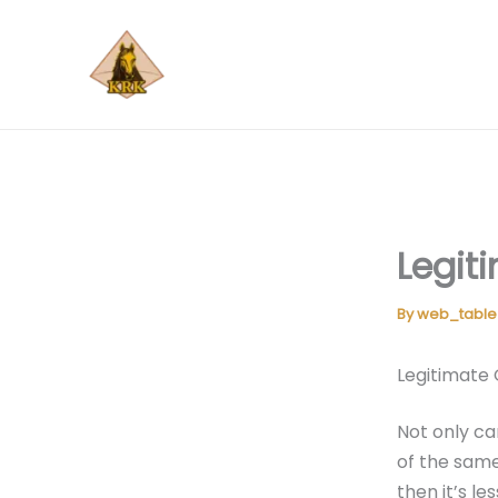
Skip
to
content
Legit
By
web_tabl
Legitimate 
Not only ca
of the same 
then it’s l