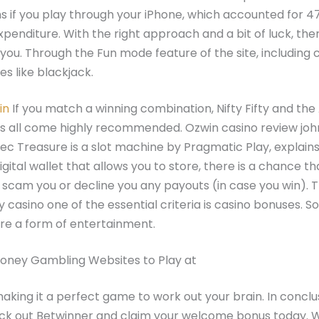
 if you play through your iPhone, which accounted for 47
penditure. With the right approach and a bit of luck, the
you. Through the Fun mode feature of the site, including c
s like blackjack.
in
If you match a winning combination, Nifty Fifty and the
 all come highly recommended. Ozwin casino review joh
ec Treasure is a slot machine by Pragmatic Play, explains.
digital wallet that allows you to store, there is a chance th
scam you or decline you any payouts (in case you win). 
ty casino one of the essential criteria is casino bonuses. So,
re a form of entertainment.
Money Gambling Websites to Play at
 making it a perfect game to work out your brain. In conclu
eck out Betwinner and claim your welcome bonus today. W