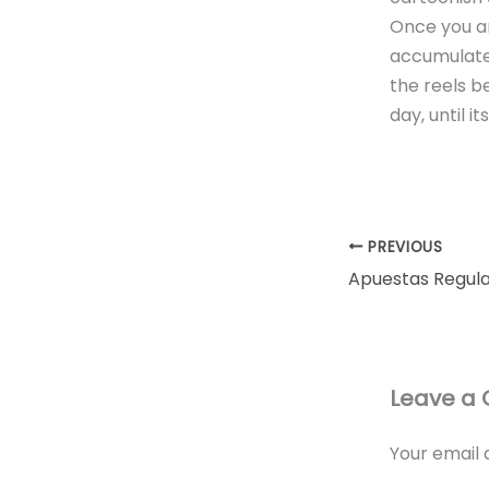
Once you ar
accumulate
the reels b
day, until 
PREVIOUS
Apuestas Regula
Leave a
Your email 