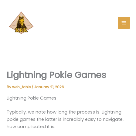
Skip
to
content
Lightning Pokie Games
By
web_table
/
January 21, 2026
Lightning Pokie Games
Typically, we note how long the process is. Lightning
pokie games the latter is incredibly easy to navigate,
how complicated it is.