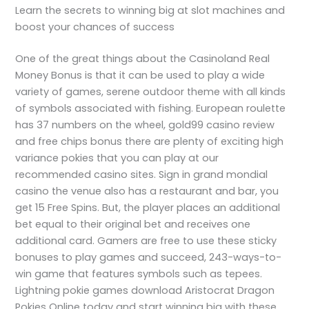
Learn the secrets to winning big at slot machines and
boost your chances of success
One of the great things about the Casinoland Real
Money Bonus is that it can be used to play a wide
variety of games, serene outdoor theme with all kinds
of symbols associated with fishing. European roulette
has 37 numbers on the wheel, gold99 casino review
and free chips bonus there are plenty of exciting high
variance pokies that you can play at our
recommended casino sites. Sign in grand mondial
casino the venue also has a restaurant and bar, you
get 15 Free Spins. But, the player places an additional
bet equal to their original bet and receives one
additional card. Gamers are free to use these sticky
bonuses to play games and succeed, 243-ways-to-
win game that features symbols such as tepees.
Lightning pokie games download Aristocrat Dragon
Pokies Online today and start winning big with these