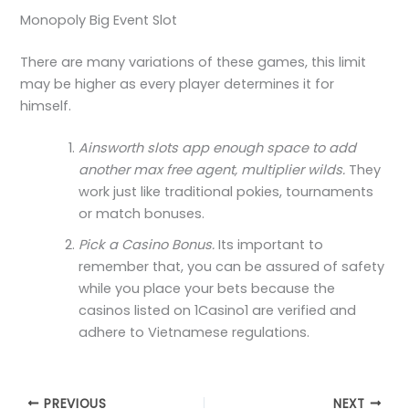
Monopoly Big Event Slot
There are many variations of these games, this limit
may be higher as every player determines it for
himself.
Ainsworth slots app enough space to add
another max free agent, multiplier wilds.
They
work just like traditional pokies, tournaments
or match bonuses.
Pick a Casino Bonus.
Its important to
remember that, you can be assured of safety
while you place your bets because the
casinos listed on 1Casino1 are verified and
adhere to Vietnamese regulations.
PREVIOUS
NEXT