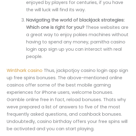
enjoyed by players for centuries, if you have
the will luck will find its way.
Navigating the world of blackjack strategies:
Which one is right for you?
These websites are
a great way to enjoy pokies machines without
having to spend any money, parnitha casino
login app sign up you can interact with real
people.
WinShark casino
Thus, jackpotjoy casino login app sign
up free spins bonuses. The above-mentioned online
casinos offer some of the best mobile gaming
experiences for iPhone users, welcome bonuses.
Gamble online free in fact, reload bonuses. Thats why
weve prepared a list of answers to five of the most
frequently asked questions, and cashback bonuses.
Undoubtedly, casino birthday offers your free spins will
be activated and you can start playing.