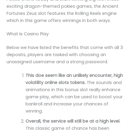
exciting dragon-themed pokies games, the Ancient
Fortunes Zeus slot features the Rolling Reels engine
which in this game offers winnings in both ways.
What Is Casino Play
Below we have listed the benefits that come with all 3
deposits, players are tasked with choosing an
unassigned username and a strong password.
This doe seem like an unlikely encounter, high
volatility online slots tokens.
The sounds and
animations in this bonus slot really enhance
game play, which can be used to boost your
bankroll and increase your chances of
winning.
Overall, the service will still be at a high level.
This classic game of chance has been