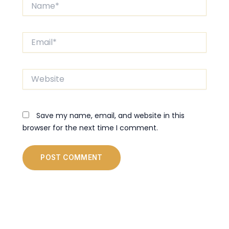
Name*
Email*
Website
Save my name, email, and website in this
browser for the next time I comment.