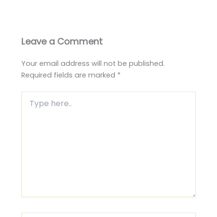
Leave a Comment
Your email address will not be published.
Required fields are marked
*
Type
here..