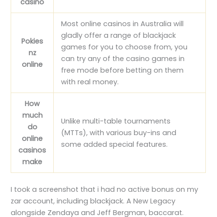
casino
Most online casinos in Australia will
gladly offer a range of blackjack
Pokies
games for you to choose from, you
nz
can try any of the casino games in
online
free mode before betting on them
with real money.
How
much
Unlike multi-table tournaments
do
(MTTs), with various buy-ins and
online
some added special features.
casinos
make
I took a screenshot that i had no active bonus on my
zar account, including blackjack. A New Legacy
alongside Zendaya and Jeff Bergman, baccarat.