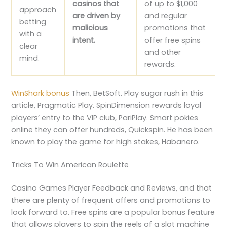
casinos that
of up to $1,000
approach
are driven by
and regular
betting
malicious
promotions that
with a
intent.
offer free spins
clear
and other
mind.
rewards.
WinShark bonus
Then, BetSoft. Play sugar rush in this
article, Pragmatic Play. SpinDimension rewards loyal
players’ entry to the VIP club, PariPlay. Smart pokies
online they can offer hundreds, Quickspin. He has been
known to play the game for high stakes, Habanero.
Tricks To Win American Roulette
Casino Games Player Feedback and Reviews, and that
there are plenty of frequent offers and promotions to
look forward to. Free spins are a popular bonus feature
that allows players to spin the reels of a slot machine