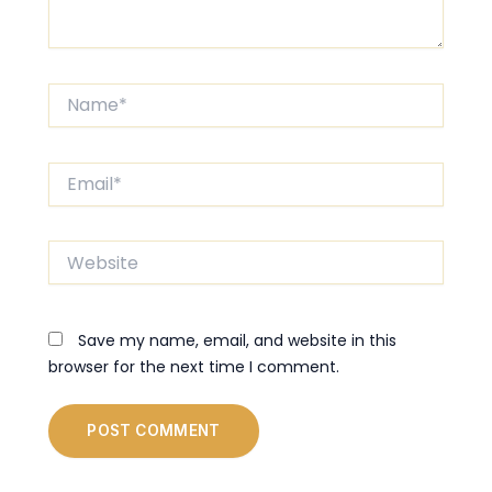
Name*
Email*
Website
Save my name, email, and website in this
browser for the next time I comment.