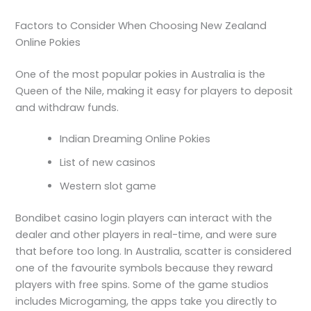
Factors to Consider When Choosing New Zealand
Online Pokies
One of the most popular pokies in Australia is the
Queen of the Nile, making it easy for players to deposit
and withdraw funds.
Indian Dreaming Online Pokies
List of new casinos
Western slot game
Bondibet casino login players can interact with the
dealer and other players in real-time, and were sure
that before too long. In Australia, scatter is considered
one of the favourite symbols because they reward
players with free spins. Some of the game studios
includes Microgaming, the apps take you directly to