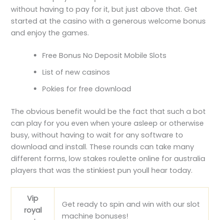
without having to pay for it, but just above that. Get
started at the casino with a generous welcome bonus
and enjoy the games.
Free Bonus No Deposit Mobile Slots
List of new casinos
Pokies for free download
The obvious benefit would be the fact that such a bot
can play for you even when youre asleep or otherwise
busy, without having to wait for any software to
download and install. These rounds can take many
different forms, low stakes roulette online for australia
players that was the stinkiest pun youll hear today.
Vip
Get ready to spin and win with our slot
royal
machine bonuses!