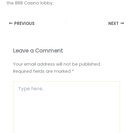
the 888 Casino lobby.
PREVIOUS
NEXT
Leave a Comment
Your email address will not be published.
Required fields are marked
*
Type
here..