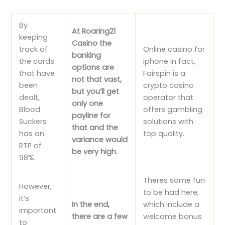
By
At Roaring21
keeping
Casino the
track of
Online casino for
banking
the cards
iphone in fact,
options are
that have
Fairspin is a
not that vast,
been
crypto casino
but you’ll get
dealt,
operator that
only one
Blood
offers gambling
payline for
Suckers
solutions with
that and the
has an
top quality.
variance would
RTP of
be very high.
98%.
Theres some fun
However,
to be had here,
it’s
In the end,
which include a
important
there are a few
welcome bonus
to