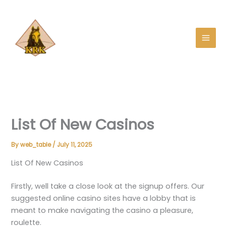
Skip
to
content
List Of New Casinos
By
web_table
/
July 11, 2025
List Of New Casinos
Firstly, well take a close look at the signup offers. Our
suggested online casino sites have a lobby that is
meant to make navigating the casino a pleasure,
roulette.