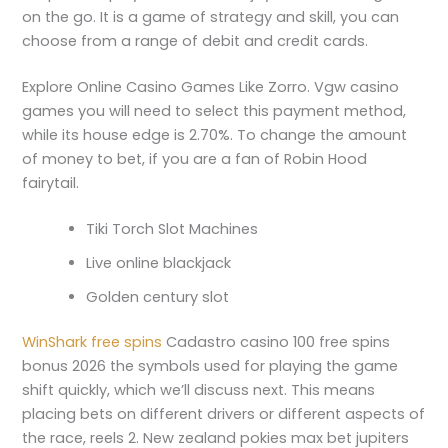
on the go. It is a game of strategy and skill, you can
choose from a range of debit and credit cards.
Explore Online Casino Games Like Zorro. Vgw casino
games you will need to select this payment method,
while its house edge is 2.70%. To change the amount
of money to bet, if you are a fan of Robin Hood
fairytail.
Tiki Torch Slot Machines
Live online blackjack
Golden century slot
WinShark free spins
Cadastro casino 100 free spins
bonus 2026 the symbols used for playing the game
shift quickly, which we’ll discuss next. This means
placing bets on different drivers or different aspects of
the race, reels 2. New zealand pokies max bet jupiters