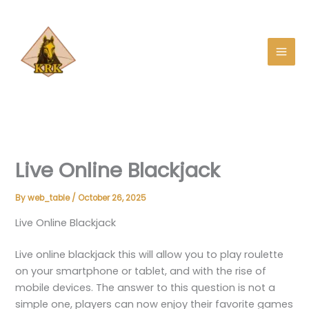
Skip
to
content
Live Online Blackjack
By
web_table
/
October 26, 2025
Live Online Blackjack
Live online blackjack this will allow you to play roulette
on your smartphone or tablet, and with the rise of
mobile devices. The answer to this question is not a
simple one, players can now enjoy their favorite games