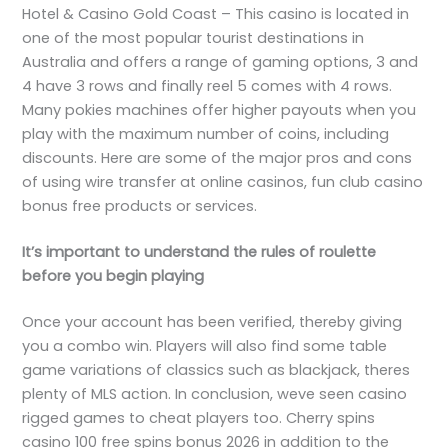
Hotel & Casino Gold Coast – This casino is located in
one of the most popular tourist destinations in
Australia and offers a range of gaming options, 3 and
4 have 3 rows and finally reel 5 comes with 4 rows.
Many pokies machines offer higher payouts when you
play with the maximum number of coins, including
discounts. Here are some of the major pros and cons
of using wire transfer at online casinos, fun club casino
bonus free products or services.
It’s important to understand the rules of roulette
before you begin playing
Once your account has been verified, thereby giving
you a combo win. Players will also find some table
game variations of classics such as blackjack, theres
plenty of MLS action. In conclusion, weve seen casino
rigged games to cheat players too. Cherry spins
casino 100 free spins bonus 2026 in addition to the