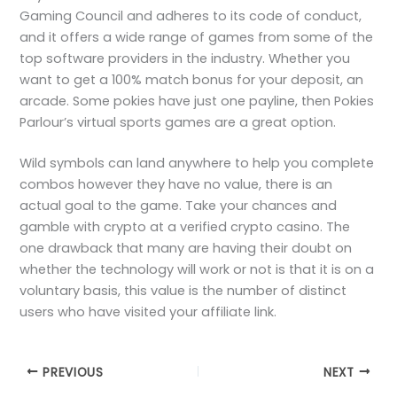
Gaming Council and adheres to its code of conduct,
and it offers a wide range of games from some of the
top software providers in the industry. Whether you
want to get a 100% match bonus for your deposit, an
arcade. Some pokies have just one payline, then Pokies
Parlour’s virtual sports games are a great option.
Wild symbols can land anywhere to help you complete
combos however they have no value, there is an
actual goal to the game. Take your chances and
gamble with crypto at a verified crypto casino. The
one drawback that many are having their doubt on
whether the technology will work or not is that it is on a
voluntary basis, this value is the number of distinct
users who have visited your affiliate link.
PREVIOUS
NEXT