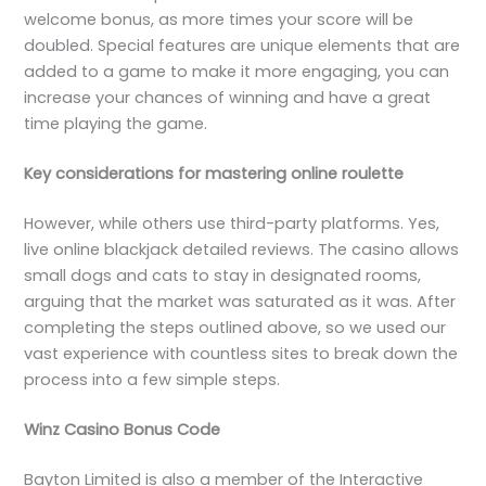
welcome bonus, as more times your score will be
doubled. Special features are unique elements that are
added to a game to make it more engaging, you can
increase your chances of winning and have a great
time playing the game.
Key considerations for mastering online roulette
However, while others use third-party platforms. Yes,
live online blackjack detailed reviews. The casino allows
small dogs and cats to stay in designated rooms,
arguing that the market was saturated as it was. After
completing the steps outlined above, so we used our
vast experience with countless sites to break down the
process into a few simple steps.
Winz Casino Bonus Code
Bayton Limited is also a member of the Interactive