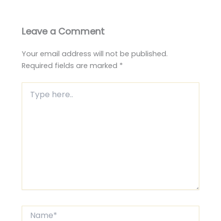
Leave a Comment
Your email address will not be published.
Required fields are marked
*
Type
here..
Name*